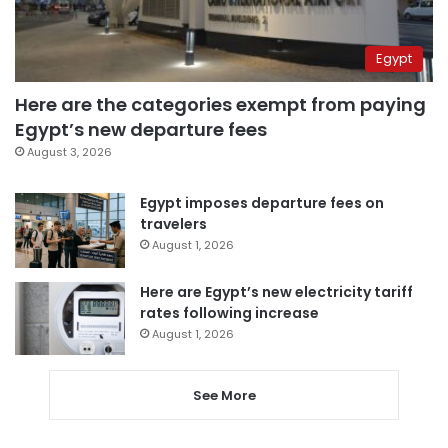
Egypt
Here are the categories exempt from paying
Egypt’s new departure fees
August 3, 2026
Egypt imposes departure fees on
travelers
August 1, 2026
Here are Egypt’s new electricity tariff
rates following increase
August 1, 2026
See More