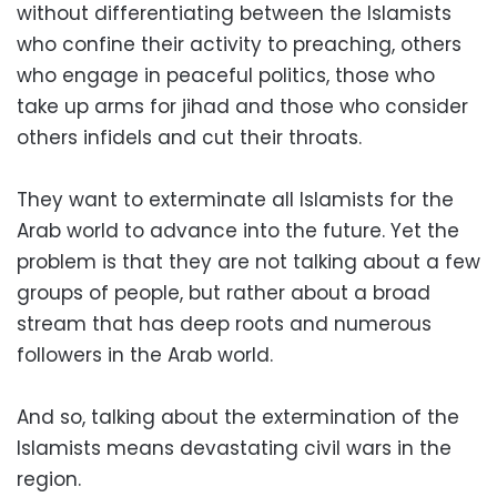
without differentiating between the Islamists
who confine their activity to preaching, others
who engage in peaceful politics, those who
take up arms for jihad and those who consider
others infidels and cut their throats.
They want to exterminate all Islamists for the
Arab world to advance into the future. Yet the
problem is that they are not talking about a few
groups of people, but rather about a broad
stream that has deep roots and numerous
followers in the Arab world.
And so, talking about the extermination of the
Islamists means devastating civil wars in the
region.