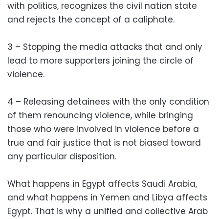
with politics, recognizes the civil nation state
and rejects the concept of a caliphate.
3 – Stopping the media attacks that and only
lead to more supporters joining the circle of
violence.
4 – Releasing detainees with the only condition
of them renouncing violence, while bringing
those who were involved in violence before a
true and fair justice that is not biased toward
any particular disposition.
What happens in Egypt affects Saudi Arabia,
and what happens in Yemen and Libya affects
Egypt. That is why a unified and collective Arab