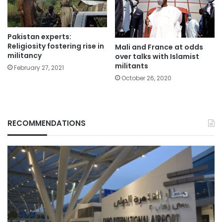
Pakistan experts:
Religiosity fostering rise in
Mali and France at odds
militancy
over talks with Islamist
militants
February 27, 2021
October 26, 2020
RECOMMENDATIONS