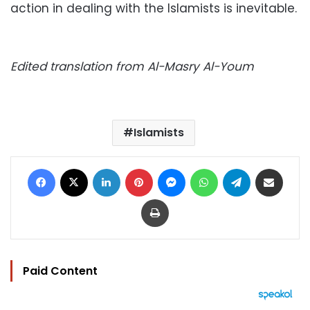
action in dealing with the Islamists is inevitable.
Edited translation from Al-Masry Al-Youm
Islamists
Facebook
X
LinkedIn
Pinterest
Messenger
WhatsApp
Telegram
Share via Email
Print
Paid Content