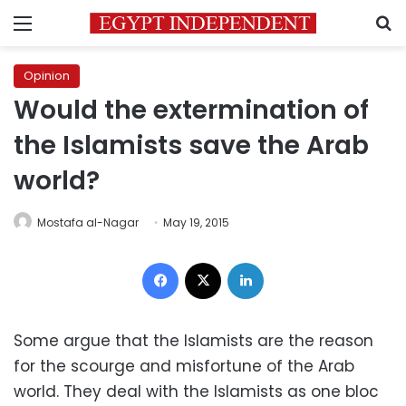
Menu
S
Opinion
Would the extermination of
the Islamists save the Arab
world?
Mostafa al-Nagar
May 19, 2015
Facebook
X
LinkedIn
Some argue that the Islamists are the reason
for the scourge and misfortune of the Arab
world. They deal with the Islamists as one bloc