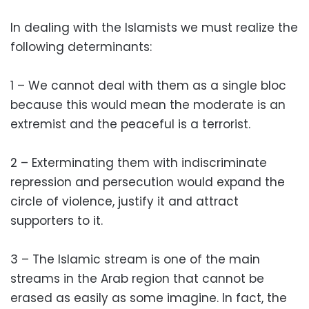
In dealing with the Islamists we must realize the
following determinants:
1 – We cannot deal with them as a single bloc
because this would mean the moderate is an
extremist and the peaceful is a terrorist.
2 – Exterminating them with indiscriminate
repression and persecution would expand the
circle of violence, justify it and attract
supporters to it.
3 – The Islamic stream is one of the main
streams in the Arab region that cannot be
erased as easily as some imagine. In fact, the