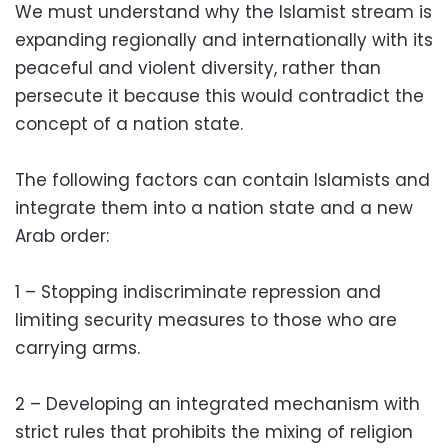
We must understand why the Islamist stream is
expanding regionally and internationally with its
peaceful and violent diversity, rather than
persecute it because this would contradict the
concept of a nation state.
The following factors can contain Islamists and
integrate them into a nation state and a new
Arab order:
1 – Stopping indiscriminate repression and
limiting security measures to those who are
carrying arms.
2 – Developing an integrated mechanism with
strict rules that prohibits the mixing of religion