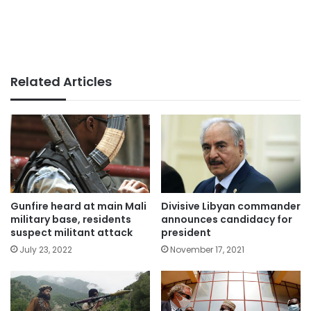
Related Articles
Gunfire heard at main Mali
Divisive Libyan commander
military base, residents
announces candidacy for
suspect militant attack
president
July 23, 2022
November 17, 2021