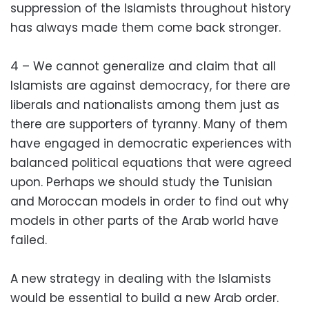
suppression of the Islamists throughout history
has always made them come back stronger.
4 – We cannot generalize and claim that all
Islamists are against democracy, for there are
liberals and nationalists among them just as
there are supporters of tyranny. Many of them
have engaged in democratic experiences with
balanced political equations that were agreed
upon. Perhaps we should study the Tunisian
and Moroccan models in order to find out why
models in other parts of the Arab world have
failed.
A new strategy in dealing with the Islamists
would be essential to build a new Arab order.