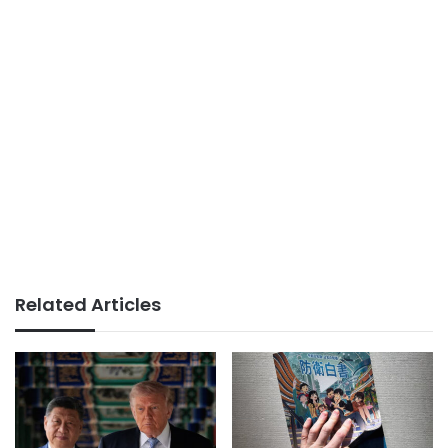
Related Articles