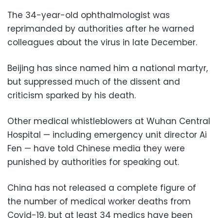
The 34-year-old ophthalmologist was
reprimanded by authorities after he warned
colleagues about the virus in late December.
Beijing has since named him a national martyr,
but suppressed much of the dissent and
criticism sparked by his death.
Other medical whistleblowers at Wuhan Central
Hospital — including emergency unit director Ai
Fen — have told Chinese media they were
punished by authorities for speaking out.
China has not released a complete figure of
the number of medical worker deaths from
Covid-19, but at least 34 medics have been