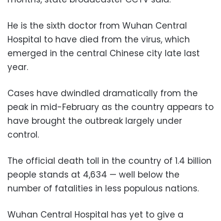
He is the sixth doctor from Wuhan Central
Hospital to have died from the virus, which
emerged in the central Chinese city late last
year.
Cases have dwindled dramatically from the
peak in mid-February as the country appears to
have brought the outbreak largely under
control.
The official death toll in the country of 1.4 billion
people stands at 4,634 — well below the
number of fatalities in less populous nations.
Wuhan Central Hospital has yet to give a