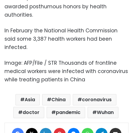
awarded posthumous honors by health
authorities.
In February the National Health Commission
said some 3,387 health workers had been
infected.
Image: AFP/File / STR Thousands of frontline
medical workers were infected with coronavirus
while treating patients in China
Asia
China
coronavirus
doctor
pandemic
Wuhan
Facebook
X
LinkedIn
Pinterest
Messenger
WhatsApp
Telegram
Share via Email