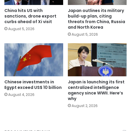
China hits US with
Japan outlines its military
sanctions, drone export
build-up plan, citing
curbs ahead of Xi visit
threats from China, Russia
and North Korea
August 5, 2026
August 5, 2026
Chinese investments in
Japan is launching its first
Egypt exceed US$ 10 billion
centralized intelligence
agency since WWII. Here’s
August 4, 2026
why
August 2, 2026