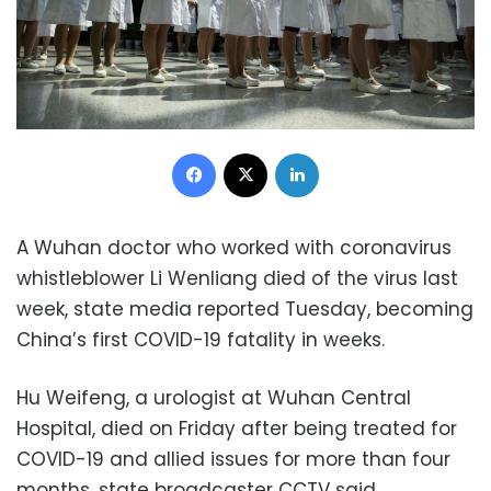
Facebook
X
LinkedIn
A Wuhan doctor who worked with coronavirus
whistleblower Li Wenliang died of the virus last
week, state media reported Tuesday, becoming
China’s first COVID-19 fatality in weeks.
Hu Weifeng, a urologist at Wuhan Central
Hospital, died on Friday after being treated for
COVID-19 and allied issues for more than four
months, state broadcaster CCTV said.