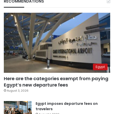
RECOMMENDATIONS
Egypt
Here are the categories exempt from paying
Egypt’s new departure fees
August 3, 2026
Egypt imposes departure fees on
travelers