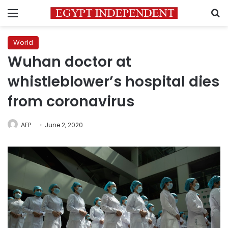
Menu
S
World
Wuhan doctor at
whistleblower’s hospital dies
from coronavirus
AFP
June 2, 2020