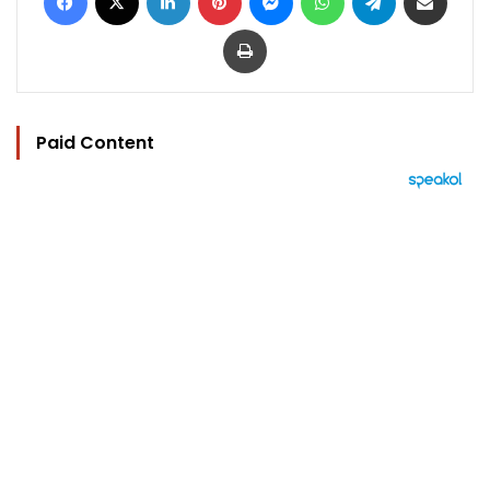
Print
Paid Content