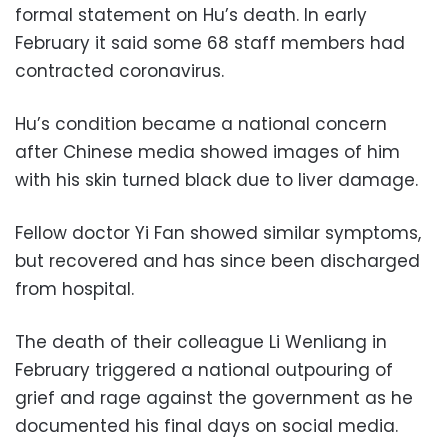
formal statement on Hu’s death. In early
February it said some 68 staff members had
contracted coronavirus.
Hu’s condition became a national concern
after Chinese media showed images of him
with his skin turned black due to liver damage.
Fellow doctor Yi Fan showed similar symptoms,
but recovered and has since been discharged
from hospital.
The death of their colleague Li Wenliang in
February triggered a national outpouring of
grief and rage against the government as he
documented his final days on social media.