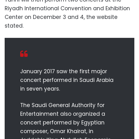
Riyadh International Convention and Exhibition
Center on December 3 and 4, the website
stated.
January 2017 saw the first major
concert performed in Saudi Arabia
in seven years.
The Saudi General Authority for
Entertainment also organized a
concert performed by Egyptian
composer, Omar Khairat, in