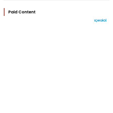
Paid Content