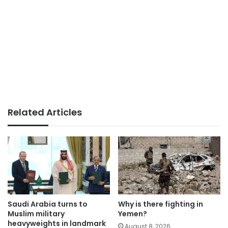
Related Articles
Saudi Arabia turns to
Why is there fighting in
Muslim military
Yemen?
heavyweights in landmark
August 8, 2026