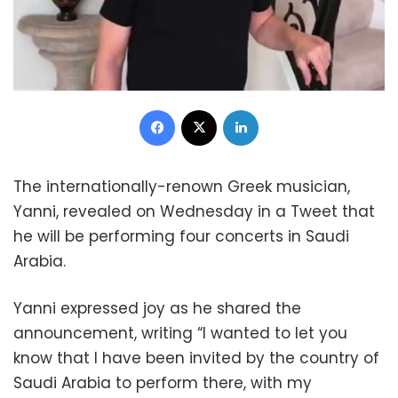
Facebook
X
LinkedIn
The internationally-renown Greek musician,
Yanni, revealed on Wednesday in a Tweet that
he will be performing four concerts in Saudi
Arabia.
Yanni expressed joy as he shared the
announcement, writing “I wanted to let you
know that I have been invited by the country of
Saudi Arabia to perform there, with my