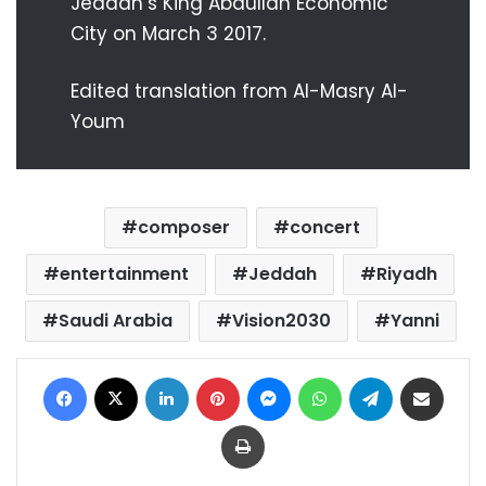
Jeddah’s King Abdullah Economic
City on March 3 2017.
Edited translation from Al-Masry Al-
Youm
composer
concert
entertainment
Jeddah
Riyadh
Saudi Arabia
Vision2030
Yanni
Facebook
X
LinkedIn
Pinterest
Messenger
WhatsApp
Telegram
Share via Email
Print