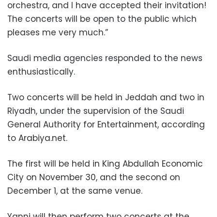
orchestra, and I have accepted their invitation!
The concerts will be open to the public which
pleases me very much.”
Saudi media agencies responded to the news
enthusiastically.
Two concerts will be held in Jeddah and two in
Riyadh, under the supervision of the Saudi
General Authority for Entertainment, according
to Arabiya.net.
The first will be held in King Abdullah Economic
City on November 30, and the second on
December 1, at the same venue.
Yanni will then perform two concerts at the