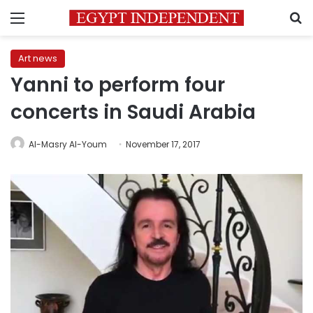
Menu
S
Art news
Yanni to perform four
concerts in Saudi Arabia
Al-Masry Al-Youm
November 17, 2017