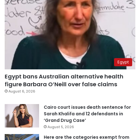
Egypt
Egypt bans Australian alternative health
figure Barbara O’Neill over false claims
August 6, 2026
Cairo court issues death sentence for
Sarah Khalifa and 12 defendants in
‘Grand Drug Case’
August 5, 2026
Here are the categories exempt from