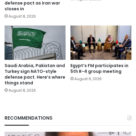
defense pact as Iran war
closes in
August 8, 2026
Saudi Arabia, Pakistan and
Egypt’s FM participates in
Turkey sign NATO-style
5th R-4 group meeting
defense pact. Here’s where
August 6, 2026
things stand
August 8, 2026
RECOMMENDATIONS