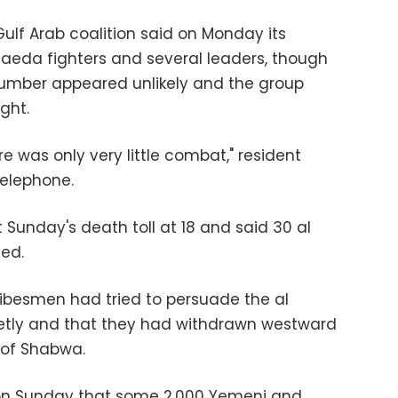
ulf Arab coalition said on Monday its
Qaeda fighters and several leaders, though
number appeared unlikely and the group
ght.
re was only very little combat," resident
telephone.
 Sunday's death toll at 18 and said 30 al
led.
ribesmen had tried to persuade the al
ietly and that they had withdrawn westward
 of Shabwa.
d on Sunday that some 2,000 Yemeni and