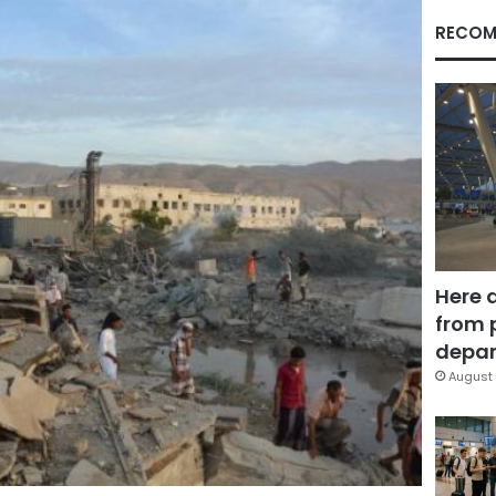
RECOM
Here 
from 
depar
August 