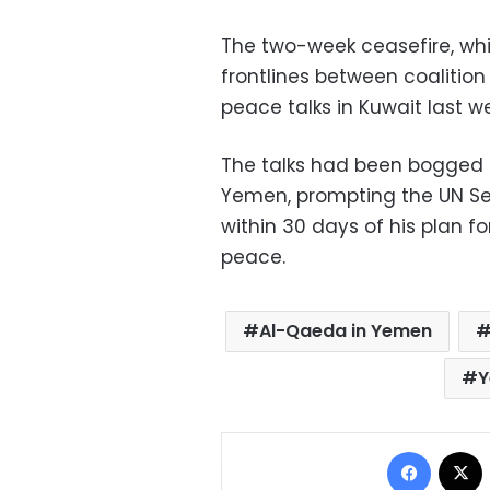
The two-week ceasefire, wh
frontlines between coalition
peace talks in Kuwait last w
The talks had been bogged by
Yemen, prompting the UN Secu
within 30 days of his plan 
peace.
Al-Qaeda in Yemen
Y
Facebo