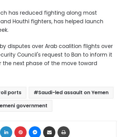
ich has reduced fighting along most
 and Houthi fighters, has helped launch
eek.
 disputes over Arab coalition flights over
rity Council's request to Ban to inform it
for the next phase of the move toward
oil ports
Saudi-led assault on Yemen
emeni government
ok
X
LinkedIn
Pinterest
Messenger
Share via Email
Print