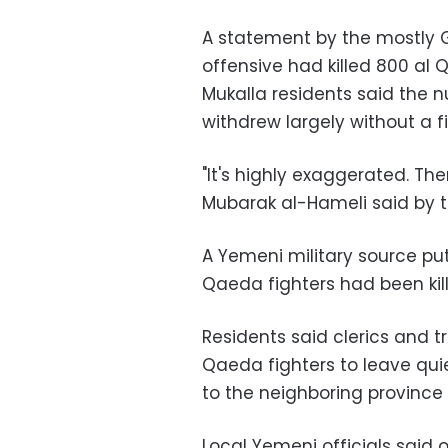
A statement by the mostly G
offensive had killed 800 al 
Mukalla residents said the 
withdrew largely without a fi
"It's highly exaggerated. The
Mubarak al-Hameli said by 
A Yemeni military source put
Qaeda fighters had been kil
Residents said clerics and t
Qaeda fighters to leave qu
to the neighboring province
Local Yemeni officials sai