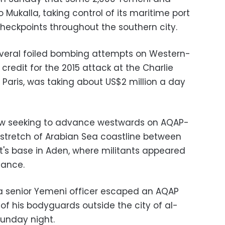
 Mukalla, taking control of its maritime port
checkpoints throughout the southern city.
veral foiled bombing attempts on Western-
credit for the 2015 attack at the Charlie
Paris, was taking about US$2 million a day
 now seeking to advance westwards on AQAP-
stretch of Arabian Sea coastline between
's base in Aden, where militants appeared
tance.
d a senior Yemeni officer escaped an AQAP
 of his bodyguards outside the city of al-
unday night.