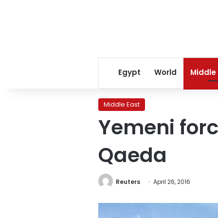
Egypt
World
Middle
Middle East
Yemeni forc
Qaeda
Reuters
April 26, 2016