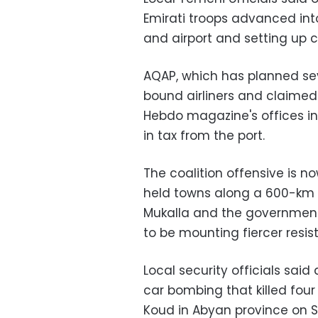
Emirati troops advanced into
and airport and setting up 
AQAP, which has planned se
bound airliners and claimed 
Hebdo magazine's offices in 
in tax from the port.
The coalition offensive is
held towns along a 600-km 
Mukalla and the government
to be mounting fiercer resis
Local security officials sai
car bombing that killed four
Koud in Abyan province on S