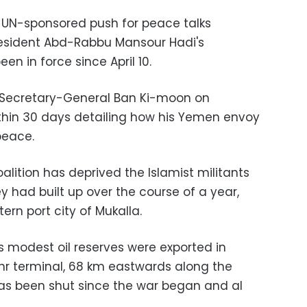
 a UN-sponsored push for peace talks
esident Abd-Rabbu Mansour Hadi's
en in force since April 10.
k Secretary-General Ban Ki-moon on
thin 30 days detailing how his Yemen envoy
peace.
alition has deprived the Islamist militants
ey had built up over the course of a year,
rn port city of Mukalla.
 modest oil reserves were exported in
hr terminal, 68 km eastwards along the
as been shut since the war began and al