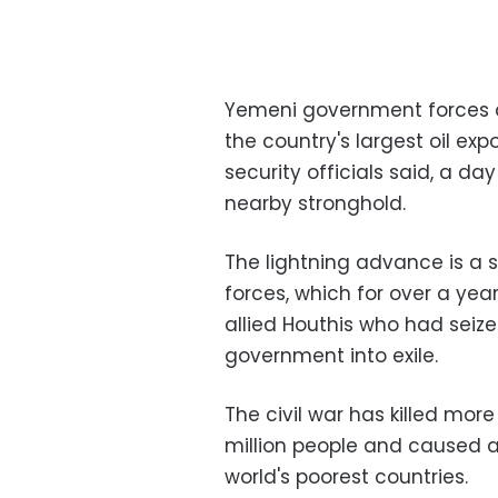
Yemeni government forces and
the country's largest oil ex
security officials said, a day
nearby stronghold.
The lightning advance is a sh
forces, which for over a yea
allied Houthis who had seiz
government into exile.
The civil war has killed mor
million people and caused a
world's poorest countries.