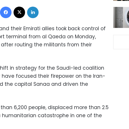
Facebook
X
LinkedIn
 their Emirati allies took back control of
port terminal from al Qaeda on Monday,
 after routing the militants from their
ift in strategy for the Saudi-led coalition
r have focused their firepower on the Iran-
ed the capital Sanaa and driven the
e than 6,200 people, displaced more than 2.5
 humanitarian catastrophe in one of the