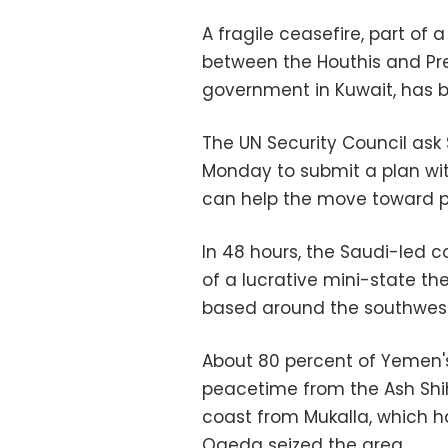
A fragile ceasefire, part of
between the Houthis and Pr
government in Kuwait, has be
The UN Security Council as
Monday to submit a plan wi
can help the move toward 
In 48 hours, the Saudi-led co
of a lucrative mini-state th
based around the southweste
About 80 percent of Yemen's
peacetime from the Ash Shi
coast from Mukalla, which h
Qaeda seized the area.