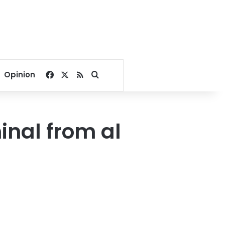
Facebook
X
RSS
Search for
Opinion
inal from al