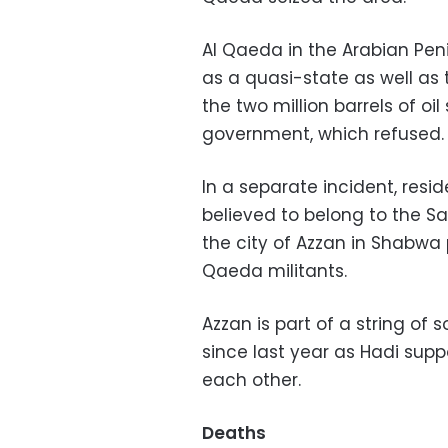
Al Qaeda in the Arabian Pe
as a quasi-state as well as 
the two million barrels of oi
government, which refused.
In a separate incident, resi
believed to belong to the Sau
the city of Azzan in Shabwa 
Qaeda militants.
Azzan is part of a string o
since last year as Hadi sup
each other.
Deaths