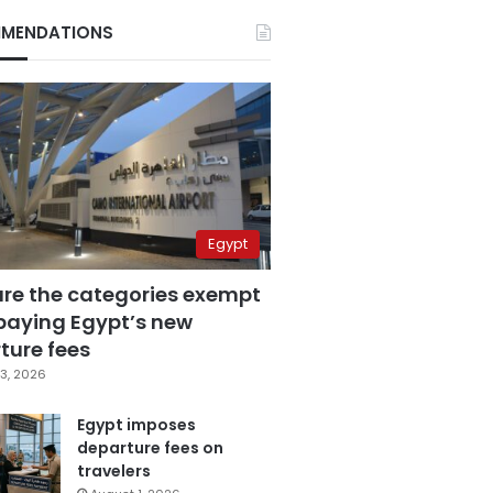
MENDATIONS
Egypt
are the categories exempt
paying Egypt’s new
ture fees
3, 2026
Egypt imposes
departure fees on
travelers