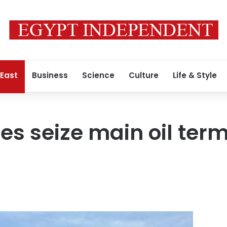
 East
Business
Science
Culture
Life & Style
es seize main oil term