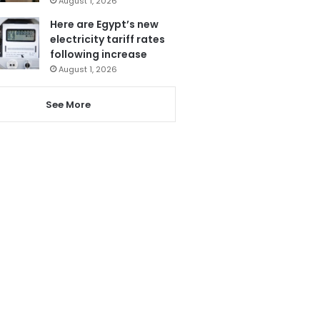
August 1, 2026
Here are Egypt’s new
electricity tariff rates
following increase
August 1, 2026
See More