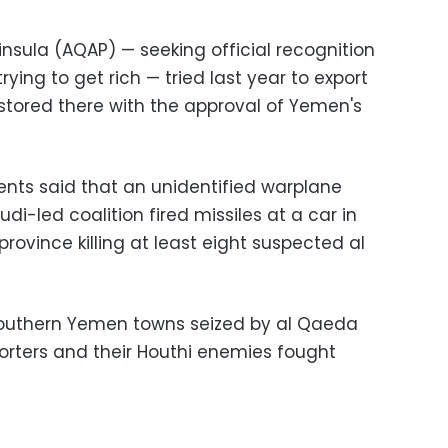
ninsula (AQAP)
—
seeking official recognition
trying to get rich
—
tried last year to export
l stored there with the approval of Yemen's
dents said that an unidentified warplane
di-led coalition fired missiles at a car in
province killing at least eight suspected al
f southern Yemen towns seized by al Qaeda
porters and their Houthi enemies fought