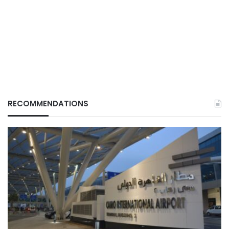
RECOMMENDATIONS