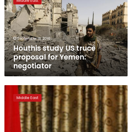
Middle East
US
truce
proposal
for
Yemen:
negotiator
September 16, 2016
Houthis study US truce
proposal for Yemen:
negotiator
Yemen
council
Middle East
head
hails
peace
push,
wants
Saudis