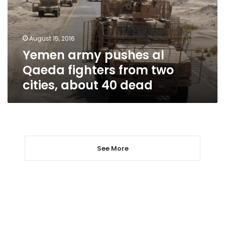
fighters
from
two
August 15, 2016
cities,
Yemen army pushes al
about
40
Qaeda fighters from two
dead
cities, about 40 dead
See More