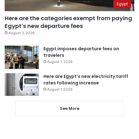
Egypt
Here are the categories exempt from paying
Egypt’s new departure fees
August 3, 2026
Egypt imposes departure fees on
travelers
August 1, 2026
Here are Egypt’s new electricity tariff
rates following increase
August 1, 2026
See More