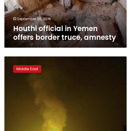
amnesty
September 26, 2016
Houthi official in Yemen
offers border truce, amnesty
Yemen
plans
Middle East
UN
complaint
over
Iran
weapons
transfers:
minister