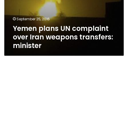
September 25, 2016
Yemen plans UN complaint
over Iran weapons transfers:
minister