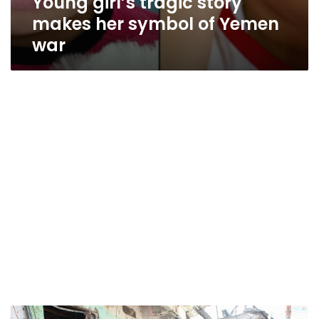
Young girl’s tragic story
makes her symbol of Yemen
war
UN