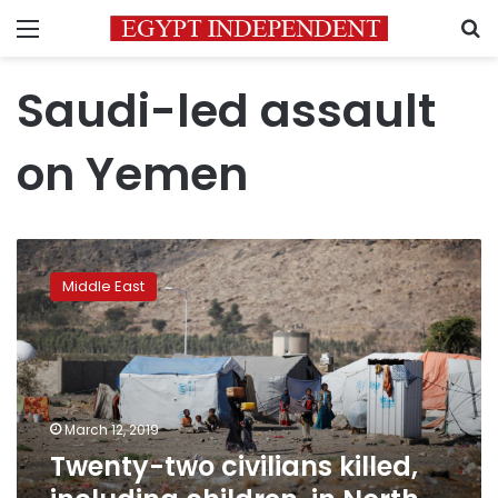
Menu
S
Saudi-led assault
on Yemen
Twenty-
two
Middle East
civilians
killed,
including
children,
in
North
March 12, 2019
Yemen:
Twenty-two civilians killed,
UN