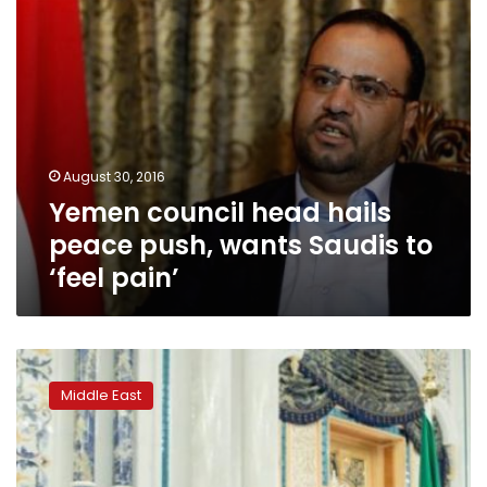
to
‘feel
pain’
August 30, 2016
Yemen council head hails
peace push, wants Saudis to
‘feel pain’
Kerry
calls
Middle East
for
unity
government
in