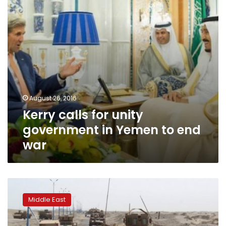
Yemen
to
end
war
August 26, 2016
Kerry calls for unity
government in Yemen to end
war
Yemen
army
Middle East
pushes
al
Qaeda