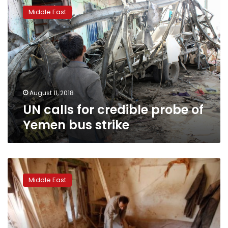
calls
Middle East
for
credible
probe
of
Yemen
bus
strike
August 11, 2018
UN calls for credible probe of
Yemen bus strike
Houthi
official
Middle East
in
Yemen
offers
border
truce,