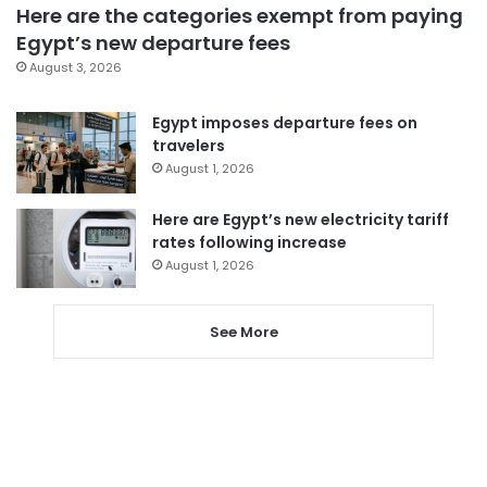
Here are the categories exempt from paying
Egypt’s new departure fees
August 3, 2026
Egypt imposes departure fees on
travelers
August 1, 2026
Here are Egypt’s new electricity tariff
rates following increase
August 1, 2026
See More