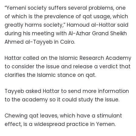
“Yemeni society suffers several problems, one
of which is the prevalence of qat usage, which
greatly harms society,” Hamoud al-Hattar said
during his meeting with Al-Azhar Grand Sheikh
Ahmed al-Tayyeb in Cairo.
Hattar called on the Islamic Research Academy
to consider the issue and release a verdict that
clarifies the Islamic stance on qat.
Tayyeb asked Hattar to send more information
to the academy so it could study the issue.
Chewing qat leaves, which have a stimulant
effect, is a widespread practice in Yemen.