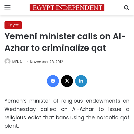
Menu
S
Egypt
Yemeni minister calls on Al-
Azhar to criminalize qat
MENA
November 28, 2012
Facebook
X
LinkedIn
Yemen’s minister of religious endowments on
Wednesday called on Al-Azhar to issue a
religious edict that bans using the narcotic qat
plant.