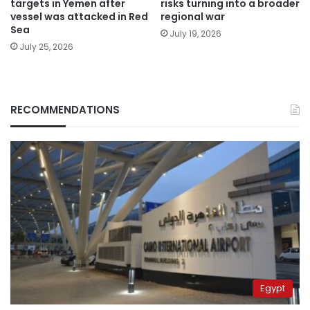
targets in Yemen after
risks turning into a broader
vessel was attacked in Red
regional war
Sea
July 19, 2026
July 25, 2026
RECOMMENDATIONS
Egypt