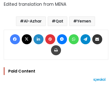
Edited translation from MENA
Al-Azhar
Qat
Yemen
Facebook
X
LinkedIn
Pinterest
Messenger
WhatsApp
Telegram
Share via Email
Print
Paid Content