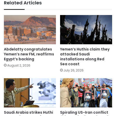
Related Articles
Abdelatty congratulates
Yemen’s Huthis claim they
Yemen’s new FM, reaffirms
attacked Saudi
Egypt’s backing
installations along Red
Sea coast
August 2, 2026
July 26, 2026
Saudi Arabia strikes Huthi
Spiraling US-Iran conflict