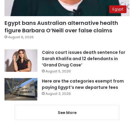
Egypt
Egypt bans Australian alternative health
figure Barbara O’Neill over false claims
August 6, 2026
Cairo court issues death sentence for
Sarah Khalifa and 12 defendants in
‘Grand Drug Case’
August 5, 2026
Here are the categories exempt from
paying Egypt’s new departure fees
August 3, 2026
See More