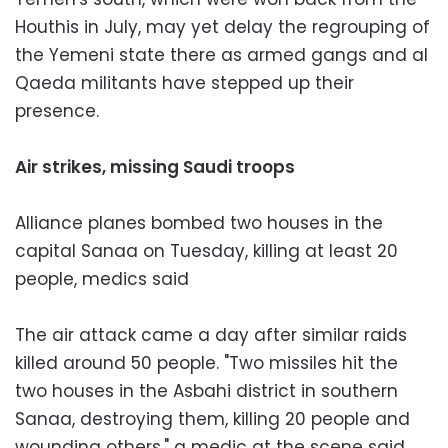
Houthis in July, may yet delay the regrouping of
the Yemeni state there as armed gangs and al
Qaeda militants have stepped up their
presence.
Air strikes, missing Saudi troops
Alliance planes bombed two houses in the
capital Sanaa on Tuesday, killing at least 20
people, medics said
The air attack came a day after similar raids
killed around 50 people. "Two missiles hit the
two houses in the Asbahi district in southern
Sanaa, destroying them, killing 20 people and
wounding others," a medic at the scene said.