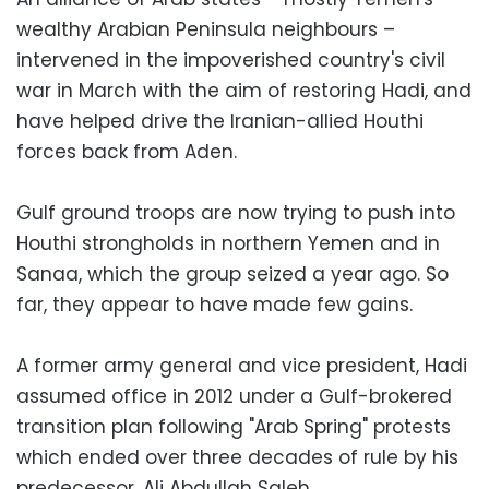
wealthy Arabian Peninsula neighbours –
intervened in the impoverished country's civil
war in March with the aim of restoring Hadi, and
have helped drive the Iranian-allied Houthi
forces back from Aden.
Gulf ground troops are now trying to push into
Houthi strongholds in northern Yemen and in
Sanaa, which the group seized a year ago. So
far, they appear to have made few gains.
A former army general and vice president, Hadi
assumed office in 2012 under a Gulf-brokered
transition plan following "Arab Spring" protests
which ended over three decades of rule by his
predecessor, Ali Abdullah Saleh.