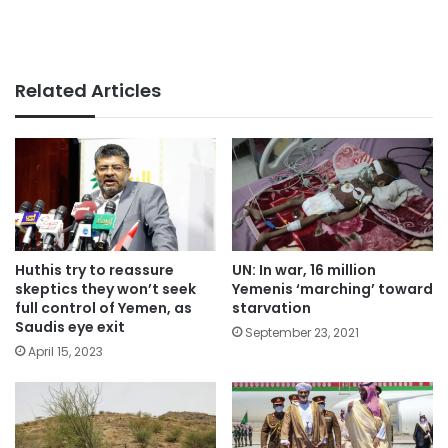
Related Articles
Huthis try to reassure
UN: In war, 16 million
skeptics they won’t seek
Yemenis ‘marching’ toward
full control of Yemen, as
starvation
Saudis eye exit
September 23, 2021
April 15, 2023