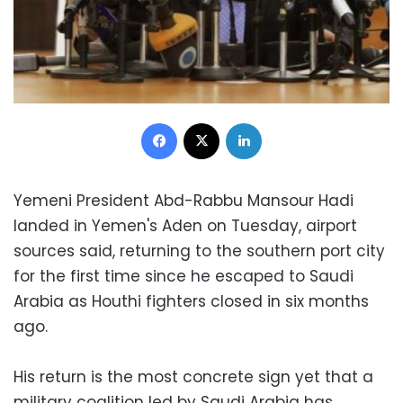
Facebook
X
LinkedIn
Yemeni President Abd-Rabbu Mansour Hadi
landed in Yemen's Aden on Tuesday, airport
sources said, returning to the southern port city
for the first time since he escaped to Saudi
Arabia as Houthi fighters closed in six months
ago.
His return is the most concrete sign yet that a
military coalition led by Saudi Arabia has