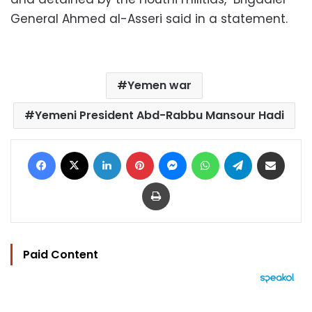
General Ahmed al-Asseri said in a statement.
Yemen war
Yemeni President Abd-Rabbu Mansour Hadi
Facebook
X
LinkedIn
Pinterest
Messenger
WhatsApp
Telegram
Share via Email
Print
Paid Content