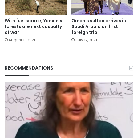
With fuel scarce, Yemen’s
Oman’s sultan arrives in
forests are next casualty
Saudi Arabia on first
of war
foreign trip
August 11, 2021
July 12, 2021
RECOMMENDATIONS