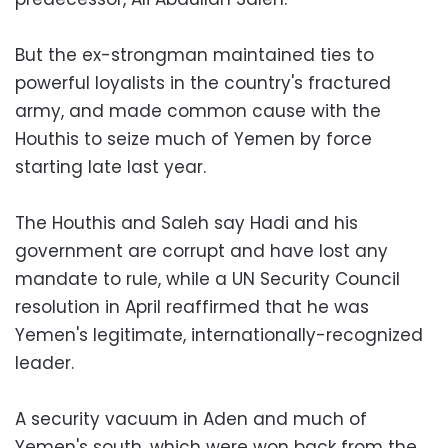
But the ex-strongman maintained ties to
powerful loyalists in the country's fractured
army, and made common cause with the
Houthis to seize much of Yemen by force
starting late last year.
The Houthis and Saleh say Hadi and his
government are corrupt and have lost any
mandate to rule, while a UN Security Council
resolution in April reaffirmed that he was
Yemen's legitimate, internationally-recognized
leader.
A security vacuum in Aden and much of
Yemen's south, which were won back from the