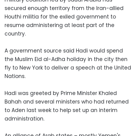
secured enough territory from the Iran-allied
Houthi militia for the exiled government to
resume administering at least part of the
country.
A government source said Hadi would spend
the Muslim Eid al-Adha holiday in the city then
fly to New York to deliver a speech at the United
Nations.
Hadi was greeted by Prime Minister Khaled
Bahah and several ministers who had returned
to Aden last week to help set up an interim
administration.
An alliance of Arab states – mostly Yemen's