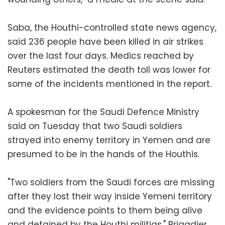
Saba, the Houthi-controlled state news agency,
said 236 people have been killed in air strikes
over the last four days. Medics reached by
Reuters estimated the death toll was lower for
some of the incidents mentioned in the report.
A spokesman for the Saudi Defence Ministry
said on Tuesday that two Saudi soldiers
strayed into enemy territory in Yemen and are
presumed to be in the hands of the Houthis.
"Two soldiers from the Saudi forces are missing
after they lost their way inside Yemeni territory
and the evidence points to them being alive
and detained by the Houthi militias," Brigadier