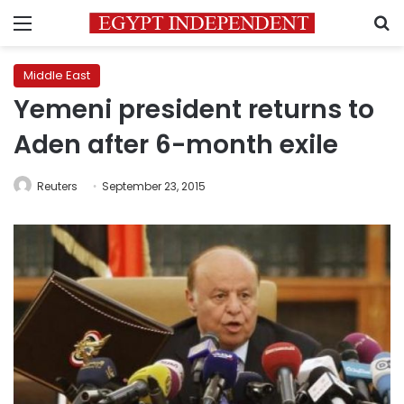
Menu
S
Middle East
Yemeni president returns to
Aden after 6-month exile
Reuters
September 23, 2015