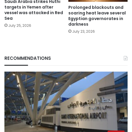
Saudi Arabia strikes Huthi
targets in Yemen after
Prolonged blackouts and
vessel was attacked in Red
soaring heat leave several
Sea
Egyptian governorates in
darkness
July 25, 2026
July 23, 2026
RECOMMENDATIONS