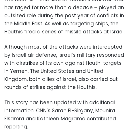
has raged for more than a decade – played an
outsized role during the past year of conflicts in
the Middle East. As well as targeting ships, the
Houthis fired a series of missile attacks at Israel.
Although most of the attacks were intercepted
by Israeli air defense, Israel’s military responded
with airstrikes of its own against Houthi targets
in Yemen. The United States and United
Kingdom, both allies of Israel, also carried out
rounds of strikes against the Houthis.
This story has been updated with additional
information. CNN’s Sarah El-Sirgany, Mounira
Elsamra and Kathleen Magramo contributed
reporting.