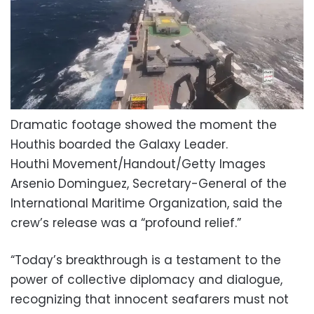
Dramatic footage showed the moment the
Houthis boarded the Galaxy Leader.
Houthi Movement/Handout/Getty Images
Arsenio Dominguez, Secretary-General of the
International Maritime Organization, said the
crew’s release was a “profound relief.”
“Today’s breakthrough is a testament to the
power of collective diplomacy and dialogue,
recognizing that innocent seafarers must not