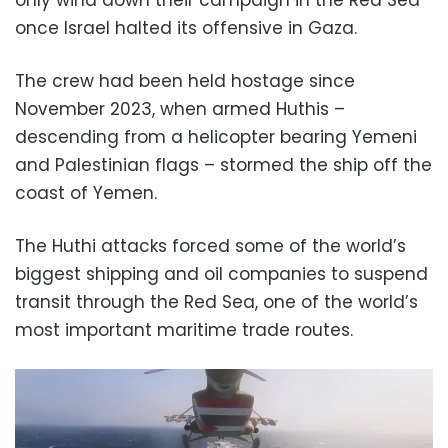
once Israel halted its offensive in Gaza.
The crew had been held hostage since
November 2023, when armed Huthis –
descending from a helicopter bearing Yemeni
and Palestinian flags – stormed the ship off the
coast of Yemen.
The Huthi attacks forced some of the world’s
biggest shipping and oil companies to suspend
transit through the Red Sea, one of the world’s
most important maritime trade routes.