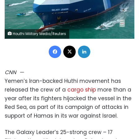
Houthi Military Media/Reuters
Facebook
X
LinkedIn
CNN
—
Yemen’s Iran-backed Huthi movement has
released the crew of a
cargo ship
more than a
year after its fighters hijacked the vessel in the
Red Sea, as part of its campaign of attacks in
support of Hamas in its war against Israel.
The Galaxy Leader’s 25-strong crew – 17