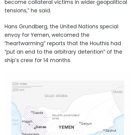
become collateral victims in wider geopolitical
tensions,” he said.
Hans Grundberg, the United Nations special
envoy for Yemen, welcomed the
“heartwarming” reports that the Houthis had
“put an end to the arbitrary detention” of the
ship’s crew for 14 months.