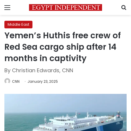
Menu
S
Middle East
Yemen’s Huthis free crew of
Red Sea cargo ship after 14
months in captivity
By Christian Edwards, CNN
CNN
January 23, 2025