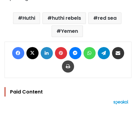
Huthi
huthi rebels
red sea
Yemen
Facebook
X
LinkedIn
Pinterest
Messenger
WhatsApp
Telegram
Share via Email
Print
Paid Content