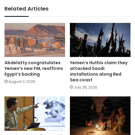
Related Articles
Abdelatty congratulates
Yemen’s Huthis claim they
Yemen’s new FM, reaffirms
attacked Saudi
Egypt’s backing
installations along Red
Sea coast
August 2, 2026
July 26, 2026