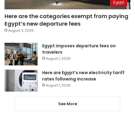
Egypt
Here are the categories exempt from paying
Egypt’s new departure fees
August 3, 2026
Egypt imposes departure fees on
travelers
August 1, 2026
Here are Egypt’s new electricity tariff
rates following increase
August 1, 2026
See More