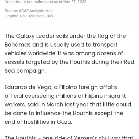
The Galaxy Leader sails under the flag of the
Bahamas and is usually used to transport
vehicles worldwide. It was among dozens of
vessels targeted by the Houthis during their Red
Sea campaign.
Eduardo de Vega, a Filipino foreign affairs
official overseeing millions of Filipino migrant
workers, said in March last year that little could
be done to influence the Houthis except the
end of hostilities in Gaza.
The Houthis – one side of Yemen’s civil war that