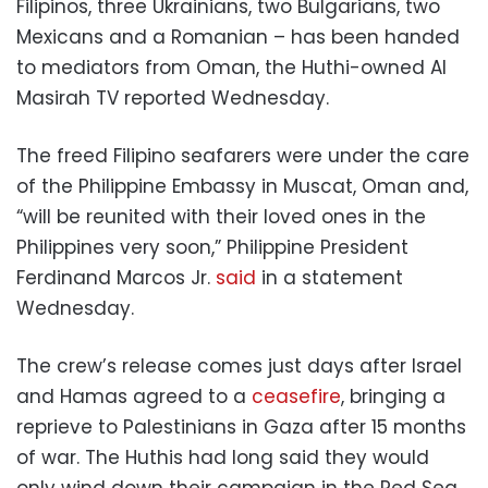
Filipinos, three Ukrainians, two Bulgarians, two
Mexicans and a Romanian – has been handed
to mediators from Oman, the Huthi-owned Al
Masirah TV reported Wednesday.
The freed Filipino seafarers were under the care
of the Philippine Embassy in Muscat, Oman and,
“will be reunited with their loved ones in the
Philippines very soon,” Philippine President
Ferdinand Marcos Jr.
said
in a statement
Wednesday.
The crew’s release comes just days after Israel
and Hamas agreed to a
ceasefire
, bringing a
reprieve to Palestinians in Gaza after 15 months
of war. The Huthis had long said they would
only wind down their campaign in the Red Sea