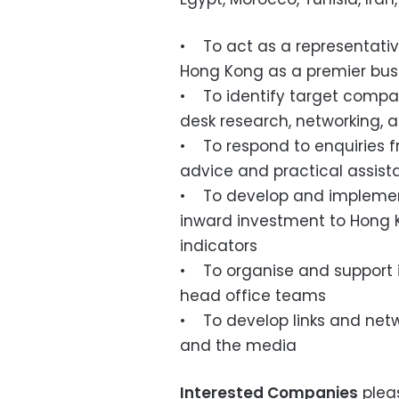
• To act as a representativ
Hong Kong as a premier busi
• To identify target compan
desk research, networking, 
• To respond to enquiries fr
advice and practical assis
• To develop and implement
inward investment to Hong 
indicators
• To organise and support i
head office teams
• To develop links and netwo
and the media
Interested Companies
plea