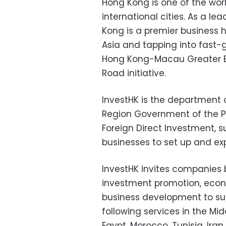
Hong Kong is one of the wor
international cities. As a le
Kong is a premier business 
Asia and tapping into fast-
Hong Kong-Macau Greater Ba
Road initiative.
InvestHK is the department 
Region Government of the Pe
Foreign Direct Investment, 
businesses to set up and ex
InvestHK invites companies
investment promotion, econ
business development to sub
following services in the Mid
Egypt, Morocco, Tunisia, Iran