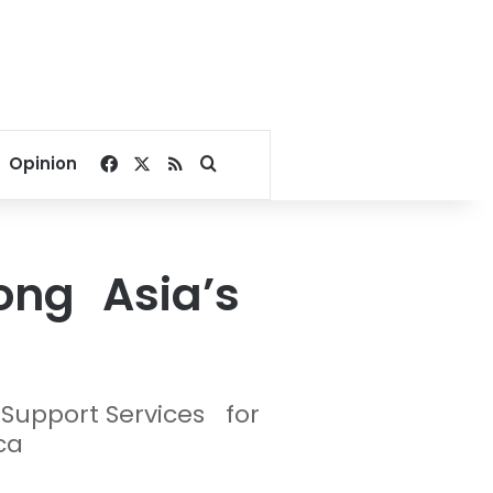
Facebook
X
RSS
Search for
Opinion
ong Asia’s
n Support Services for
ca