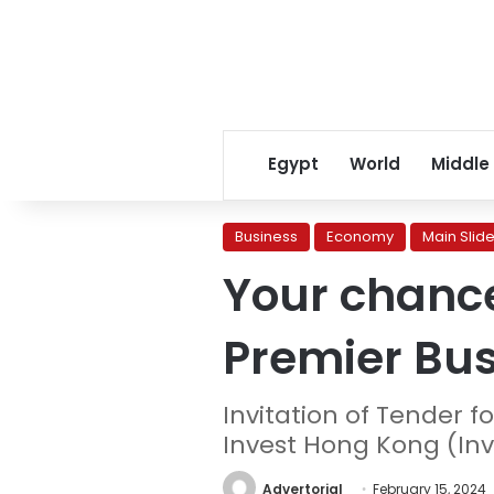
Egypt
World
Middle
Business
Economy
Main Slide
Your chance
Premier Bu
Invitation of Tender 
Invest Hong Kong (Inv
Advertorial
February 15, 2024