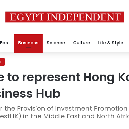
 East
Business
Science
Culture
Life & Style
r
 to represent Hong K
siness Hub
for the Provision of Investment Promotio
estHK) in the Middle East and North Afri