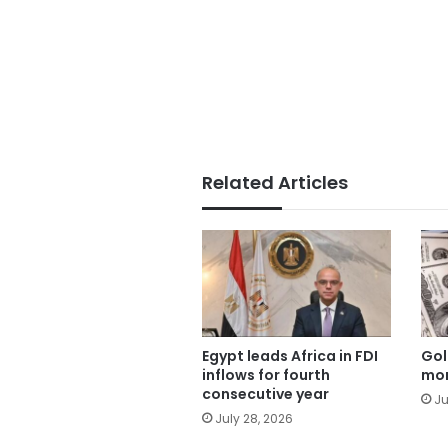
Related Articles
Egypt leads Africa in FDI
Gol
inflows for fourth
mor
consecutive year
Ju
July 28, 2026