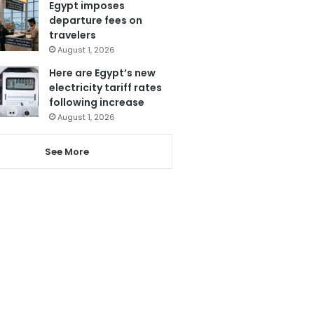
Egypt imposes
departure fees on
travelers
August 1, 2026
Here are Egypt’s new
electricity tariff rates
following increase
August 1, 2026
See More