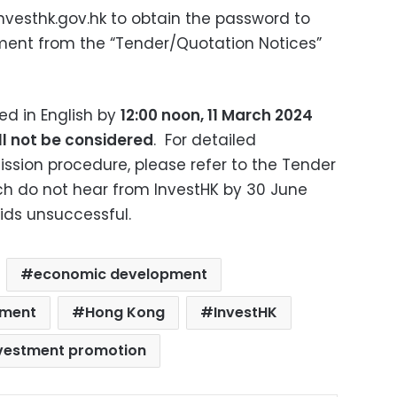
nvesthk.gov.hk
to obtain the password to
ent from the “Tender/Quotation Notices”
d in English by
12:00 noon, 11 March 2024
ll not be considered
.
For detailed
ssion procedure, please refer to the Tender
 do not hear from InvestHK by 30 June
ids unsuccessful.
economic development
tment
Hong Kong
InvestHK
vestment promotion