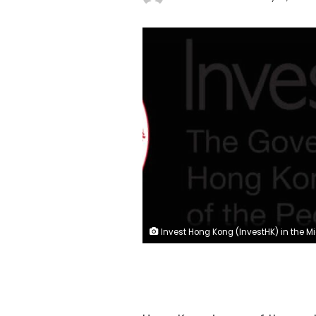
Invest Hong Kong (InvestHK) in the Middle East and North A