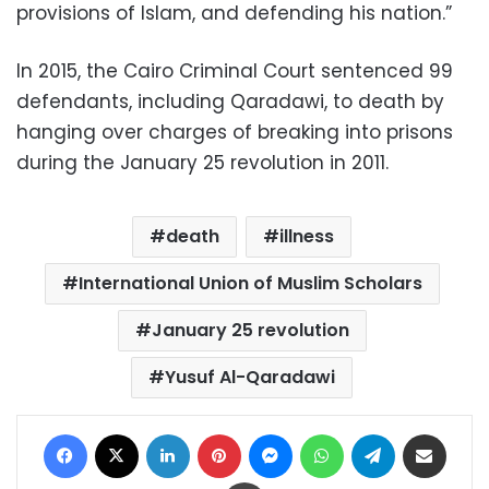
provisions of Islam, and defending his nation.”
In 2015, the Cairo Criminal Court sentenced 99
defendants, including Qaradawi, to death by
hanging over charges of breaking into prisons
during the January 25 revolution in 2011.
death
illness
International Union of Muslim Scholars
January 25 revolution
Yusuf Al-Qaradawi
Facebook
X
LinkedIn
Pinterest
Messenger
WhatsApp
Telegram
Share via Email
Print