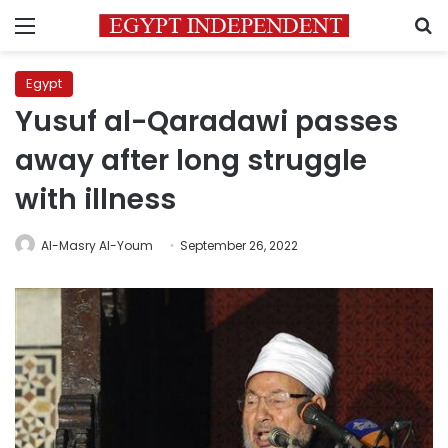
Menu
S
Egypt
Yusuf al-Qaradawi passes
away after long struggle
with illness
Al-Masry Al-Youm
September 26, 2022