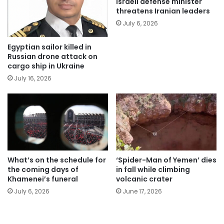
Israeli defense minister
threatens Iranian leaders
July 6, 2026
Egyptian sailor killed in
Russian drone attack on
cargo ship in Ukraine
July 16, 2026
What’s on the schedule for
‘Spider-Man of Yemen’ dies
the coming days of
in fall while climbing
Khamenei’s funeral
volcanic crater
July 6, 2026
June 17, 2026