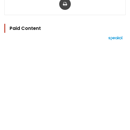
Paid Content