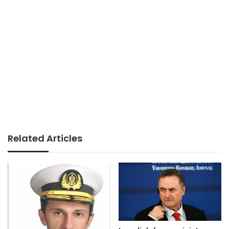
Related Articles