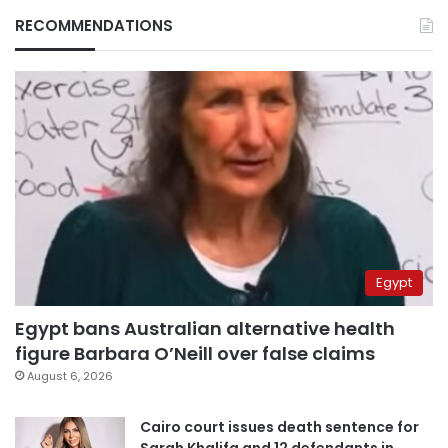
RECOMMENDATIONS
Egypt
Egypt bans Australian alternative health
figure Barbara O’Neill over false claims
August 6, 2026
Cairo court issues death sentence for