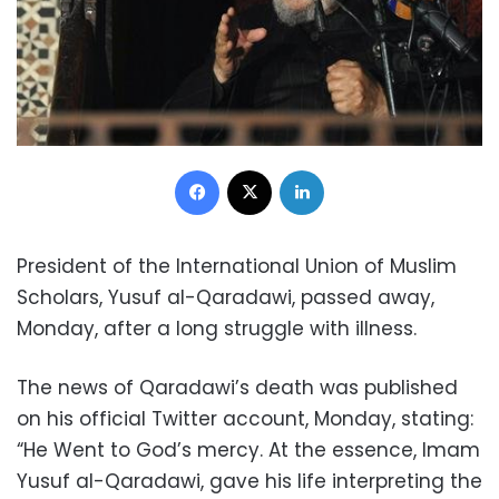
Facebook
X
LinkedIn
President of the International Union of Muslim
Scholars, Yusuf al-Qaradawi, passed away,
Monday, after a long struggle with illness.
The news of Qaradawi’s death was published
on his official Twitter account, Monday, stating:
“He Went to God’s mercy. At the essence, Imam
Yusuf al-Qaradawi, gave his life interpreting the