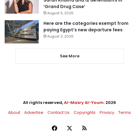
Sarah Khalifa and 12 defendants in
‘Grand Drug Case’
August 5, 2026
Here are the categories exempt from
paying Egypt’s new departure fees
August 3, 2026
See More
All rights reserved,
Al-Masry Al-Youm
. 2026
About
Advertise
Contact Us
Copyrights
Privacy
Terms
Facebook
X
RSS