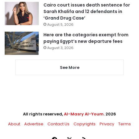
Cairo court issues death sentence for
Sarah Khalifa and 12 defendants in
‘Grand Drug Case’
August 5, 2026
Here are the categories exempt from
paying Egypt’s new departure fees
August 3, 2026
See More
All rights reserved,
Al-Masry Al-Youm
. 2026
About
Advertise
Contact Us
Copyrights
Privacy
Terms