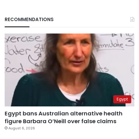
RECOMMENDATIONS
Egypt
Egypt bans Australian alternative health
figure Barbara O’Neill over false claims
August 6, 2026