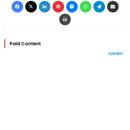
Facebook
X
LinkedIn
Pinterest
Messenger
WhatsApp
Telegram
Share via Email
Print
Paid Content