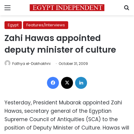
Menu
S
Egypt
Features/Interviews
Zahi Hawas appointed
deputy minister of culture
Fathya el-Dakhakhni
October 31, 2009
Facebook
X
LinkedIn
Yesterday, President Mubarak appointed Zahi
Hawas, secretary general of the Egyptian
Supreme Council of Antiquities (SCA) to the
position of Deputy Minister of Culture. Hawas will