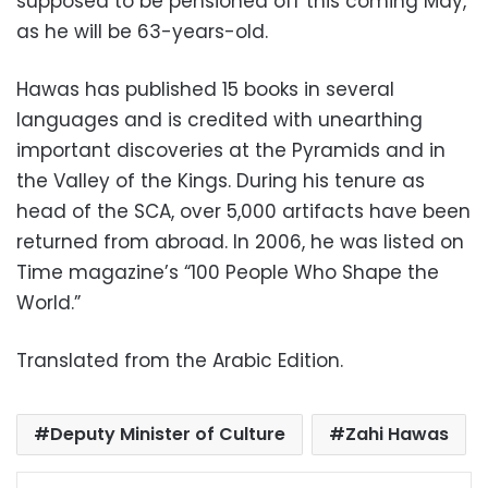
supposed to be pensioned off this coming May,
as he will be 63-years-old.
Hawas has published 15 books in several
languages and is credited with unearthing
important discoveries at the Pyramids and in
the Valley of the Kings. During his tenure as
head of the SCA, over 5,000 artifacts have been
returned from abroad. In 2006, he was listed on
Time magazine’s “100 People Who Shape the
World.”
Translated from the Arabic Edition.
Deputy Minister of Culture
Zahi Hawas