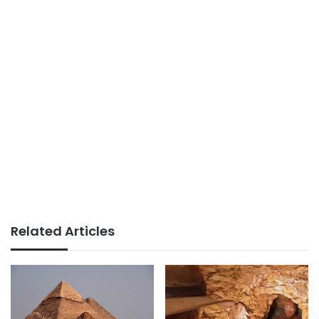
Related Articles