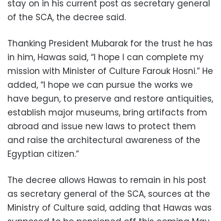
stay on in his current post as secretary general
of the SCA, the decree said.
Thanking President Mubarak for the trust he has
in him, Hawas said, “I hope I can complete my
mission with Minister of Culture Farouk Hosni.” He
added, “I hope we can pursue the works we
have begun, to preserve and restore antiquities,
establish major museums, bring artifacts from
abroad and issue new laws to protect them
and raise the architectural awareness of the
Egyptian citizen.”
The decree allows Hawas to remain in his post
as secretary general of the SCA, sources at the
Ministry of Culture said, adding that Hawas was