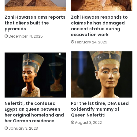
Zahi Hawass slams reports
Zahi Hawass responds to
that aliens built the
claims he has damaged
pyramids
ancient statue during
excavation work
December 14, 2025
February 24, 2025
Nefertiti, the confused
For the 1st time, DNA used
Egyptian queen between
to identify mummy of
her original homeland and
Queen Nefertiti
her German residence
August 3, 2022
January 3, 2023