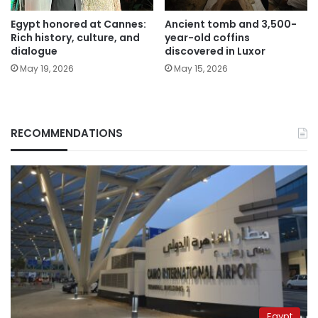
Egypt honored at Cannes:
Ancient tomb and 3,500-
Rich history, culture, and
year-old coffins
dialogue
discovered in Luxor
May 19, 2026
May 15, 2026
RECOMMENDATIONS
Egypt