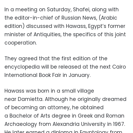
In a meeting on Saturday, Shafei, along with
the editor-in-chief of Russian News, (Arabic
edition) discussed with Hawass, Egypt’s former
minister of Antiquities, the specifics of this joint
cooperation.
They agreed that the first edition of the
encyclopedia will be released at the next Cairo
International Book Fair in January.
Hawass was born in a small village
near Damietta. Although he originally dreamed
of becoming an attorney, he obtained
a Bachelor of Arts degree in Greek and Roman
Archaeology from Alexandria University in 1967.
He later earned a diploma in Egyptology from