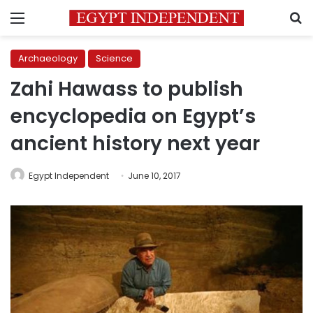
Menu
S
Archaeology
Science
Zahi Hawass to publish
encyclopedia on Egypt’s
ancient history next year
Egypt Independent
June 10, 2017