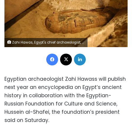
Zahi Hawas, Egypt's chief archaeologist, speaks to the media about the newly discovered rare intact mummy, 11 February 2009. REUTERS/Mike Nelson/Pool
Facebook
X
LinkedIn
Egyptian archaeologist Zahi Hawass will publish
next year an encyclopedia on Egypt’s ancient
history in collaboration with the Egyptian-
Russian Foundation for Culture and Science,
Hussein al-Shafei, the foundation’s president
said on Saturday.