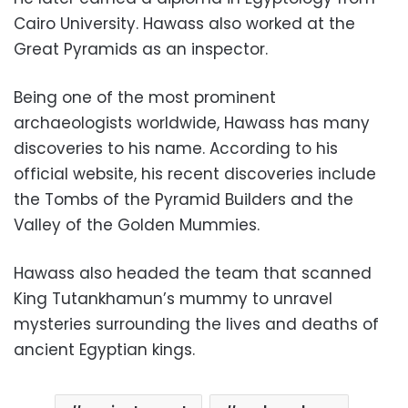
Cairo University. Hawass also worked at the
Great Pyramids as an inspector.
Being one of the most prominent
archaeologists worldwide, Hawass has many
discoveries to his name. According to his
official website, his recent discoveries include
the Tombs of the Pyramid Builders and the
Valley of the Golden Mummies.
Hawass also headed the team that scanned
King Tutankhamun’s mummy to unravel
mysteries surrounding the lives and deaths of
ancient Egyptian kings.