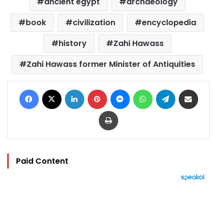
ancient egypt
archaeology
book
civilization
encyclopedia
history
Zahi Hawass
Zahi Hawass former Minister of Antiquities
Facebook
X
LinkedIn
Pinterest
Messenger
WhatsApp
Telegram
Share via Email
Print
Paid Content