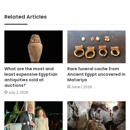
Related Articles
What are the most and
Rare funeral cache from
least expensive Egyptian
Ancient Egypt uncovered in
antiquities sold at
Matariya
auctions?
June 1, 2026
July 2, 2026