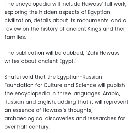
The encyclopedia will include Hawass’ full work,
exploring the hidden aspects of Egyptian
civilization, details about its monuments, and a
review on the history of ancient Kings and their
families.
The publication will be dubbed, “Zahi Hawass
writes about ancient Egypt.”
Shafei said that the Egyptian-Russian
Foundation for Culture and Science will publish
the encyclopedia in three languages: Arabic,
Russian and English, adding that it will represent
an essence of Hawass’s thoughts,
archaeological discoveries and researches for
over half century.