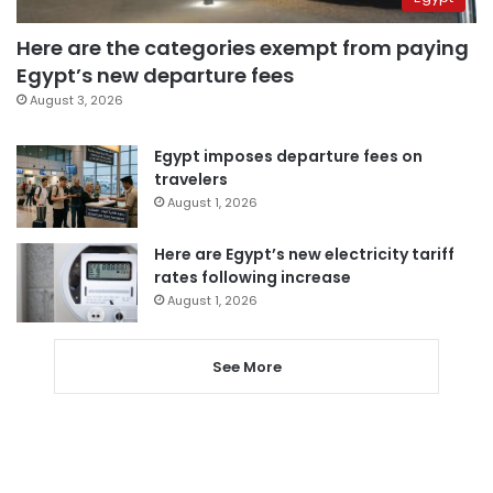
Here are the categories exempt from paying
Egypt’s new departure fees
August 3, 2026
Egypt imposes departure fees on
travelers
August 1, 2026
Here are Egypt’s new electricity tariff
rates following increase
August 1, 2026
See More