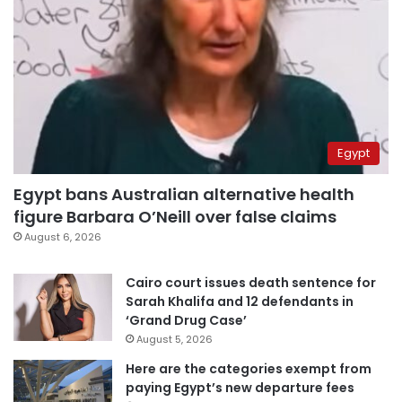
Egypt
Egypt bans Australian alternative health
figure Barbara O’Neill over false claims
August 6, 2026
Cairo court issues death sentence for
Sarah Khalifa and 12 defendants in
‘Grand Drug Case’
August 5, 2026
Here are the categories exempt from
paying Egypt’s new departure fees