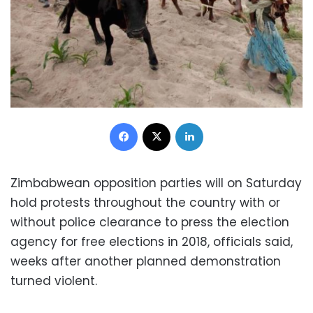
Facebook
X
LinkedIn
Zimbabwean opposition parties will on Saturday
hold protests throughout the country with or
without police clearance to press the election
agency for free elections in 2018, officials said,
weeks after another planned demonstration
turned violent.