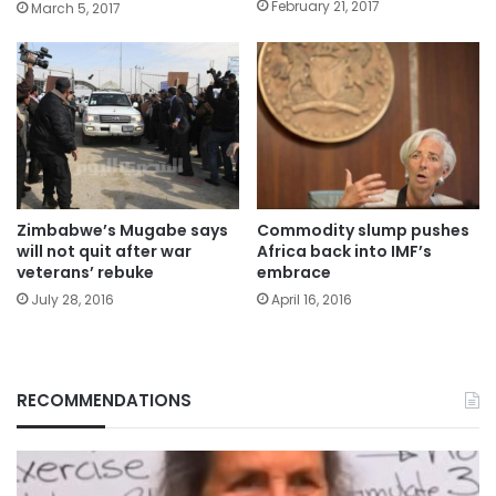
February 21, 2017
March 5, 2017
Zimbabwe’s Mugabe says
Commodity slump pushes
will not quit after war
Africa back into IMF’s
veterans’ rebuke
embrace
July 28, 2016
April 16, 2016
RECOMMENDATIONS