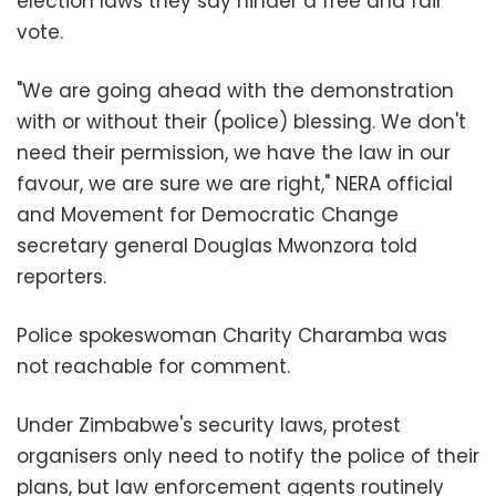
election laws they say hinder a free and fair
vote.
"We are going ahead with the demonstration
with or without their (police) blessing. We don't
need their permission, we have the law in our
favour, we are sure we are right," NERA official
and Movement for Democratic Change
secretary general Douglas Mwonzora told
reporters.
Police spokeswoman Charity Charamba was
not reachable for comment.
Under Zimbabwe's security laws, protest
organisers only need to notify the police of their
plans, but law enforcement agents routinely