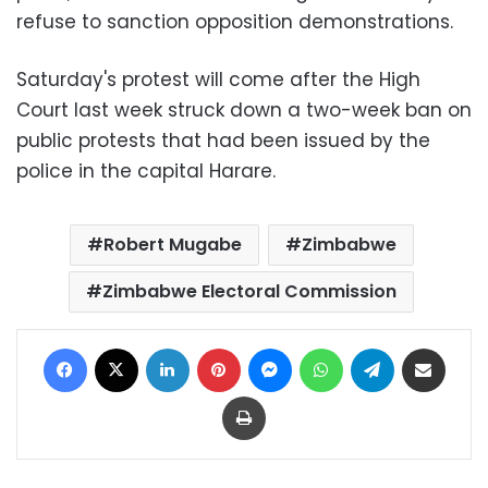
refuse to sanction opposition demonstrations.
Saturday's protest will come after the High
Court last week struck down a two-week ban on
public protests that had been issued by the
police in the capital Harare.
Robert Mugabe
Zimbabwe
Zimbabwe Electoral Commission
Facebook
X
LinkedIn
Pinterest
Messenger
WhatsApp
Telegram
Share via Email
Print