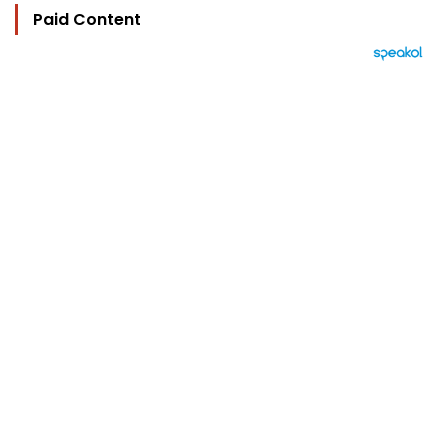
Paid Content