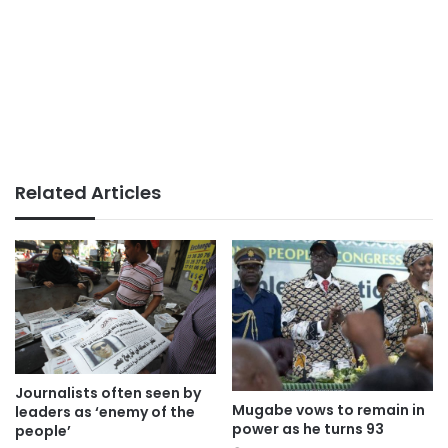
Related Articles
Journalists often seen by
Mugabe vows to remain in
leaders as ‘enemy of the
power as he turns 93
people’