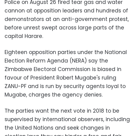
Police on August 26 fired tear gas and water
cannon at opposition leaders and hundreds of
demonstrators at an anti-government protest,
before unrest swept across large parts of the
capital Harare.
Eighteen opposition parties under the National
Election Reform Agenda (NERA) say the
Zimbabwe Electoral Commission is biased in
favour of President Robert Mugabe's ruling
ZANU-PF and is run by security agents loyal to
Mugabe, charges the agency denies.
The parties want the next vote in 2018 to be
supervised by international observers, including
the United Nations and seek changes in