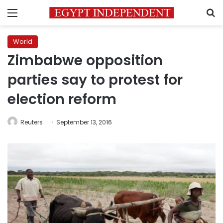
Menu
S
World
Zimbabwe opposition
parties say to protest for
election reform
Reuters
September 13, 2016