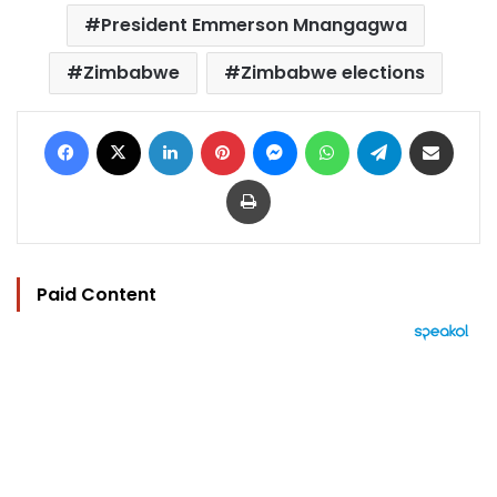
President Emmerson Mnangagwa
Zimbabwe
Zimbabwe elections
Facebook
X
LinkedIn
Pinterest
Messenger
WhatsApp
Telegram
Share via Email
Print
Paid Content