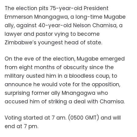
The election pits 75-year-old President
Emmerson Mnangagwa, a long-time Mugabe
ally, against 40-year-old Nelson Chamisa, a
lawyer and pastor vying to become
Zimbabwe’s youngest head of state.
On the eve of the election, Mugabe emerged
from eight months of obscurity since the
military ousted him in a bloodless coup, to
announce he would vote for the opposition,
surprising former ally Mnangagwa who
accused him of striking a deal with Chamisa.
Voting started at 7 am. (0500 GMT) and will
end at 7 pm.