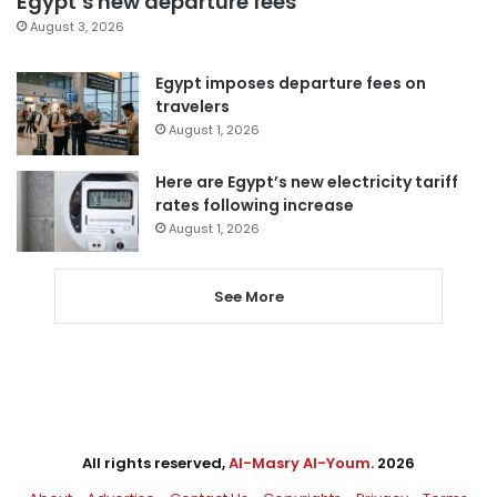
Egypt’s new departure fees
August 3, 2026
Egypt imposes departure fees on
travelers
August 1, 2026
Here are Egypt’s new electricity tariff
rates following increase
August 1, 2026
See More
All rights reserved,
Al-Masry Al-Youm
. 2026