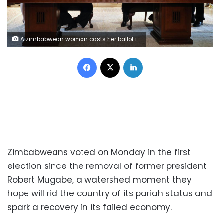
A Zimbabwean woman casts her ballot in the country's general elections in Harare, Zimbabwe, July 30, 2018. REUTERS/Mike Hutchings
Facebook
X
LinkedIn
Zimbabweans voted on Monday in the first
election since the removal of former president
Robert Mugabe, a watershed moment they
hope will rid the country of its pariah status and
spark a recovery in its failed economy.