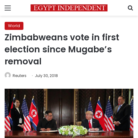
Menu
S
World
Zimbabweans vote in first
election since Mugabe’s
removal
Reuters
July 30, 2018