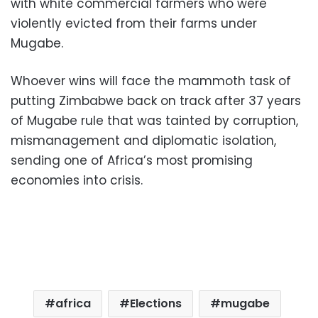
with white commercial farmers who were
violently evicted from their farms under
Mugabe.
Whoever wins will face the mammoth task of
putting Zimbabwe back on track after 37 years
of Mugabe rule that was tainted by corruption,
mismanagement and diplomatic isolation,
sending one of Africa’s most promising
economies into crisis.
africa
Elections
mugabe