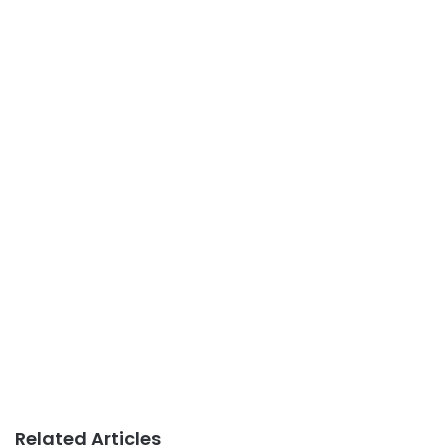
Related Articles