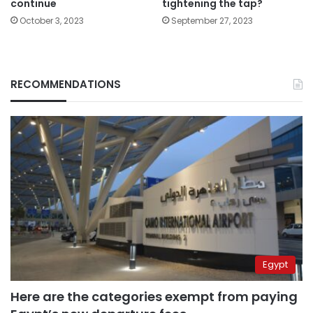
continue
tightening the tap?
October 3, 2023
September 27, 2023
RECOMMENDATIONS
Egypt
Here are the categories exempt from paying