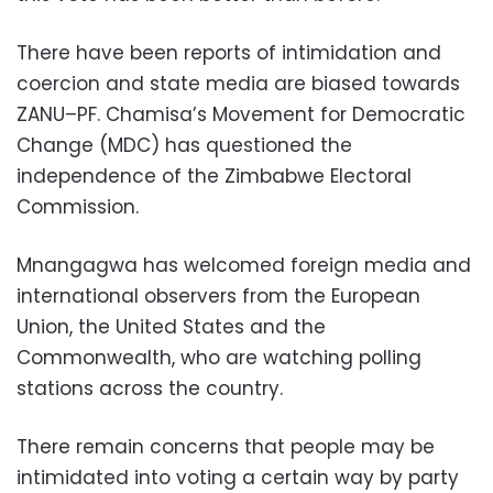
There have been reports of intimidation and
coercion and state media are biased towards
ZANU–PF. Chamisa’s Movement for Democratic
Change (MDC) has questioned the
independence of the Zimbabwe Electoral
Commission.
Mnangagwa has welcomed foreign media and
international observers from the European
Union, the United States and the
Commonwealth, who are watching polling
stations across the country.
There remain concerns that people may be
intimidated into voting a certain way by party