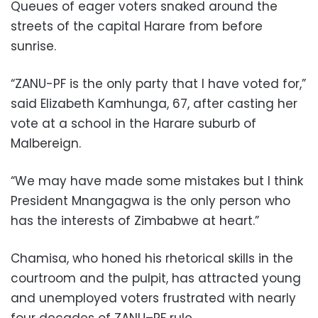
Queues of eager voters snaked around the
streets of the capital Harare from before
sunrise.
“ZANU-PF is the only party that I have voted for,”
said Elizabeth Kamhunga, 67, after casting her
vote at a school in the Harare suburb of
Malbereign.
“We may have made some mistakes but I think
President Mnangagwa is the only person who
has the interests of Zimbabwe at heart.”
Chamisa, who honed his rhetorical skills in the
courtroom and the pulpit, has attracted young
and unemployed voters frustrated with nearly