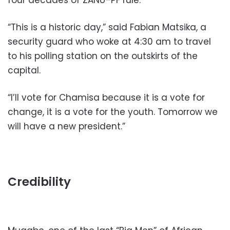
four decades of ZANU–PF rule.
“This is a historic day,” said Fabian Matsika, a
security guard who woke at 4:30 am to travel
to his polling station on the outskirts of the
capital.
“I’ll vote for Chamisa because it is a vote for
change, it is a vote for the youth. Tomorrow we
will have a new president.”
Credibility