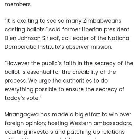
members.
“It is exciting to see so many Zimbabweans
casting ballots,” said former Liberian president
Ellen Johnson Sirleaf, co-leader of the National
Democratic Institute’s observer mission.
“However the public’s faith in the secrecy of the
ballot is essential for the credibility of the
process. We urge the authorities to do
everything possible to ensure the secrecy of
today’s vote.”
Mnangagwa has made a big effort to win over
foreign opinion; hosting Western ambassadors,
courting investors and patching up relations