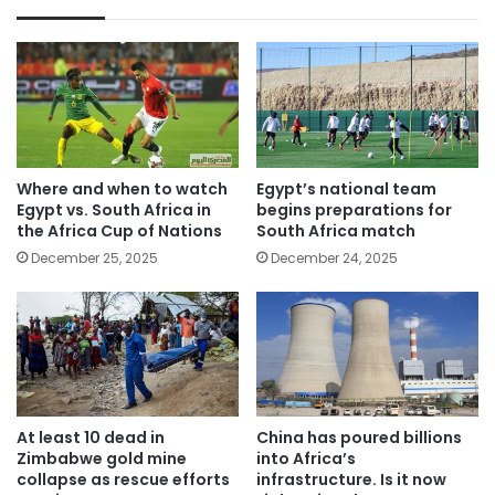
Where and when to watch
Egypt’s national team
Egypt vs. South Africa in
begins preparations for
the Africa Cup of Nations
South Africa match
December 25, 2025
December 24, 2025
At least 10 dead in
China has poured billions
Zimbabwe gold mine
into Africa’s
collapse as rescue efforts
infrastructure. Is it now