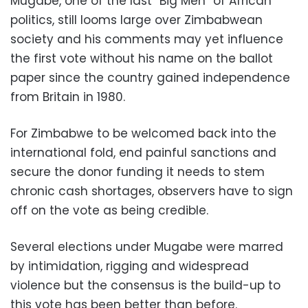
Mugabe, one of the last “Big Men” of African
politics, still looms large over Zimbabwean
society and his comments may yet influence
the first vote without his name on the ballot
paper since the country gained independence
from Britain in 1980.
For Zimbabwe to be welcomed back into the
international fold, end painful sanctions and
secure the donor funding it needs to stem
chronic cash shortages, observers have to sign
off on the vote as being credible.
Several elections under Mugabe were marred
by intimidation, rigging and widespread
violence but the consensus is the build-up to
this vote has been better than before.