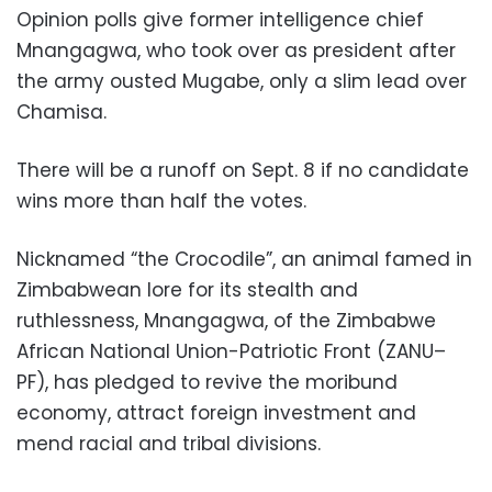
Opinion polls give former intelligence chief
Mnangagwa, who took over as president after
the army ousted Mugabe, only a slim lead over
Chamisa.
There will be a runoff on Sept. 8 if no candidate
wins more than half the votes.
Nicknamed “the Crocodile”, an animal famed in
Zimbabwean lore for its stealth and
ruthlessness, Mnangagwa, of the Zimbabwe
African National Union-Patriotic Front (ZANU–
PF), has pledged to revive the moribund
economy, attract foreign investment and
mend racial and tribal divisions.