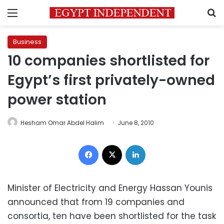
Menu
S
Business
10 companies shortlisted for
Egypt’s first privately-owned
power station
Hesham Omar Abdel Halim
June 8, 2010
Facebook
X
LinkedIn
Minister of Electricity and Energy Hassan Younis
announced that from 19 companies and
consortia, ten have been shortlisted for the task