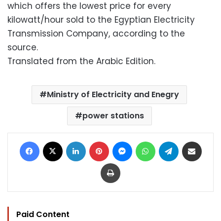
which offers the lowest price for every
kilowatt/hour sold to the Egyptian Electricity
Transmission Company, according to the
source.
Translated from the Arabic Edition.
Ministry of Electricity and Enegry
power stations
Facebook
X
LinkedIn
Pinterest
Messenger
WhatsApp
Telegram
Share via Email
Print
Paid Content