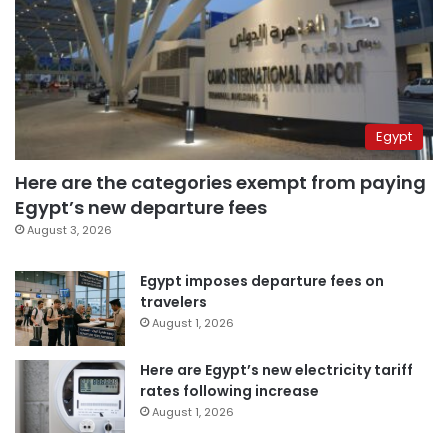
Egypt
Here are the categories exempt from paying
Egypt’s new departure fees
August 3, 2026
Egypt imposes departure fees on
travelers
August 1, 2026
Here are Egypt’s new electricity tariff
rates following increase
August 1, 2026