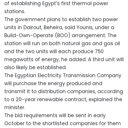
of establishing Egypt’s first thermal power
stations.
The government plans to establish two power
units in Dairout, Beheira, said Younis, under a
Build-Own-Operate (BOO) arrangement. The
station will run on both natural gas and gas oil
and the two units will each produce 750
megawatts of energy, he added. A third unit will
also likely be established.
The Egyptian Electricity Transmission Company
will purchase the energy produced and
transmit it to distribution companies, according
to a 20-year renewable contract, explained the
minister.
The bid requirements will be sent in early
October to the shortlisted companies for them