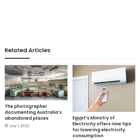
Related Articles
The photographer
documenting Australia’s
Egypt’s Ministry of
abandoned places
Electricity offers nine tips
July 1, 2022
for lowering electricity
consumption