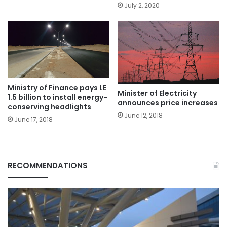
July 2, 2020
Ministry of Finance pays LE
Minister of Electricity
1.5 billion to install energy-
announces price increases
conserving headlights
June 12, 2018
June 17, 2018
RECOMMENDATIONS