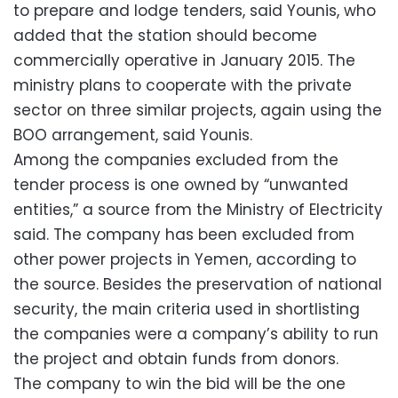
to prepare and lodge tenders, said Younis, who
added that the station should become
commercially operative in January 2015. The
ministry plans to cooperate with the private
sector on three similar projects, again using the
BOO arrangement, said Younis.
Among the companies excluded from the
tender process is one owned by “unwanted
entities,” a source from the Ministry of Electricity
said. The company has been excluded from
other power projects in Yemen, according to
the source. Besides the preservation of national
security, the main criteria used in shortlisting
the companies were a company’s ability to run
the project and obtain funds from donors.
The company to win the bid will be the one