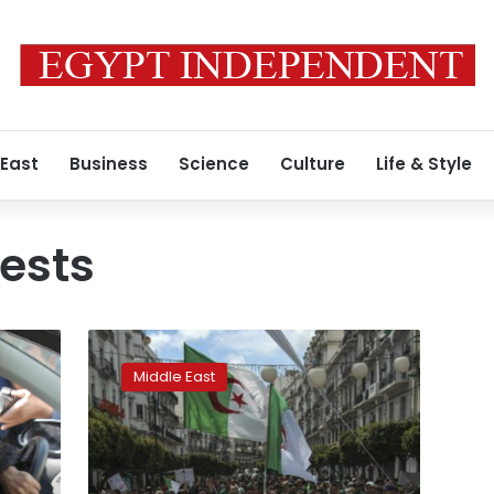
 East
Business
Science
Culture
Life & Style
tests
Algerian
PM
Middle East
to
resign,
paving
way
for