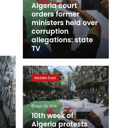
Algeria court
orders former
ministers held over
corruption
allegations: state
TV
10th
week
Middle East
of
Algeria
protests
aim
for
April 26, 2019
ex-
10th week of
president’s
Algeria protests
brother