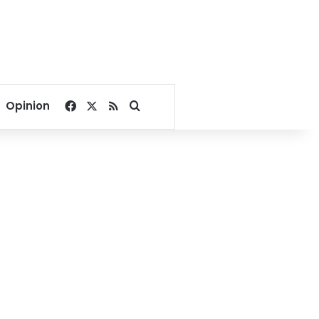
Facebook
X
RSS
Search for
Opinion