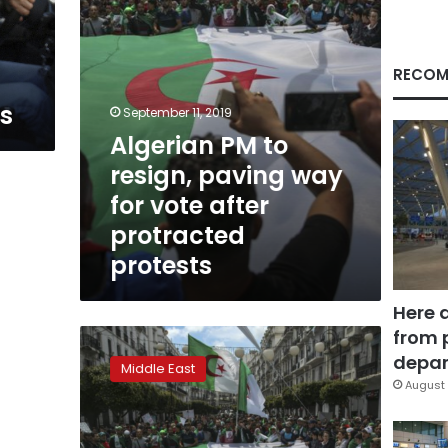
vote
after
protracted
protests
RECOM
ts
September 11, 2019
Algerian PM to
resign, paving way
for vote after
protracted
protests
Here 
from 
Algerian
economy
depar
Middle East
creaks
August 
at
the
seams