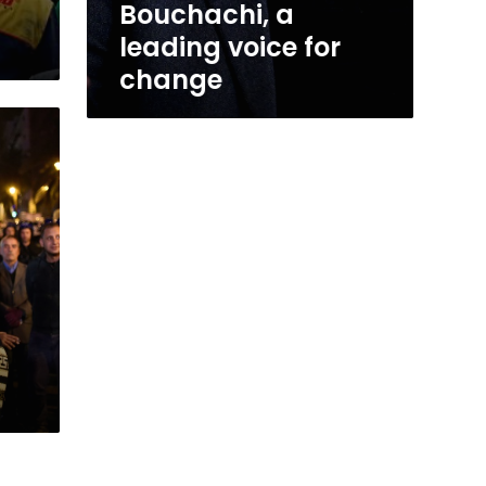
Bouchachi, a
leading voice for
change