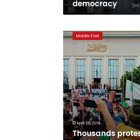
democracy
Thousands
protest
Middle East
against
Algeria’s
ruling
elite
April 26, 2019
Thousands prote