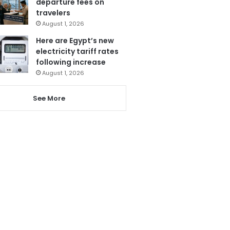
departure fees on
travelers
August 1, 2026
Here are Egypt’s new
electricity tariff rates
following increase
August 1, 2026
See More