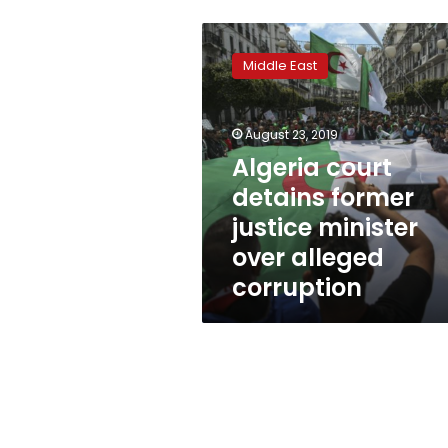
Algeria
court
Middle East
detains
former
justice
August 23, 2019
minister
over
Algeria court
alleged
detains former
corruption
justice minister
over alleged
corruption