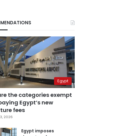
MENDATIONS
Egypt
are the categories exempt
paying Egypt’s new
ture fees
3, 2026
Egypt imposes