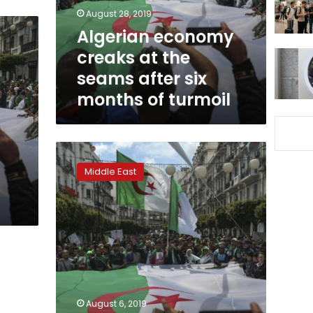
after
August 28, 2019
six
Algerian economy
months
creaks at the
of
turmoil
seams after six
months of turmoil
Algeria
court
Middle East
orders
former
ministers
held
over
corruption
allegations:
state
TV
August 6, 2019