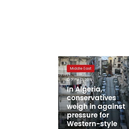
In
Algeria,
Middle East
conservatives
weigh
June 17, 2019
in
In Algeria,
against
pressure
conservatives
for
weigh in against
Western-
pressure for
style
democracy
Western-style