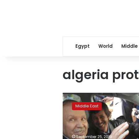
Egypt
World
Middle
algeria pro
Algerian
ex-
Middle East
president’s
brother,
others
convicted:
Reports
September 25, 2019