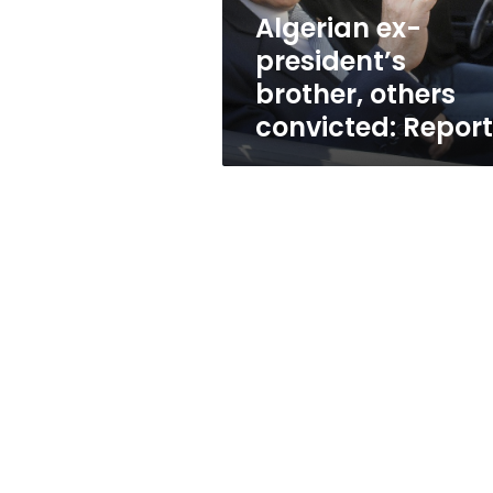
Algerian ex-
president’s
brother, others
convicted: Repor