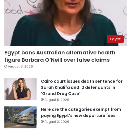
Egypt
Egypt bans Australian alternative health
figure Barbara O’Neill over false claims
August 6, 2026
Cairo court issues death sentence for
Sarah Khalifa and 12 defendants in
‘Grand Drug Case’
August 5, 2026
Here are the categories exempt from
paying Egypt’s new departure fees
August 3, 2026