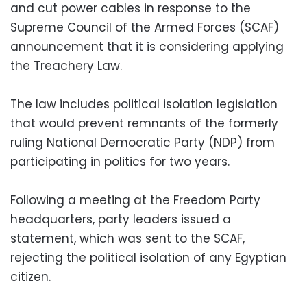
and cut power cables in response to the
Supreme Council of the Armed Forces (SCAF)
announcement that it is considering applying
the Treachery Law.
The law includes political isolation legislation
that would prevent remnants of the formerly
ruling National Democratic Party (NDP) from
participating in politics for two years.
Following a meeting at the Freedom Party
headquarters, party leaders issued a
statement, which was sent to the SCAF,
rejecting the political isolation of any Egyptian
citizen.