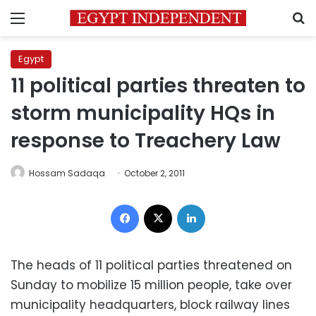
Menu
S
Egypt
11 political parties threaten to
storm municipality HQs in
response to Treachery Law
Hossam Sadaqa
October 2, 2011
Facebook
X
LinkedIn
The heads of 11 political parties threatened on
Sunday to mobilize 15 million people, take over
municipality headquarters, block railway lines