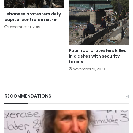
Lebanese protesters defy
capital controls in sit-in
December 31, 2019
Four Iraqi protesters killed
in clashes with security
forces
November 21, 2019
RECOMMENDATIONS