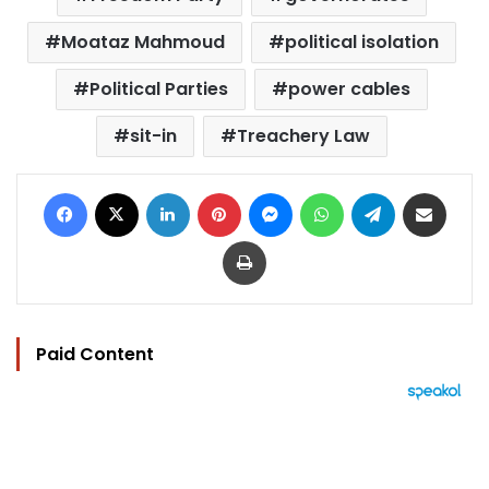
Moataz Mahmoud
political isolation
Political Parties
power cables
sit-in
Treachery Law
Facebook
X
LinkedIn
Pinterest
Messenger
WhatsApp
Telegram
Share via Email
Print
Paid Content