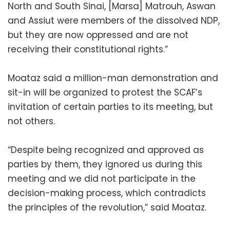
North and South Sinai, [Marsa] Matrouh, Aswan
and Assiut were members of the dissolved NDP,
but they are now oppressed and are not
receiving their constitutional rights.”
Moataz said a million-man demonstration and
sit-in will be organized to protest the SCAF’s
invitation of certain parties to its meeting, but
not others.
“Despite being recognized and approved as
parties by them, they ignored us during this
meeting and we did not participate in the
decision-making process, which contradicts
the principles of the revolution,” said Moataz.