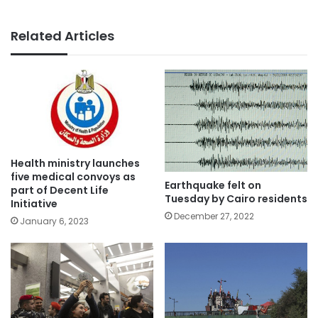
Related Articles
Health ministry launches
five medical convoys as
Earthquake felt on
part of Decent Life
Tuesday by Cairo residents
Initiative
December 27, 2022
January 6, 2023