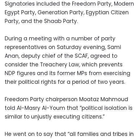
Signatories included the Freedom Party, Modern
Egypt Party, Generation Party, Egyptian Citizen
Party, and the Shaab Party.
During a meeting with a number of party
representatives on Saturday evening, Sami
Anan, deputy chief of the SCAF, agreed to
consider the Treachery Law, which prevents
NDP figures and its former MPs from exercising
their political rights for a period of two years.
Freedom Party chairperson Moataz Mahmoud
told Al-Masry Al-Youm that “political isolation is
similar to unjustly executing citizens.”
He went on to say that “all families and tribes in