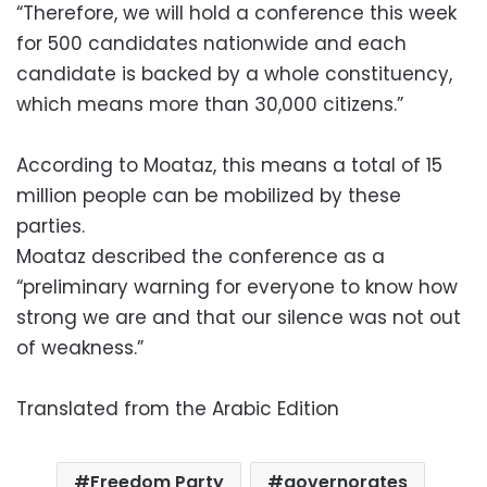
“Therefore, we will hold a conference this week
for 500 candidates nationwide and each
candidate is backed by a whole constituency,
which means more than 30,000 citizens.”
According to Moataz, this means a total of 15
million people can be mobilized by these
parties.
Moataz described the conference as a
“preliminary warning for everyone to know how
strong we are and that our silence was not out
of weakness.”
Translated from the Arabic Edition
Freedom Party
governorates