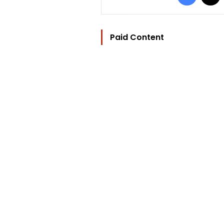
Paid Content