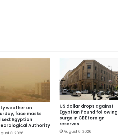
US dollar drops against
ty weather on
Egyptian Pound following
urday, face masks
surge in CBE foreign
ised: Egyptian
reserves
eorological Authority
August 6, 2026
gust 8, 2026