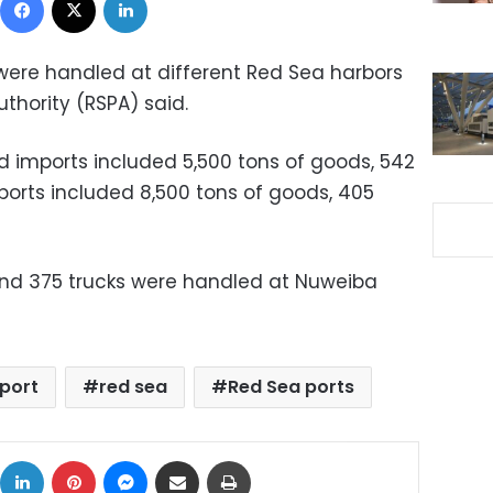
were handled at different Red Sea harbors
thority (RSPA) said.
d imports included 5,500 tons of goods, 542
xports included 8,500 tons of goods, 405
and 375 trucks were handled at Nuweiba
port
red sea
Red Sea ports
ok
X
LinkedIn
Pinterest
Messenger
Share via Email
Print