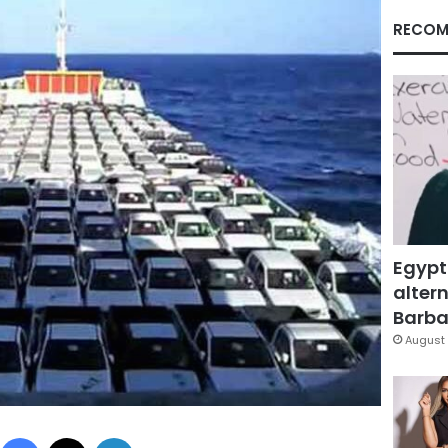
RECOM
Egypt
altern
Barbar
August 
Facebook
X
LinkedIn