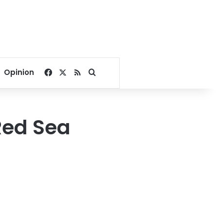
Facebook
X
RSS
Search for
Opinion
Red Sea