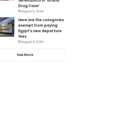
defendants in ‘Grand
Drug Case’
August 5, 2026
Here are the categories
exempt from paying
Egypt’s new departure
fees
August 3, 2026
See More