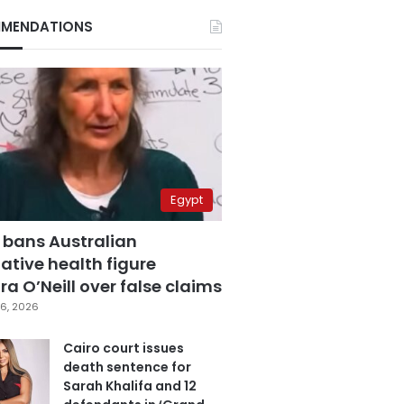
MENDATIONS
Egypt
 bans Australian
ative health figure
a O’Neill over false claims
6, 2026
Cairo court issues
death sentence for
Sarah Khalifa and 12