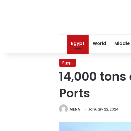
Egypt
World
Middle
Egypt
14,000 tons
Ports
MENA
January 22, 2024