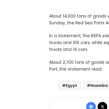
About 14,000 tons of goods 
Sunday, the Red Sea Ports Au
In a statement, the RSPA sai
trucks and 106 cars, while e
trucks and 14 cars.
About 2,700 tons of goods 
Port, the statement read.
Egypt
Nuweiba 
Facebo