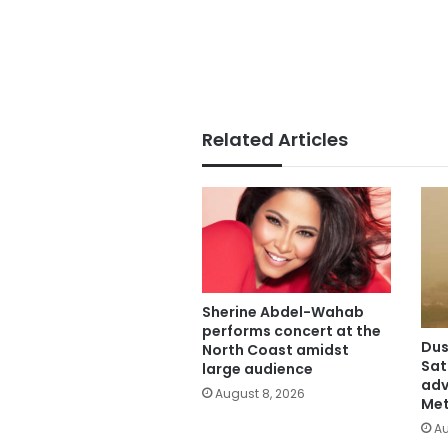
Related Articles
Sherine Abdel-Wahab
performs concert at the
Dus
North Coast amidst
Sat
large audience
adv
August 8, 2026
Met
Au