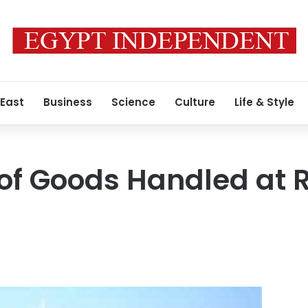
 East
Business
Science
Culture
Life & Style
 of Goods Handled at 