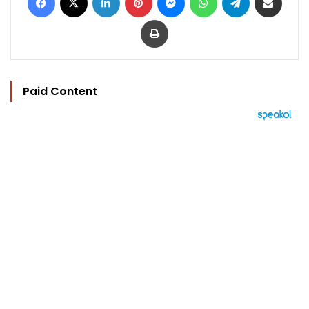
Print
Paid Content