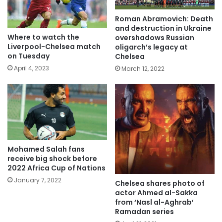
Roman Abramovich: Death
and destruction in Ukraine
Where to watch the
overshadows Russian
Liverpool-Chelsea match
oligarch’s legacy at
on Tuesday
Chelsea
April 4, 2023
March 12, 2022
Mohamed Salah fans
receive big shock before
2022 Africa Cup of Nations
January 7, 2022
Chelsea shares photo of
actor Ahmed al-Sakka
from ‘Nasl al-Aghrab’
Ramadan series