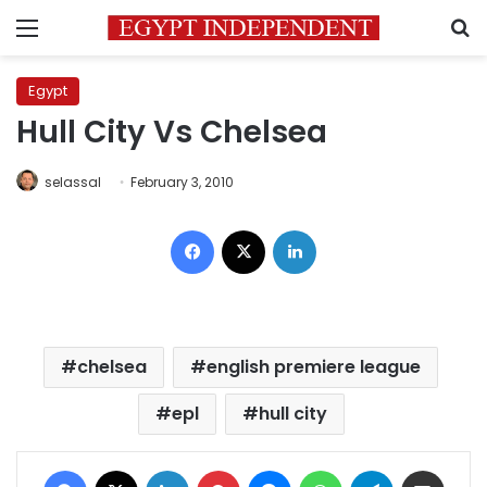
Menu
S
Egypt
Hull City Vs Chelsea
selassal
February 3, 2010
Facebook
X
LinkedIn
chelsea
english premiere league
epl
hull city
Facebook
X
LinkedIn
Pinterest
Messenger
WhatsApp
Telegram
Share via Email