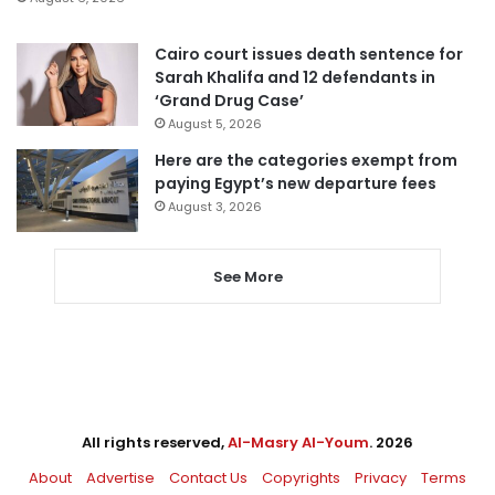
Cairo court issues death sentence for
Sarah Khalifa and 12 defendants in
‘Grand Drug Case’
August 5, 2026
Here are the categories exempt from
paying Egypt’s new departure fees
August 3, 2026
See More
All rights reserved,
Al-Masry Al-Youm
. 2026
About
Advertise
Contact Us
Copyrights
Privacy
Terms