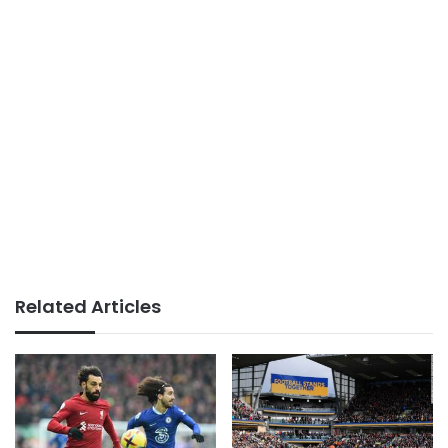
Related Articles