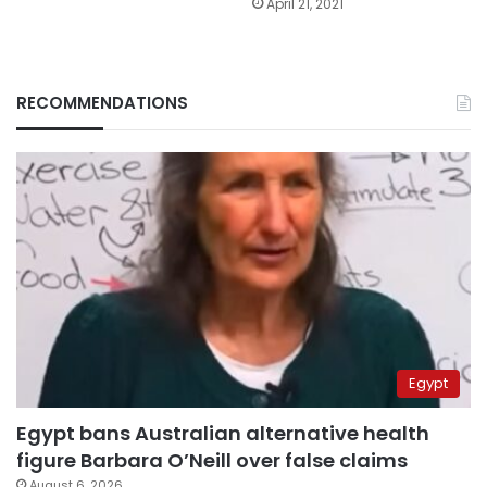
April 21, 2021
RECOMMENDATIONS
Egypt
Egypt bans Australian alternative health
figure Barbara O’Neill over false claims
August 6, 2026