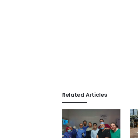
Related Articles