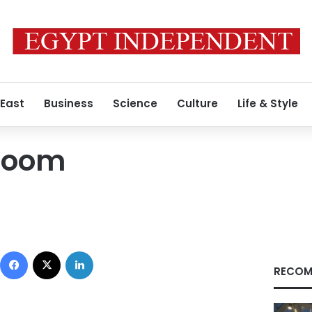
 East
Business
Science
Culture
Life & Style
Room
Facebook
X
LinkedIn
RECOM