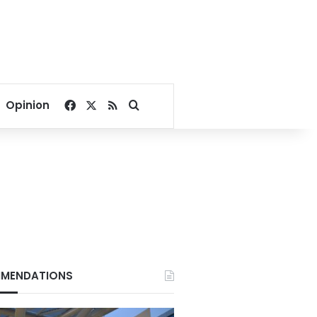
Facebook
X
RSS
Search for
Opinion
MENDATIONS