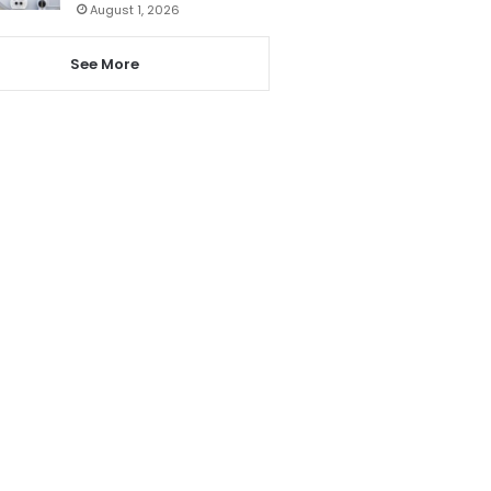
August 1, 2026
See More