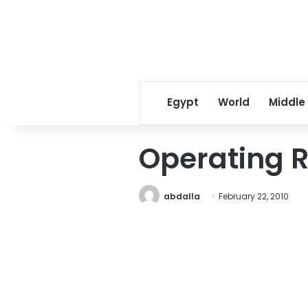
Egypt
World
Middle
Operating 
abdalla
February 22, 2010