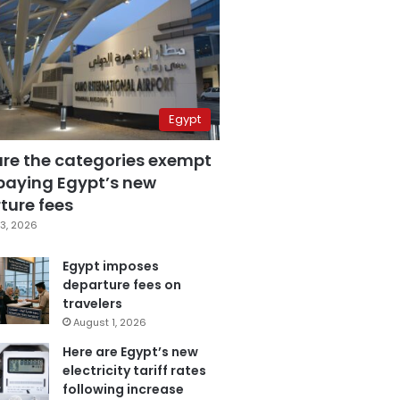
Egypt
are the categories exempt
paying Egypt’s new
ture fees
3, 2026
Egypt imposes
departure fees on
travelers
August 1, 2026
Here are Egypt’s new
electricity tariff rates
following increase