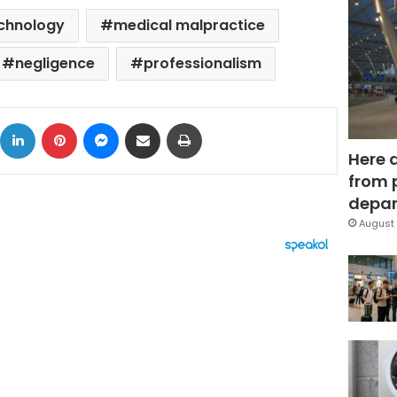
chnology
medical malpractice
negligence
professionalism
ok
X
LinkedIn
Pinterest
Messenger
Share via Email
Print
Here 
from 
depar
August 