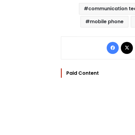
communication te
mobile phone
Facebo
Paid Content