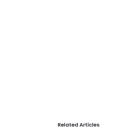
Related Articles