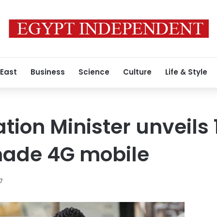
 East
Business
Science
Culture
Life & Style
on Minister unveils 
ade 4G mobile
17