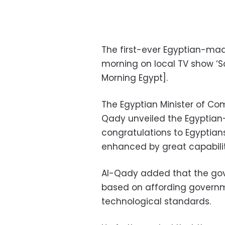
The first-ever Egyptian-ma
morning on local TV show ‘S
Morning Egypt].
The Egyptian Minister of C
Qady unveiled the Egyptian
congratulations to Egyptians
enhanced by great capabiliti
Al-Qady added that the gove
based on affording governme
technological standards.