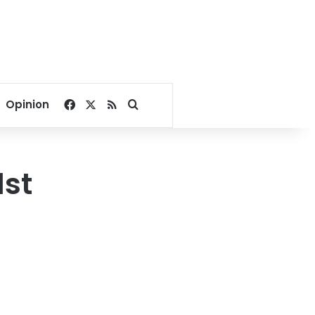
Facebook
X
RSS
Search for
Opinion
1st