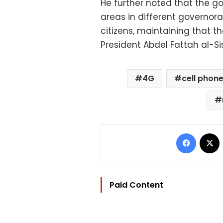
He further noted that the g
areas in different governora
citizens, maintaining that t
President Abdel Fattah al-Sis
4G
cell phon
Facebo
Paid Content