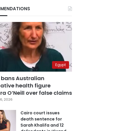
MENDATIONS
Egypt
 bans Australian
ative health figure
a O’Neill over false claims
6, 2026
Cairo court issues
death sentence for
Sarah Khalifa and 12