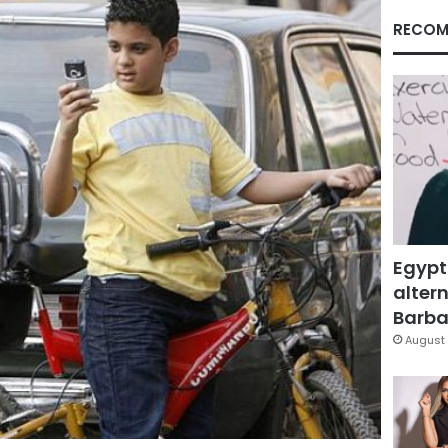
RECOM
Egypt
altern
Barbar
August 