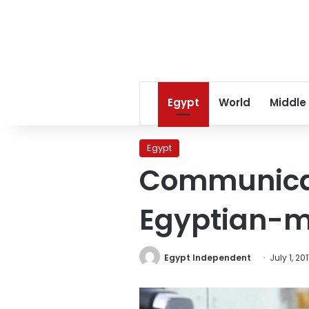
Egypt
World
Middle
Egypt
Communicati
Egyptian-m
Egypt Independent
July 1, 20