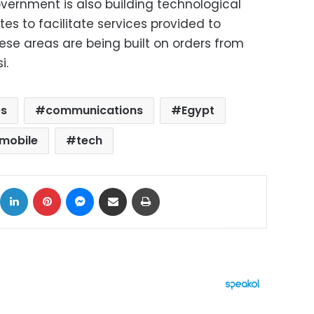
overnment is also building technological
tes to facilitate services provided to
hese areas are being built on orders from
i.
es
communications
Egypt
mobile
tech
ok
X
LinkedIn
Pinterest
Messenger
Share via Email
Print