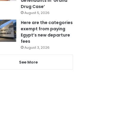
defendants in ‘Grand
Drug Case’
August 5, 2026
Here are the categories
exempt from paying
Egypt’s new departure
fees
August 3, 2026
See More