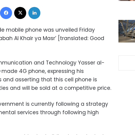
Facebook
X
LinkedIn
de mobile phone was unveiled Friday
abah Al Khair ya Masr’ [translated: Good
ommunication and Technology Yasser al-
-made 4G phone, expressing his
 and asserting that this cell phone is
es and will be sold at a competitive price.
rnment is currently following a strategy
ntal services through following high