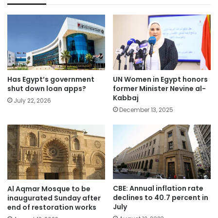
Has Egypt’s government
UN Women in Egypt honors
shut down loan apps?
former Minister Nevine al-
Kabbaj
July 22, 2026
December 13, 2025
CBE: Annual inflation rate
Al Aqmar Mosque to be
declines to 40.7 percent in
inaugurated Sunday after
July
end of restoration works