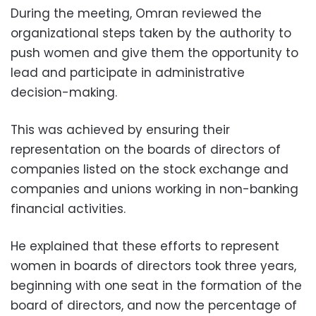
During the meeting, Omran reviewed the
organizational steps taken by the authority to
push women and give them the opportunity to
lead and participate in administrative
decision-making.
This was achieved by ensuring their
representation on the boards of directors of
companies listed on the stock exchange and
companies and unions working in non-banking
financial activities.
He explained that these efforts to represent
women in boards of directors took three years,
beginning with one seat in the formation of the
board of directors, and now the percentage of