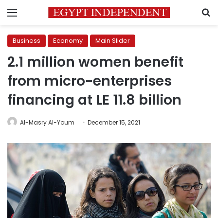
Menu
S
Business
Economy
Main Slider
2.1 million women benefit
from micro-enterprises
financing at LE 11.8 billion
Al-Masry Al-Youm
December 15, 2021