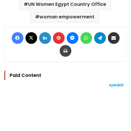
UN Women Egypt Country Office
woman empowerment
Facebook
X
LinkedIn
Pinterest
Messenger
WhatsApp
Telegram
Share via Email
Print
Paid Content