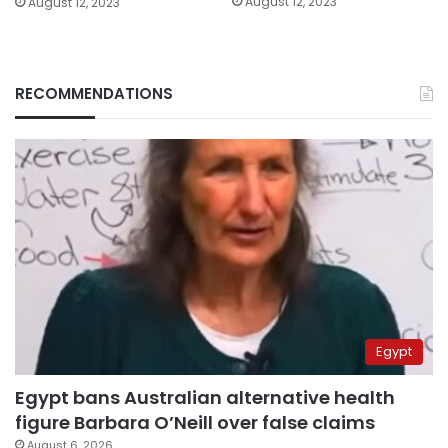
August 12, 2023
August 12, 2023
RECOMMENDATIONS
Egypt
Egypt bans Australian alternative health
figure Barbara O’Neill over false claims
August 6, 2026