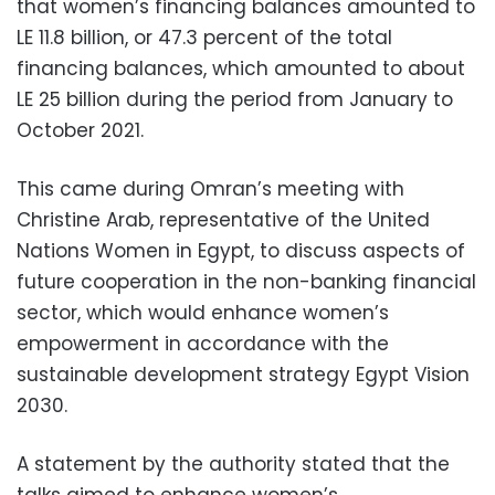
that women’s financing balances amounted to
LE 11.8 billion, or 47.3 percent of the total
financing balances, which amounted to about
LE 25 billion during the period from January to
October 2021.
This came during Omran’s meeting with
Christine Arab, representative of the United
Nations Women in Egypt, to discuss aspects of
future cooperation in the non-banking financial
sector, which would enhance women’s
empowerment in accordance with the
sustainable development strategy Egypt Vision
2030.
A statement by the authority stated that the
talks aimed to enhance women’s