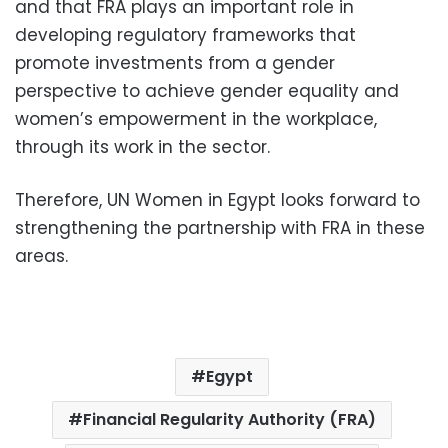
and that FRA plays an important role in
developing regulatory frameworks that
promote investments from a gender
perspective to achieve gender equality and
women’s empowerment in the workplace,
through its work in the sector.
Therefore, UN Women in Egypt looks forward to
strengthening the partnership with FRA in these
areas.
Egypt
Financial Regularity Authority (FRA)