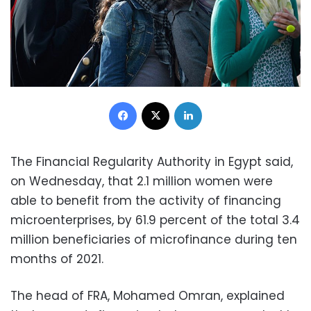
Facebook
X
LinkedIn
The Financial Regularity Authority in Egypt said,
on Wednesday, that 2.1 million women were
able to benefit from the activity of financing
microenterprises, by 61.9 percent of the total 3.4
million beneficiaries of microfinance during ten
months of 2021.
The head of FRA, Mohamed Omran, explained