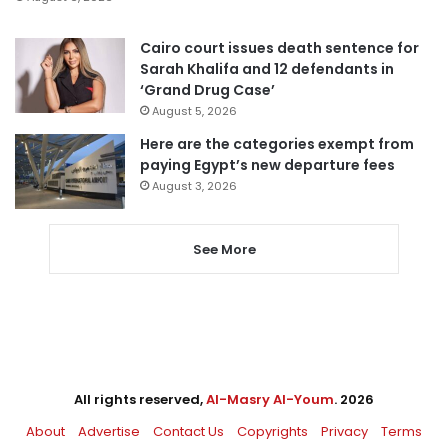
Cairo court issues death sentence for
Sarah Khalifa and 12 defendants in
‘Grand Drug Case’
August 5, 2026
Here are the categories exempt from
paying Egypt’s new departure fees
August 3, 2026
See More
All rights reserved,
Al-Masry Al-Youm
. 2026
About
Advertise
Contact Us
Copyrights
Privacy
Terms