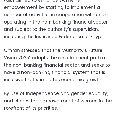
empowerment by starting to implement a
number of activities in cooperation with unions
operating in the non-banking financial sector
and subject to the authority’s supervision,
including the Insurance Federation of Egypt.
Omran stressed that the “Authority’s Future
Vision 2025” adopts the development path of
the non-banking financial sector, and seeks to
have a non-banking financial system that is
inclusive that stimulates economic growth.
By use of independence and gender equality,
and places the empowerment of women in the
forefront of its priorities.