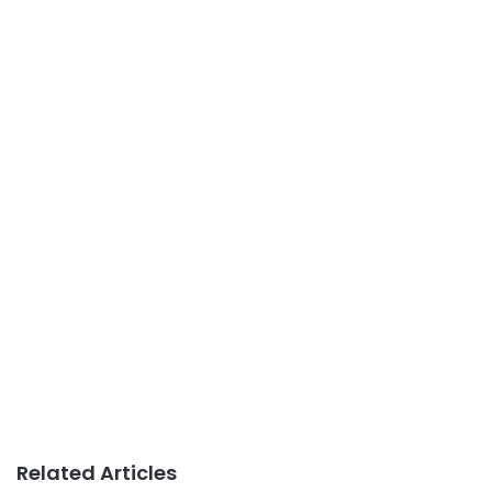
Related Articles