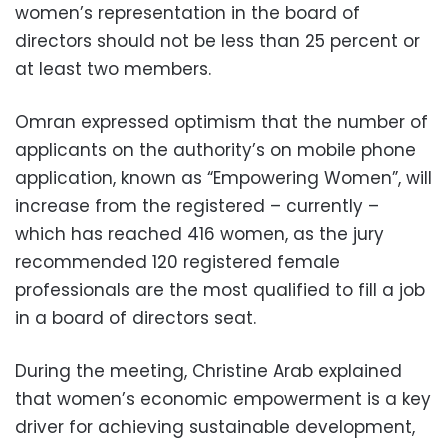
women’s representation in the board of
directors should not be less than 25 percent or
at least two members.
Omran expressed optimism that the number of
applicants on the authority’s on mobile phone
application, known as “Empowering Women”, will
increase from the registered – currently –
which has reached 416 women, as the jury
recommended 120 registered female
professionals are the most qualified to fill a job
in a board of directors seat.
During the meeting, Christine Arab explained
that women’s economic empowerment is a key
driver for achieving sustainable development,