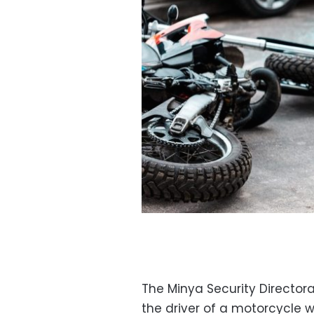
The Minya Security Director
the driver of a motorcycle we