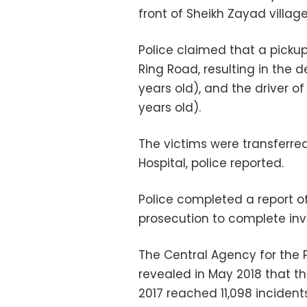
front of Sheikh Zayad villag
Police claimed that a pickup
Ring Road, resulting in the 
years old), and the driver
years old).
The victims were transferr
Hospital, police reported.
Police completed a report of
prosecution to complete inv
The Central Agency for the P
revealed in May 2018 that t
2017 reached 11,098 incident