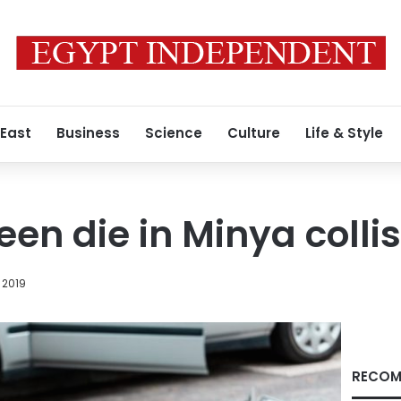
 East
Business
Science
Culture
Life & Style
teen die in Minya colli
 2019
RECOM