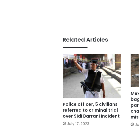
Related Articles
Mex
bag
Police officer, 5 civilians
par
referred to criminal trial
cha
over Sidi Barrani incident
mis
July 17, 2023
Ju