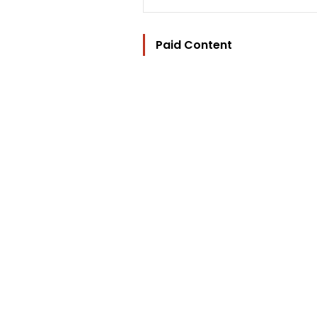
Paid Content