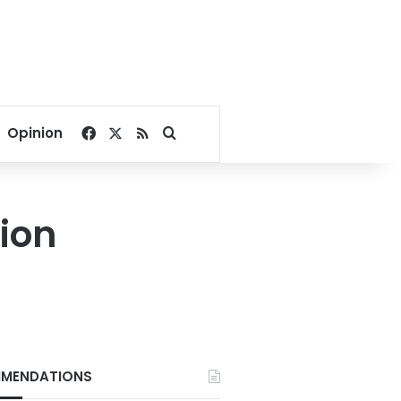
Facebook
X
RSS
Search for
Opinion
sion
MENDATIONS