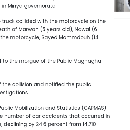
e in Minya governorate.
 truck collided with the motorcycle on the
death of Marwan (5 years old), Nawal (6
 of the motorcycle, Sayed Mammdouh (14
ed to the morgue of the Public Maghagha
 the collision and notified the public
estigations.
ublic Mobilization and Statistics (CAPMAS)
he number of car accidents that occurred in
s, declining by 24.6 percent from 14,710