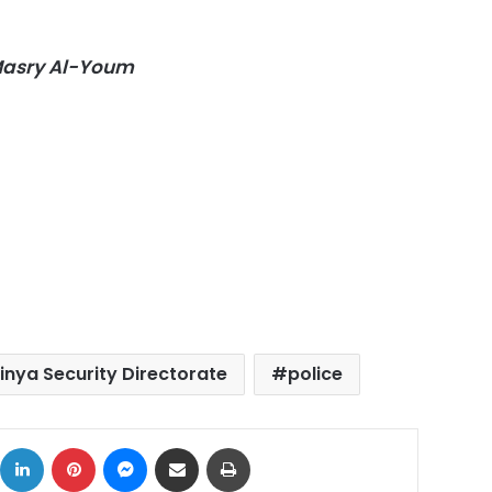
-Masry Al-Youm
inya Security Directorate
police
ok
X
LinkedIn
Pinterest
Messenger
Share via Email
Print