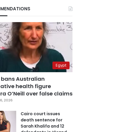
MENDATIONS
Egypt
 bans Australian
ative health figure
a O’Neill over false claims
6, 2026
Cairo court issues
death sentence for
Sarah Khalifa and 12