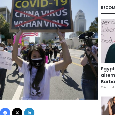
RECOM
Egypt
altern
Barbar
August 
Facebook
X
LinkedIn