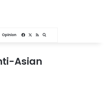
Facebook
X
RSS
Search for
Opinion
nti-Asian