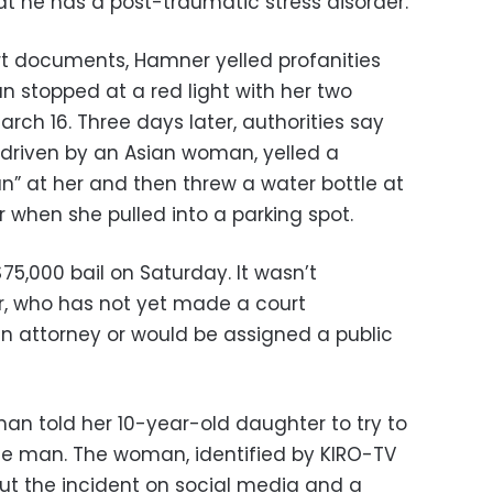
hat he has a post-traumatic stress disorder.
urt documents, Hamner yelled profanities
 stopped at a red light with her two
arch 16. Three days later, authorities say
driven by an Asian woman, yelled a
n” at her and then threw a water bottle at
r when she pulled into a parking spot.
5,000 bail on Saturday. It wasn’t
r, who has not yet made a court
n attorney or would be assigned a public
oman told her 10-year-old daughter to try to
he man. The woman, identified by KIRO-TV
ut the incident on social media and a