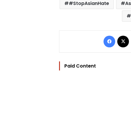
#StopAsianHate
As
Facebo
Paid Content