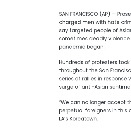
SAN FRANCISCO (AP) — Prose
charged men with hate crime
say targeted people of Asi
sometimes deadly violence 
pandemic began.
Hundreds of protesters took 
throughout the San Francisc
series of rallies in respon
surge of anti-Asian sentime
“We can no longer accept th
perpetual foreigners in this
LA’s Koreatown.