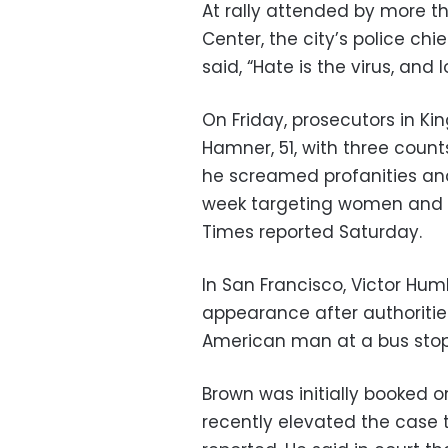
At rally attended by more th
Center, the city’s police chi
said, “Hate is the virus, and 
On Friday, prosecutors in K
Hamner, 51, with three coun
he screamed profanities and 
week targeting women and ch
Times reported Saturday.
In San Francisco, Victor Hum
appearance after authoriti
American man at a bus stop 
Brown was initially booked 
recently elevated the case t