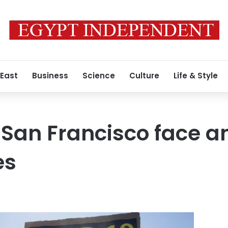
 East
Business
Science
Culture
Life & Style
, San Francisco face a
es