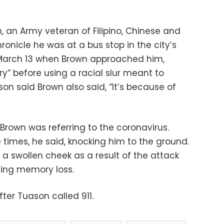
, an Army veteran of Filipino, Chinese and
ronicle he was at a bus stop in the city’s
March 13 when Brown approached him,
ry” before using a racial slur meant to
on said Brown also said, “It’s because of
 Brown was referring to the coronavirus.
times, he said, knocking him to the ground.
a swollen cheek as a result of the attack
cing memory loss.
fter Tuason called 911.