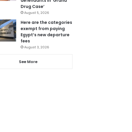
defendants in ‘Grand
Drug Case’
August 5, 2026
Here are the categories
exempt from paying
Egypt’s new departure
fees
August 3, 2026
See More