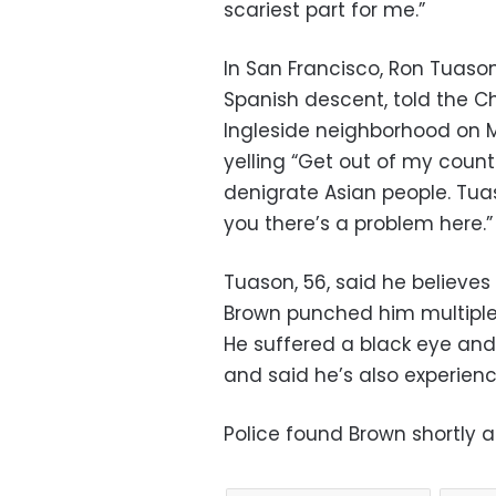
scariest part for me.”
In San Francisco, Ron Tuason
Spanish descent, told the Ch
Ingleside neighborhood on 
yelling “Get out of my count
denigrate Asian people. Tuas
you there’s a problem here.”
Tuason, 56, said he believes
Brown punched him multiple 
He suffered a black eye and 
and said he’s also experien
Police found Brown shortly a