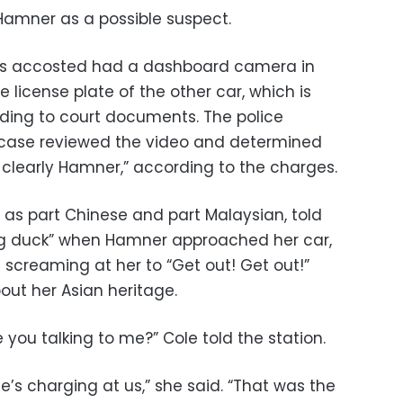
 Hamner as a possible suspect.
 accosted had a dashboard camera in
 license plate of the other car, which is
ding to court documents. The police
e case reviewed the video and determined
clearly Hamner,” according to the charges.
s as part Chinese and part Malaysian, told
ting duck” when Hamner approached her car,
d screaming at her to “Get out! Get out!”
out her Asian heritage.
 you talking to me?” Cole told the station.
e’s charging at us,” she said. “That was the