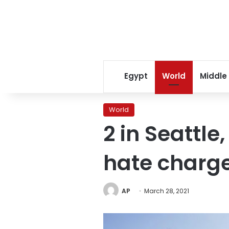
Egypt
World
Middle
World
2 in Seattle
hate charg
AP
March 28, 2021