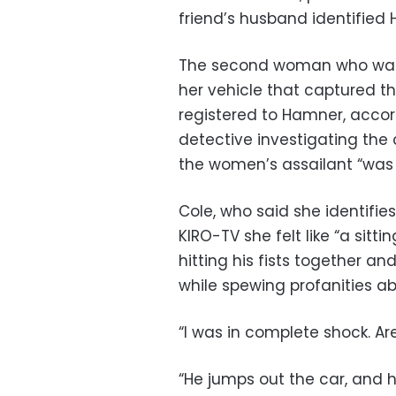
friend’s husband identified
The second woman who was
her vehicle that captured the
registered to Hamner, accor
detective investigating th
the women’s assailant “was 
Cole, who said she identifie
KIRO-TV she felt like “a sit
hitting his fists together an
while spewing profanities ab
“I was in complete shock. Are
“He jumps out the car, and h