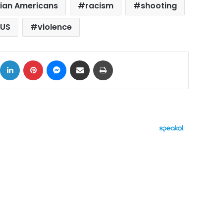
ian Americans
racism
shooting
US
violence
ok
X
LinkedIn
Pinterest
Messenger
Share via Email
Print