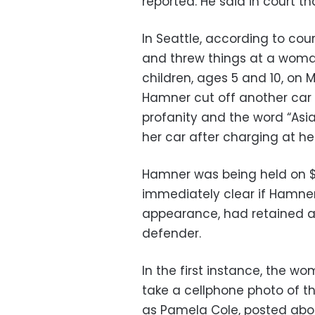
reported. He said in court t
In Seattle, according to co
and threw things at a woman
children, ages 5 and 10, on M
Hamner cut off another car 
profanity and the word “Asia
her car after charging at he
Hamner was being held on $7
immediately clear if Hamne
appearance, had retained a
defender.
In the first instance, the w
take a cellphone photo of t
as Pamela Cole, posted abo