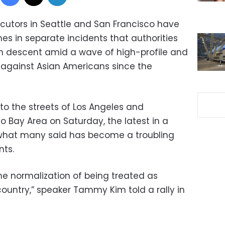
cutors in Seattle and San Francisco have
s in separate incidents that authorities
an descent amid a wave of high-profile and
against Asian Americans since the
to the streets of Los Angeles and
o Bay Area on Saturday, the latest in a
se what many said has become a troubling
nts.
e normalization of being treated as
 country,” speaker Tammy Kim told a rally in