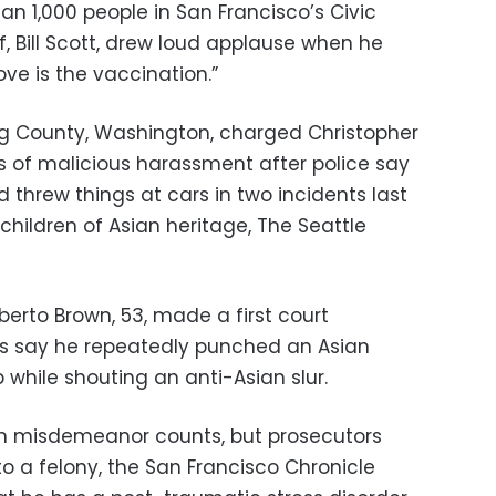
an 1,000 people in San Francisco’s Civic
ef, Bill Scott, drew loud applause when he
love is the vaccination.”
ing County, Washington, charged Christopher
ts of malicious harassment after police say
threw things at cars in two incidents last
ildren of Asian heritage, The Seattle
berto Brown, 53, made a first court
es say he repeatedly punched an Asian
while shouting an anti-Asian slur.
on misdemeanor counts, but prosecutors
o a felony, the San Francisco Chronicle