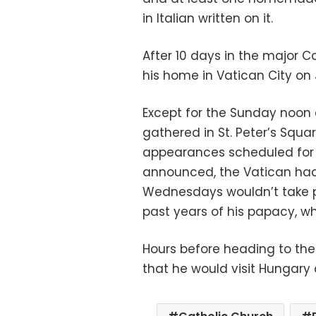
in Italian written on it.
After 10 days in the major C
his home in Vatican City on J
Except for the Sunday noon a
gathered in St. Peter’s Squar
appearances scheduled for t
announced, the Vatican had
Wednesdays wouldn’t take pl
past years of his papacy, w
Hours before heading to the
that he would visit Hungary