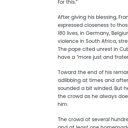
for this.”
After giving his blessing, F
expressed closeness to thos
180 lives, in Germany, Belg
violence in South Africa, str
The pope cited unrest in Cu
have a “more just and frater
Toward the end of his remar
adlibbing at times and after
sounded a bit winded. But he
the crowd as he always does
him.
The crowd of several hundre
and at least one homemade b