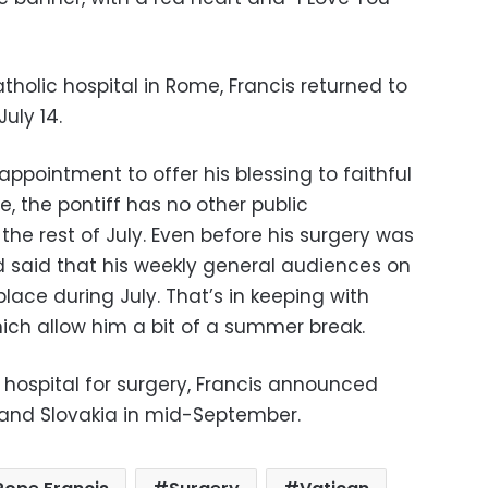
atholic hospital in Rome, Francis returned to
uly 14.
ppointment to offer his blessing to faithful
e, the pontiff has no other public
he rest of July. Even before his surgery was
 said that his weekly general audiences on
ace during July. That’s in keeping with
hich allow him a bit of a summer break.
 hospital for surgery, Francis announced
 and Slovakia in mid-September.