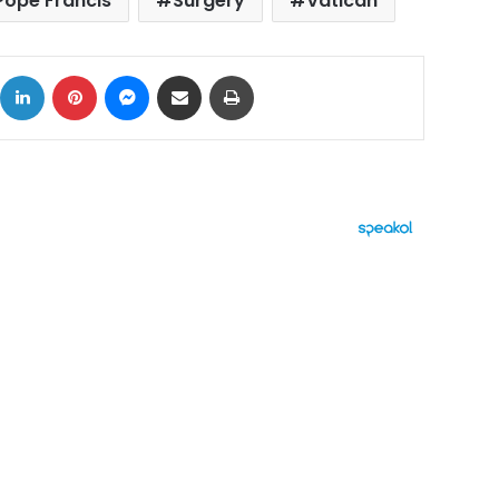
Pope Francis
Surgery
Vatican
ok
X
LinkedIn
Pinterest
Messenger
Share via Email
Print