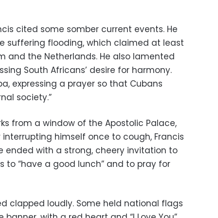
rancis cited some somber current events. He
e suffering flooding, which claimed at least
ium and the Netherlands. He also lamented
essing South Africans’ desire for harmony.
ba, expressing a prayer so that Cubans
nal society.”
ks from a window of the Apostolic Palace,
 interrupting himself once to cough, Francis
 ended with a strong, cheery invitation to
 to “have a good lunch” and to pray for
d clapped loudly. Some held national flags
anner, with a red heart and “I Love You”