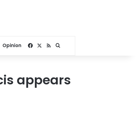
Facebook
X
RSS
Search for
Opinion
cis appears