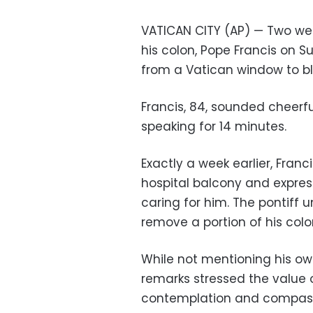
VATICAN CITY (AP) — Two wee
his colon, Pope Francis on
from a Vatican window to bles
Francis, 84, sounded cheerf
speaking for 14 minutes.
Exactly a week earlier, Fran
hospital balcony and expres
caring for him. The pontiff 
remove a portion of his colon
While not mentioning his ow
remarks stressed the value 
contemplation and compass