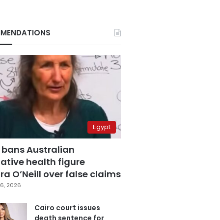
MENDATIONS
Egypt
 bans Australian
ative health figure
a O’Neill over false claims
6, 2026
Cairo court issues
death sentence for