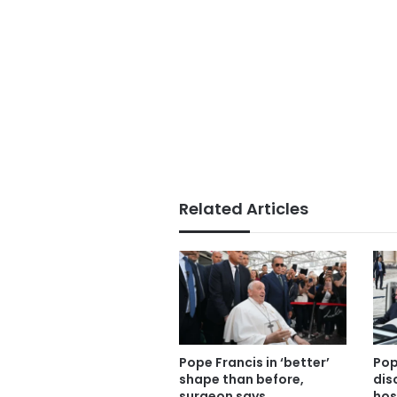
Related Articles
Pope Francis in ‘better’
Pop
shape than before,
dis
surgeon says
hos