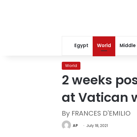
Egypt
World
Middle
World
2 weeks pos
at Vatican
By FRANCES D'EMILIO
AP
July 18, 2021