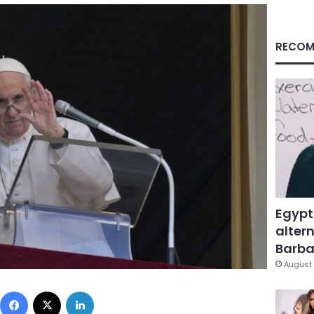
RECOM
Egypt
altern
Barbar
August 
Facebook
X
LinkedIn