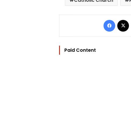
Catholic Church
Facebo
Paid Content