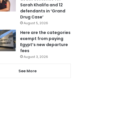
Sarah Khalifa and 12
defendants in ‘Grand
Drug Case’
August 5, 2026
Here are the categories
exempt from paying
Egypt’s new departure
fees
August 3, 2026
See More