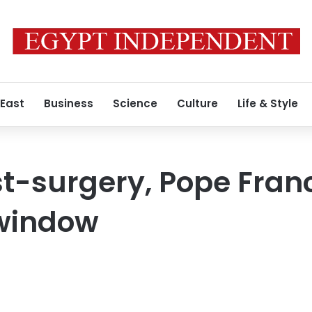
 East
Business
Science
Culture
Life & Style
t-surgery, Pope Fran
 window