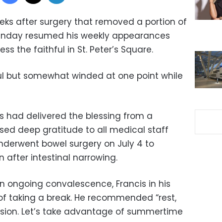
ks after surgery that removed a portion of
 Sunday resumed his weekly appearances
s the faithful in St. Peter’s Square.
ul but somewhat winded at one point while
cis had delivered the blessing from a
sed deep gratitude to all medical staff
underwent bowel surgery on July 4 to
 after intestinal narrowing.
n ongoing convalescence, Francis in his
of taking a break. He recommended “rest,
ion. Let’s take advantage of summertime