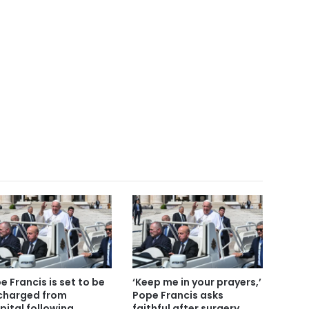
e Francis is set to be
‘Keep me in your prayers,’
charged from
Pope Francis asks
pital following
faithful after surgery