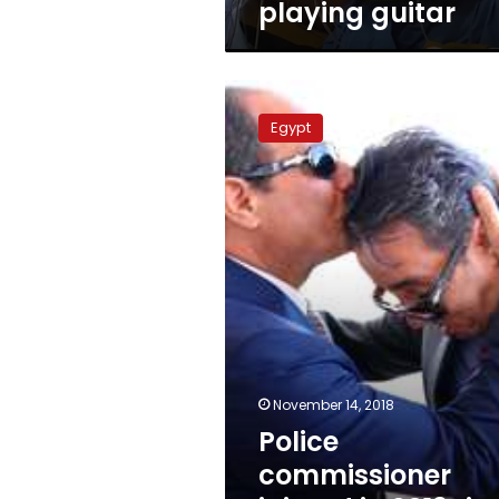
playing guitar
Police
commissioner
Egypt
injured
in
2013
riots
dies
November 14, 2018
Police
commissioner