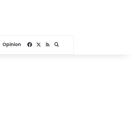
Facebook
X
RSS
Search for
Opinion