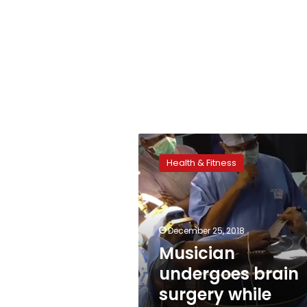
Musician
undergoes
Health & Fitness
brain
surgery
while
playing
guitar
December 25, 2018
Musician
undergoes brain
surgery while