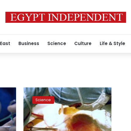
 East
Business
Science
Culture
Life & Style
One
last
Science
chance
to
survive:
Details
of