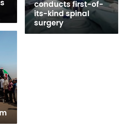
ts
conducts first-of-
its-kind spinal
surgery
em