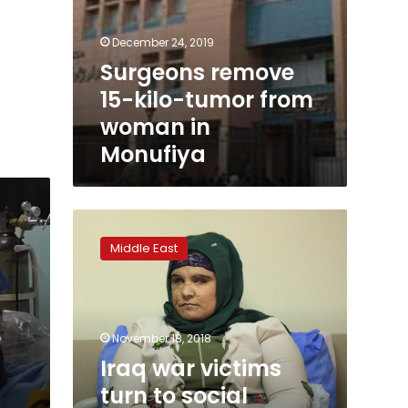
December 24, 2019
Surgeons remove
15-kilo-tumor from
woman in
Monufiya
Iraq
war
Middle East
victims
turn
to
social
media
November 18, 2018
to
Iraq war victims
find
turn to social
medical