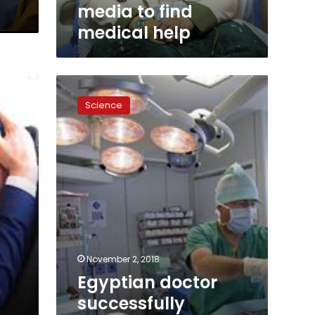
help
media to find
medical help
Egyptian
doctor
Science
successfully
conducts
first-
of-
its-
kind
spinal
surgery
November 2, 2018
Egyptian doctor
successfully