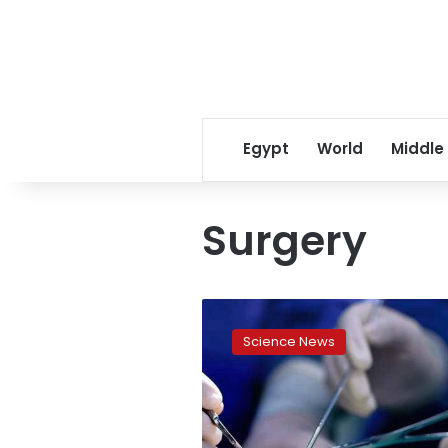
Egypt
World
Middle
Surgery
Egypt
witnesses
Science News
1st
successful
whole
lung
transplant