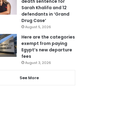
death sentence for
Sarah Khalifa and 12
defendants in ‘Grand
Drug Case’
August 5, 2026
Here are the categories
exempt from paying
Egypt’s new departure
fees
August 3, 2026
See More