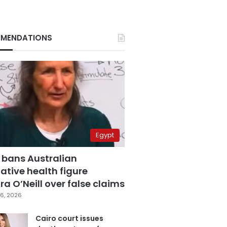
MENDATIONS
Egypt
 bans Australian
ative health figure
a O’Neill over false claims
6, 2026
Cairo court issues