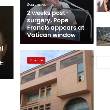
appears
July 18, 2021
at
2 weeks post-
Vatican
surgery, Pope
window
Francis appears at
Vatican window
ni
Surgeons
remove
Science
t:
15-
kilo-
tumor
from
woman
in
Monufiya