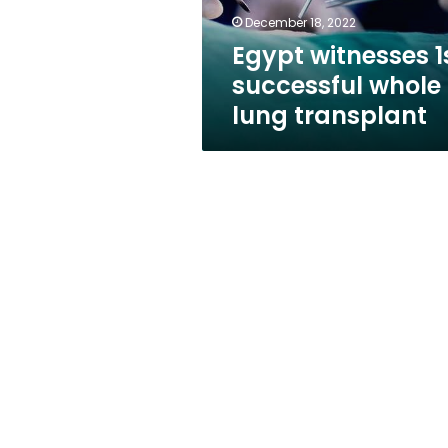
December 18, 2022
Egypt witnesses 1
successful whole
lung transplant