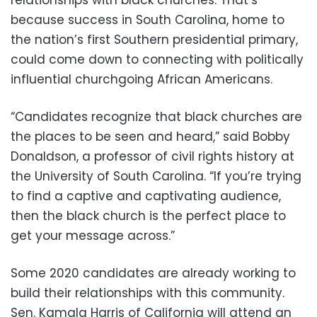
because success in South Carolina, home to
the nation’s first Southern presidential primary,
could come down to connecting with politically
influential churchgoing African Americans.
“Candidates recognize that black churches are
the places to be seen and heard,” said Bobby
Donaldson, a professor of civil rights history at
the University of South Carolina. “If you’re trying
to find a captive and captivating audience,
then the black church is the perfect place to
get your message across.”
Some 2020 candidates are already working to
build their relationships with this community.
Sen. Kamala Harris of California will attend an