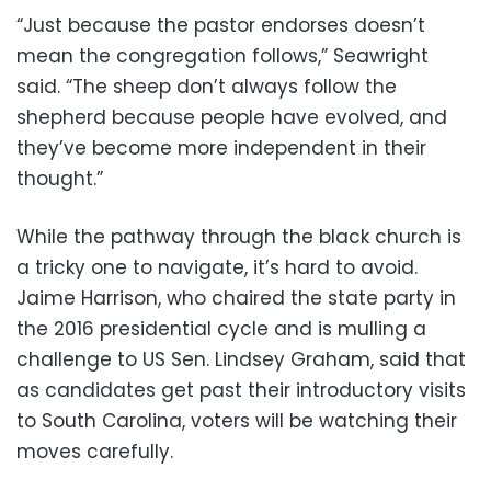
“Just because the pastor endorses doesn’t
mean the congregation follows,” Seawright
said. “The sheep don’t always follow the
shepherd because people have evolved, and
they’ve become more independent in their
thought.”
While the pathway through the black church is
a tricky one to navigate, it’s hard to avoid.
Jaime Harrison, who chaired the state party in
the 2016 presidential cycle and is mulling a
challenge to US Sen. Lindsey Graham, said that
as candidates get past their introductory visits
to South Carolina, voters will be watching their
moves carefully.