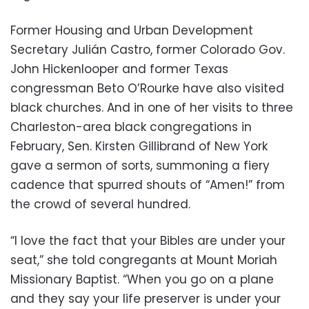
Former Housing and Urban Development
Secretary Julián Castro, former Colorado Gov.
John Hickenlooper and former Texas
congressman Beto O’Rourke have also visited
black churches. And in one of her visits to three
Charleston-area black congregations in
February, Sen. Kirsten Gillibrand of New York
gave a sermon of sorts, summoning a fiery
cadence that spurred shouts of “Amen!” from
the crowd of several hundred.
“I love the fact that your Bibles are under your
seat,” she told congregants at Mount Moriah
Missionary Baptist. “When you go on a plane
and they say your life preserver is under your