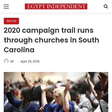
Menu
S
World
2020 campaign trail runs
through churches in South
Carolina
AP
April 20, 2019