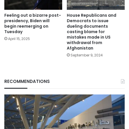
Feeling out a bizarre post-
House Republicans and
presidency, Biden will
Democrats to issue
begin reemerging on
dueling documents
Tuesday
casting blame for
mistakes made in US
April 15, 2025
withdrawal from
Afghanistan
September 9, 2024
RECOMMENDATIONS