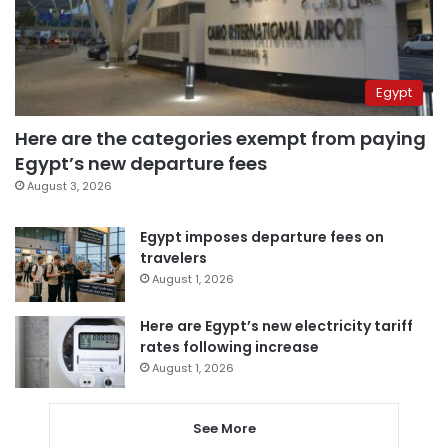
Egypt
Here are the categories exempt from paying
Egypt’s new departure fees
August 3, 2026
Egypt imposes departure fees on
travelers
August 1, 2026
Here are Egypt’s new electricity tariff
rates following increase
August 1, 2026
See More