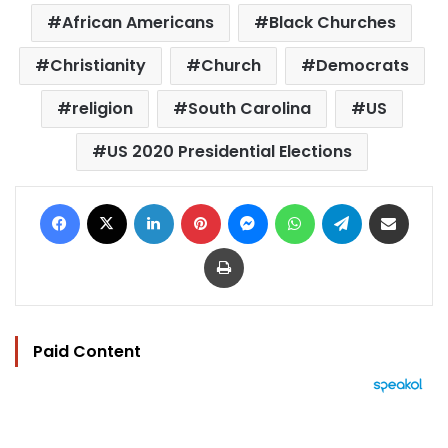
African Americans
Black Churches
Christianity
Church
Democrats
religion
South Carolina
US
US 2020 Presidential Elections
Facebook
X
LinkedIn
Pinterest
Messenger
WhatsApp
Telegram
Share via Email
Print
Paid Content