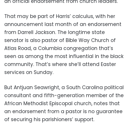
an official endorsement from church leaders.
That may be part of Harris’ calculus, with her
announcement last month of an endorsement
from Darrell Jackson. The longtime state
senator is also pastor of Bible Way Church of
Atlas Road, a Columbia congregation that’s
seen as among the most influential in the black
community. That’s where she’ll attend Easter
services on Sunday.
But Antjuan Seawright, a South Carolina political
consultant and fifth-generation member of the
African Methodist Episcopal church, notes that
an endorsement from a pastor is no guarantee
of securing his parishioners’ support.