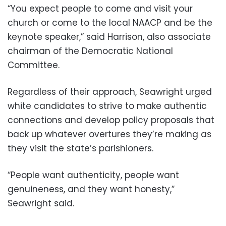
“You expect people to come and visit your
church or come to the local NAACP and be the
keynote speaker,” said Harrison, also associate
chairman of the Democratic National
Committee.
Regardless of their approach, Seawright urged
white candidates to strive to make authentic
connections and develop policy proposals that
back up whatever overtures they’re making as
they visit the state’s parishioners.
“People want authenticity, people want
genuineness, and they want honesty,”
Seawright said.