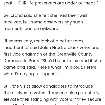
seat — OUR life preservers are under our seat!”
Gillibrand said she felt she had been well
received, but some observers say such
moments can be awkward.
“It seems very, for lack of a better term,
inauthentic,” said Jalen Elrod, a black voter and
first vice chairman of the Greenville County
Democratic Party. “She’d be better served if she
came and said, ‘Here’s what I’m about. Here’s
what I’m trying to support.’”
Still, the visits allow candidates to introduce
themselves to voters. They can also potentially
elevate their standing with voters if they secure