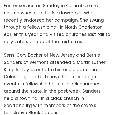
Easter service on Sunday in Columbia at a
church whose pastor is a lawmaker who
recently endorsed her campaign. She swung
through a fellowship hall in North Charleston
earlier this year and visited churches last fall to
rally voters ahead of the midterms.
Sens. Cory Booker of New Jersey and Bernie
Sanders of Vermont attended a Martin Luther
King Jr. Day event at a historic black church in
Columbia, and both have held campaign
events in fellowship halls at black churches
around the state. In the past week, Sanders
held a town hall in a black church in
Spartanburg with members of the state’s
Legislative Black Caucus.