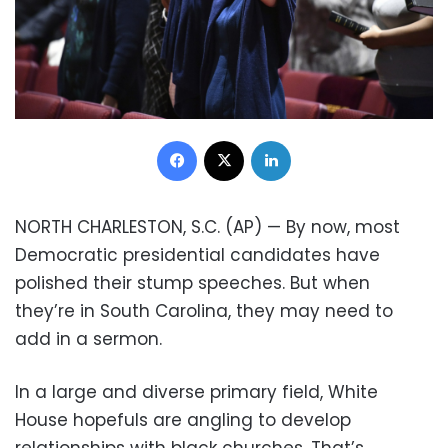
Facebook
X
LinkedIn
NORTH CHARLESTON, S.C. (AP) — By now, most
Democratic presidential candidates have
polished their stump speeches. But when
they’re in South Carolina, they may need to
add in a sermon.
In a large and diverse primary field, White
House hopefuls are angling to develop
relationships with black churches. That’s