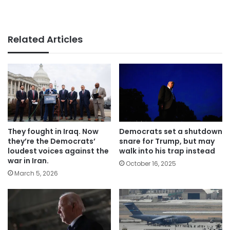
Related Articles
They fought in Iraq. Now
Democrats set a shutdown
they’re the Democrats’
snare for Trump, but may
loudest voices against the
walk into his trap instead
war in Iran.
October 16, 2025
March 5, 2026