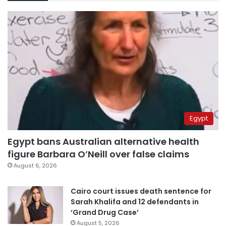
Egypt
Egypt bans Australian alternative health
figure Barbara O’Neill over false claims
August 6, 2026
Cairo court issues death sentence for
Sarah Khalifa and 12 defendants in
‘Grand Drug Case’
August 5, 2026