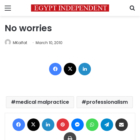
Menu
S
No worries
MKalfat
March 10, 2010
Facebook
X
LinkedIn
medical malpractice
professionalism
Facebook
X
LinkedIn
Pinterest
Messenger
WhatsApp
Telegram
Share via Email
Print