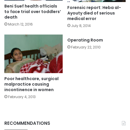
Beni Suef health officials
Forensic report: Heba al-
to face trial over toddlers’
Ayouty died of serious
death
medical error
March 12, 2016
July 8, 2014
Operating Room
February 22, 2010
Poor healthcare, surgical
malpractice causing
incontinence in women
February 4, 2013
RECOMMENDATIONS