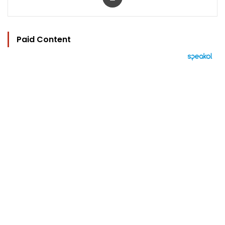
Paid Content