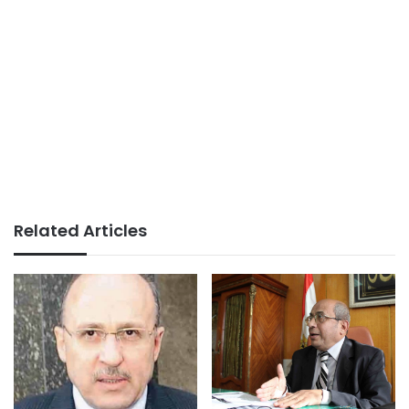
Related Articles