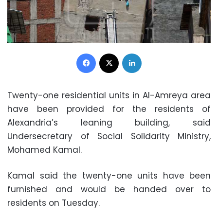
Facebook
X
LinkedIn
Twenty-one residential units in Al-Amreya area
have been provided for the residents of
Alexandria’s leaning building, said
Undersecretary of Social Solidarity Ministry,
Mohamed Kamal.
Kamal said the twenty-one units have been
furnished and would be handed over to
residents on Tuesday.