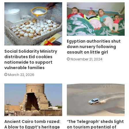
Egyptian authorities shut
down nursery following
Social Solidarity Ministry
assault on little girl
distributes Eid cookies
November 21, 2024
nationwide to support
vulnerable families
March 22, 2026
Ancient Cairo tomb razed:
‘The Telegraph’ sheds light
A blow to Egypt’s heritage
on tourism potential of