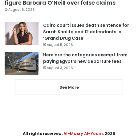
figure Barbara O’Neill over false claims
August 6, 2026
Cairo court issues death sentence for
Sarah Khalifa and 12 defendants in
‘Grand Drug Case’
August 5, 2026
Here are the categories exempt from
paying Egypt’s new departure fees
August 3, 2026
See More
All rights reserved,
Al-Masry Al-Youm
. 2026