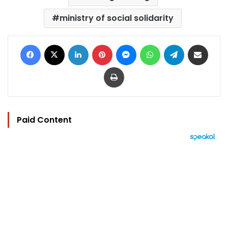
ministry of social solidarity
Facebook
X
LinkedIn
Pinterest
Messenger
WhatsApp
Telegram
Share via Email
Print
Paid Content