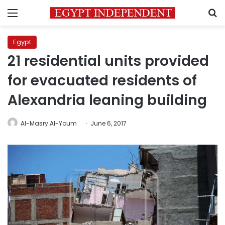
Menu
S
Egypt
21 residential units provided
for evacuated residents of
Alexandria leaning building
Al-Masry Al-Youm
June 6, 2017