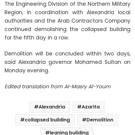
The Engineering Division of the Northern Military
Region, in coordination with Alexandria local
authorities and the Arab Contractors Company
continued demolishing the collapsed building
for the fifth day in a row.
Demolition will be concluded within two days,
said Alexandria governor Mohamed Sultan on
Monday evening.
Edited translation from Al-Masry Al-Youm
Alexandria
Azarita
collapsed building
Demolition
leaning building