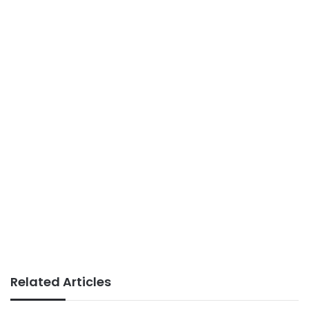
Related Articles