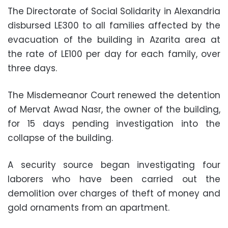
The Directorate of Social Solidarity in Alexandria
disbursed LE300 to all families affected by the
evacuation of the building in Azarita area at
the rate of LE100 per day for each family, over
three days.
The Misdemeanor Court renewed the detention
of Mervat Awad Nasr, the owner of the building,
for 15 days pending investigation into the
collapse of the building.
A security source began investigating four
laborers who have been carried out the
demolition over charges of theft of money and
gold ornaments from an apartment.