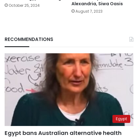
Alexandria, Siwa Oasis
October 25, 2024
August 7, 2023
RECOMMENDATIONS
Egypt
Egypt bans Australian alternative health