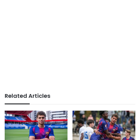
Related Articles