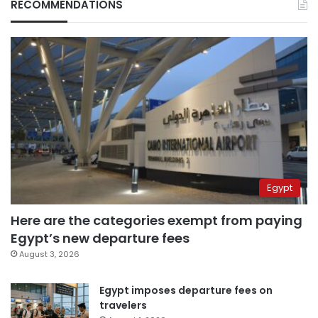
RECOMMENDATIONS
Egypt
Here are the categories exempt from paying
Egypt’s new departure fees
August 3, 2026
Egypt imposes departure fees on
travelers