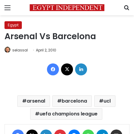
Menu
S
Egypt
Arsenal Vs Barcelona
selassal
April 2, 2010
Facebook
X
LinkedIn
arsenal
barcelona
ucl
uefa champions league
Facebook
X
LinkedIn
Pinterest
Messenger
WhatsApp
Telegram
Share via Email