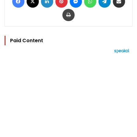
Print
Paid Content