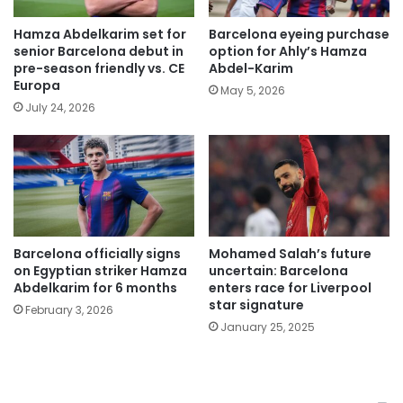
Hamza Abdelkarim set for
Barcelona eyeing purchase
senior Barcelona debut in
option for Ahly’s Hamza
pre-season friendly vs. CE
Abdel-Karim
Europa
May 5, 2026
July 24, 2026
Barcelona officially signs
Mohamed Salah’s future
on Egyptian striker Hamza
uncertain: Barcelona
Abdelkarim for 6 months
enters race for Liverpool
star signature
February 3, 2026
January 25, 2025