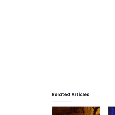
Related Articles