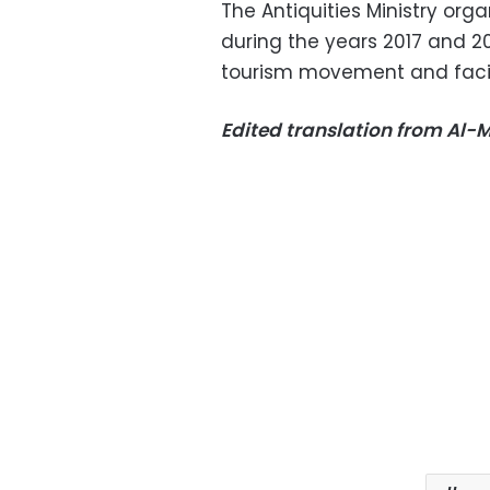
The Antiquities Ministry org
during the years 2017 and 2
tourism movement and facili
Edited translation from Al