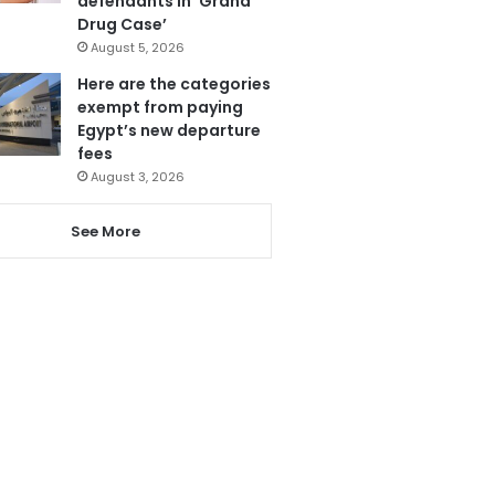
defendants in ‘Grand
Drug Case’
August 5, 2026
Here are the categories
exempt from paying
Egypt’s new departure
fees
August 3, 2026
See More