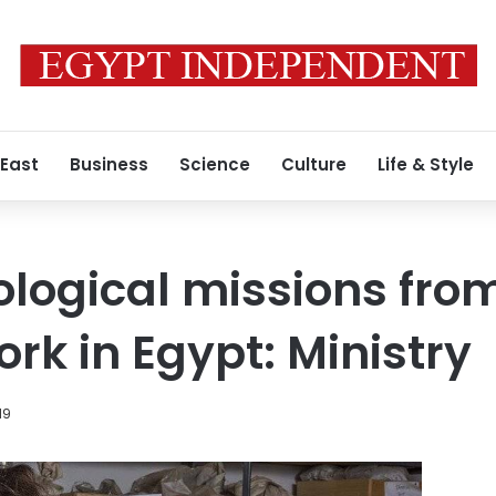
 East
Business
Science
Culture
Life & Style
logical missions fro
rk in Egypt: Ministry
19