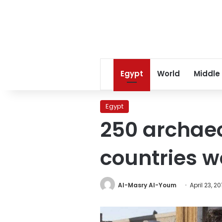
Egypt
World
Middle
Egypt
250 archaeo
countries wo
Al-Masry Al-Youm
April 23, 20