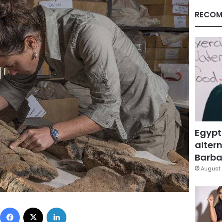
RECOM
Egypt
altern
Barbar
August 
Facebook
X
LinkedIn