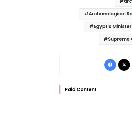
arc
Archaeological Re
Egypt’s Minister
Supreme C
Facebo
Paid Content