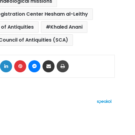
haeological missions
gistration Center Hesham al-Leithy
 of Antiquities
Khaled Anani
ouncil of Antiquities (SCA)
ok
X
LinkedIn
Pinterest
Messenger
Share via Email
Print