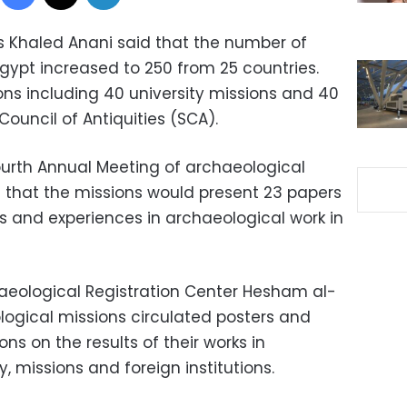
ies Khaled Anani said that the number of
gypt increased to 250 from 25 countries.
ons including 40 university missions and 40
ouncil of Antiquities (SCA).
ourth Annual Meeting of archaeological
d that the missions would present 23 papers
ks and experiences in archaeological work in
haeological Registration Center Hesham al-
logical missions circulated posters and
s on the results of their works in
, missions and foreign institutions.