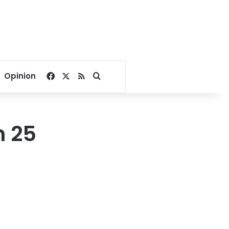
Facebook
X
RSS
Search for
Opinion
m 25