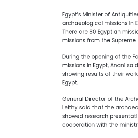
Egypt’s Minister of Antiquit
archaeological missions in E
There are 80 Egyptian missi
missions from the Supreme C
During the opening of the F
missions in Egypt, Anani sai
showing results of their wor
Egypt.
General Director of the Arc
Leithy said that the archaeo
showed research presentation
cooperation with the ministry