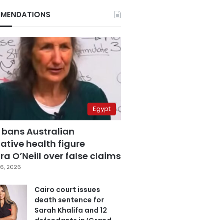
MENDATIONS
Egypt
 bans Australian
ative health figure
a O’Neill over false claims
6, 2026
Cairo court issues
death sentence for
Sarah Khalifa and 12