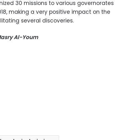
anized 30 missions to various governorates
018, making a very positive impact on the
tating several discoveries.
-Masry Al-Youm