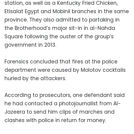
station, as well as a Kentucky Fried Chicken,
Etisalat Egypt and Mobinil branches in the same
province. They also admitted to partaking in
the Brotherhood’s major sit-in in al-Nahda
Square following the ouster of the group’s
government in 2013.
Forensics concluded that fires at the police
department were caused by Molotov cocktails
hurled by the attackers.
According to prosecutors, one defendant said
he had contacted a photojournalist from Al-
Jazeera to send him clips of marches and
clashes with police in return for money.