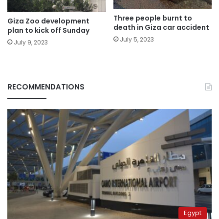
Three people burnt to
Giza Zoo development
death in Giza car accident
plan to kick off Sunday
July 5, 2023
July 9, 2023
RECOMMENDATIONS
Egypt