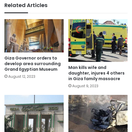
Related Articles
Giza Governor orders to
develop area surrounding
Man kills wife and
Grand Egyptian Museum
daughter, injures 4 others
August 12, 2023
in Giza family massacre
August 9, 2023