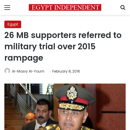
Menu
S
Egypt
26 MB supporters referred to
military trial over 2015
rampage
Al-Masry Al-Youm
February 8, 2016