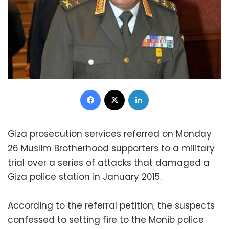
Facebook
X
LinkedIn
Giza prosecution services referred on Monday
26 Muslim Brotherhood supporters to a military
trial over a series of attacks that damaged a
Giza police station in January 2015.
According to the referral petition, the suspects
confessed to setting fire to the Monib police