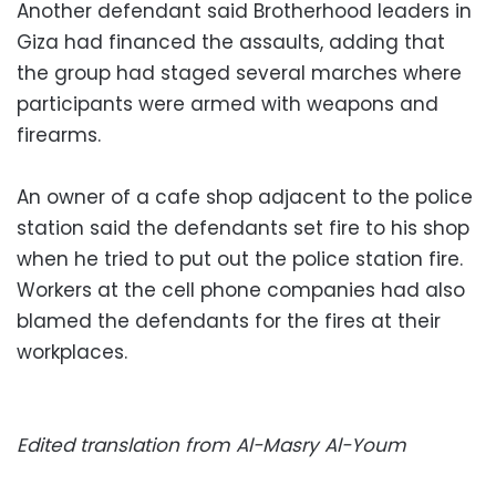
Another defendant said Brotherhood leaders in
Giza had financed the assaults, adding that
the group had staged several marches where
participants were armed with weapons and
firearms.
An owner of a cafe shop adjacent to the police
station said the defendants set fire to his shop
when he tried to put out the police station fire.
Workers at the cell phone companies had also
blamed the defendants for the fires at their
workplaces.
Edited translation from Al-Masry Al-Youm