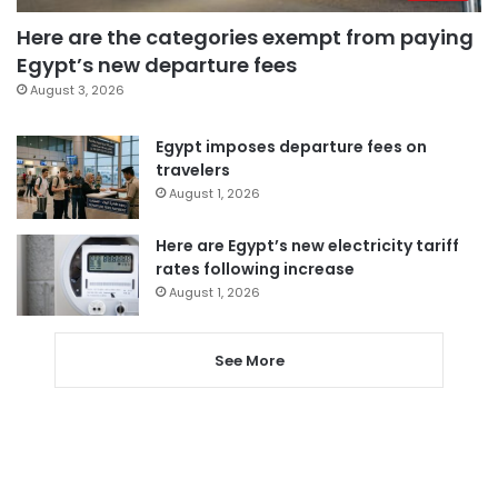
Here are the categories exempt from paying
Egypt’s new departure fees
August 3, 2026
Egypt imposes departure fees on
travelers
August 1, 2026
Here are Egypt’s new electricity tariff
rates following increase
August 1, 2026
See More