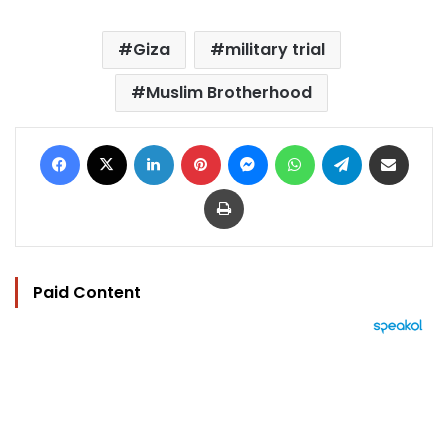
Giza
military trial
Muslim Brotherhood
Facebook
X
LinkedIn
Pinterest
Messenger
WhatsApp
Telegram
Share via Email
Print
Paid Content