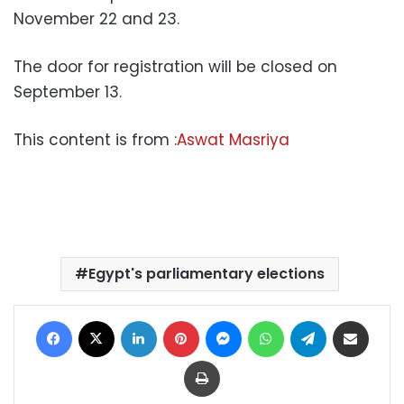
November 22 and 23.
The door for registration will be closed on
September 13.
This content is from :
Aswat Masriya
Egypt's parliamentary elections
Facebook
X
LinkedIn
Pinterest
Messenger
WhatsApp
Telegram
Share via Email
Print