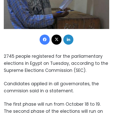
Facebook
X
LinkedIn
2745 people registered for the parliamentary
elections in Egypt on Tuesday, according to the
Supreme Elections Commission (SEC).
Candidates applied in all governorates, the
commision said in a statement.
The first phase will run from October 18 to 19.
The second phase of the elections will run on