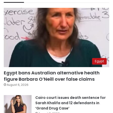
Egypt
Egypt bans Australian alternative health
figure Barbara O’Neill over false claims
August 6, 2026
Cairo court issues death sentence for
Sarah Khalifa and 12 defendants in
‘Grand Drug Case’