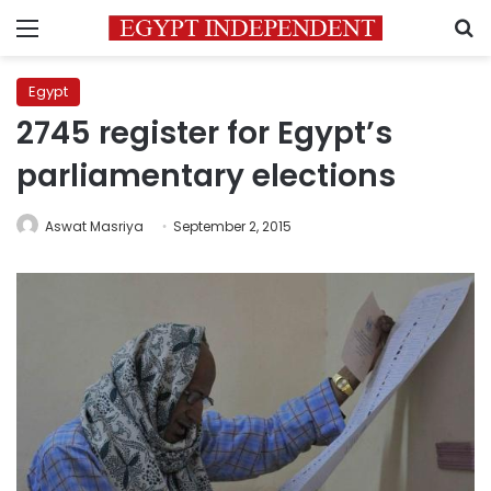
Menu
S
Egypt
2745 register for Egypt’s
parliamentary elections
Aswat Masriya
September 2, 2015