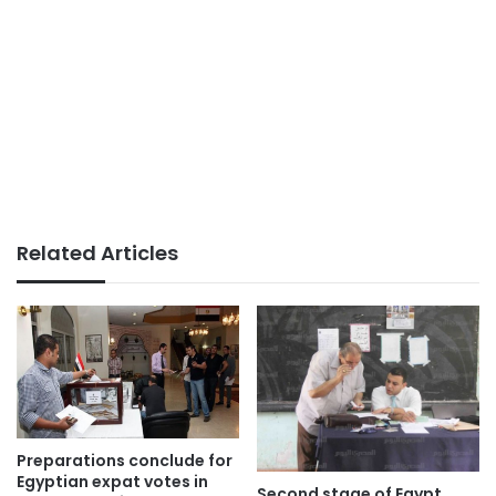
Related Articles
Preparations conclude for
Egyptian expat votes in
Second stage of Egypt