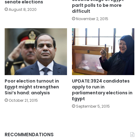
senate elections
parlt polls to be more
August 8, 2020
difficult
November 2, 2015
Poor election turnout in
UPDATE:3924 candidates
Egypt might strengthen
apply to run in
Sisi’s hand: analysis
parliamentary elections in
Egypt
October 21, 2015
September 5, 2015
RECOMMENDATIONS