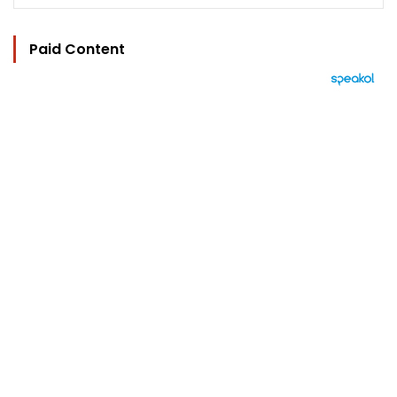
Paid Content