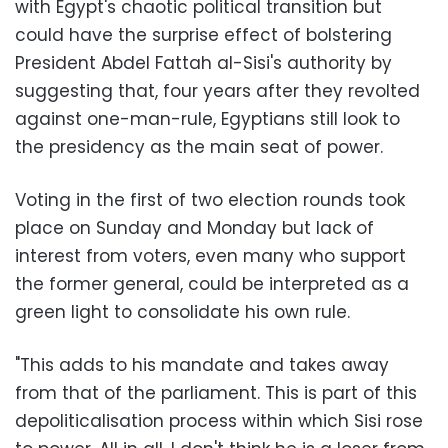
with Egypt's chaotic political transition but
could have the surprise effect of bolstering
President Abdel Fattah al-Sisi's authority by
suggesting that, four years after they revolted
against one-man-rule, Egyptians still look to
the presidency as the main seat of power.
Voting in the first of two election rounds took
place on Sunday and Monday but lack of
interest from voters, even many who support
the former general, could be interpreted as a
green light to consolidate his own rule.
"This adds to his mandate and takes away
from that of the parliament. This is part of this
depoliticalisation process within which Sisi rose