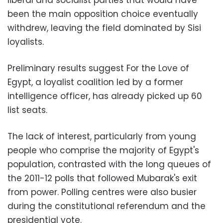
been the main opposition choice eventually
withdrew, leaving the field dominated by Sisi
loyalists.
Preliminary results suggest For the Love of
Egypt, a loyalist coalition led by a former
intelligence officer, has already picked up 60
list seats.
The lack of interest, particularly from young
people who comprise the majority of Egypt's
population, contrasted with the long queues of
the 2011-12 polls that followed Mubarak's exit
from power. Polling centres were also busier
during the constitutional referendum and the
presidential vote.