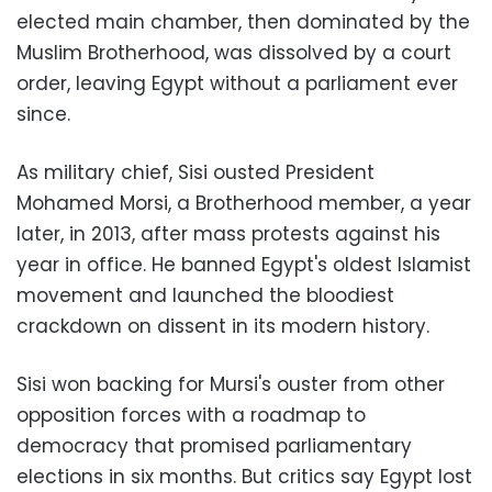
elected main chamber, then dominated by the
Muslim Brotherhood, was dissolved by a court
order, leaving Egypt without a parliament ever
since.
As military chief, Sisi ousted President
Mohamed Morsi, a Brotherhood member, a year
later, in 2013, after mass protests against his
year in office. He banned Egypt's oldest Islamist
movement and launched the bloodiest
crackdown on dissent in its modern history.
Sisi won backing for Mursi's ouster from other
opposition forces with a roadmap to
democracy that promised parliamentary
elections in six months. But critics say Egypt lost