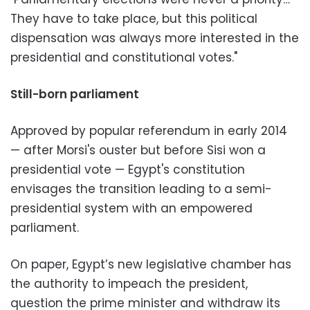
They have to take place, but this political
dispensation was always more interested in the
presidential and constitutional votes."
Still-born parliament
Approved by popular referendum in early 2014
— after Morsi's ouster but before Sisi won a
presidential vote — Egypt's constitution
envisages the transition leading to a semi-
presidential system with an empowered
parliament.
On paper, Egypt’s new legislative chamber has
the authority to impeach the president,
question the prime minister and withdraw its