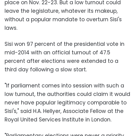
place on Nov. 22-23. But a low turnout could
leave the legislature, whatever its makeup,
without a popular mandate to overturn Sisi's
laws.
Sisi won 97 percent of the presidential vote in
mid-2014 with an official turnout of 47.5
percent after elections were extended to a
third day following a slow start.
"If parliament comes into session with such a
low turnout, the authorities could claim it would
never have popular legitimacy comparable to
Sisi's," said H.A. Hellyer, Associate Fellow at the
Royal United Services Institute in London.
"Parliamentary elections were never a priority…