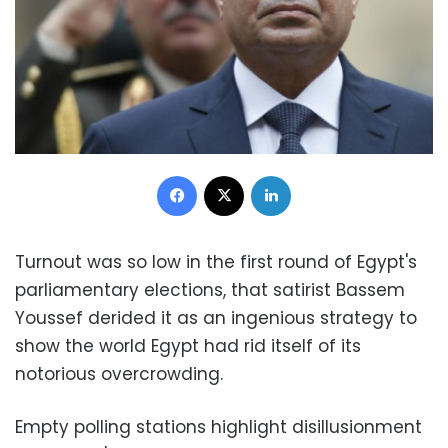
Facebook
X
LinkedIn
Turnout was so low in the first round of Egypt's
parliamentary elections, that satirist Bassem
Youssef derided it as an ingenious strategy to
show the world Egypt had rid itself of its
notorious overcrowding.
Empty polling stations highlight disillusionment