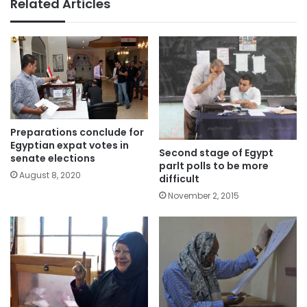
Related Articles
Preparations conclude for
Egyptian expat votes in
Second stage of Egypt
senate elections
parlt polls to be more
August 8, 2020
difficult
November 2, 2015