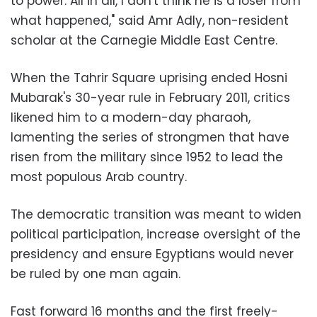
to power. All in all, I don't think he is a loser from
what happened," said Amr Adly, non-resident
scholar at the Carnegie Middle East Centre.
When the Tahrir Square uprising ended Hosni
Mubarak's 30-year rule in February 2011, critics
likened him to a modern-day pharaoh,
lamenting the series of strongmen that have
risen from the military since 1952 to lead the
most populous Arab country.
The democratic transition was meant to widen
political participation, increase oversight of the
presidency and ensure Egyptians would never
be ruled by one man again.
Fast forward 16 months and the first freely-