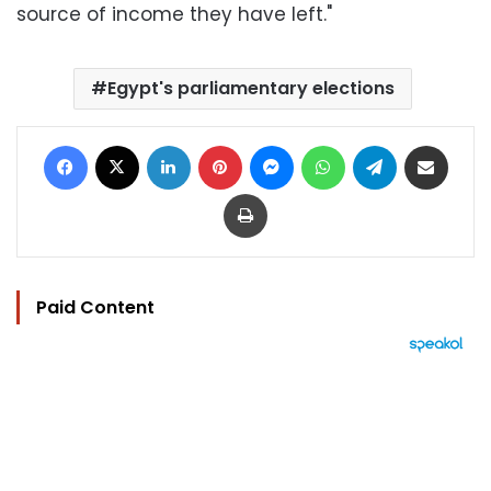
source of income they have left."
Egypt's parliamentary elections
Facebook
X
LinkedIn
Pinterest
Messenger
WhatsApp
Telegram
Share via Email
Print
Paid Content