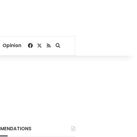
Facebook
X
RSS
Search for
Opinion
MENDATIONS