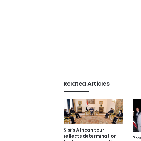
Related Articles
Sisi’s African tour
reflects determination
Pre