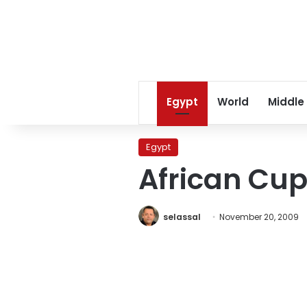
Egypt
World
Middle
Egypt
African Cup
selassal
November 20, 2009