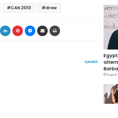
CAN 2010
draw
ok
X
LinkedIn
Pinterest
Messenger
Share via Email
Print
Egypt
altern
Barbar
August 