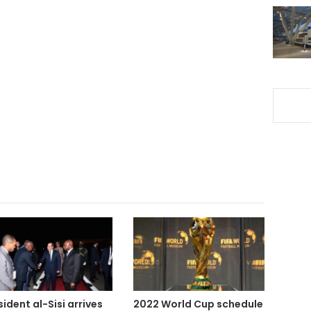
sident al-Sisi arrives
2022 World Cup schedule