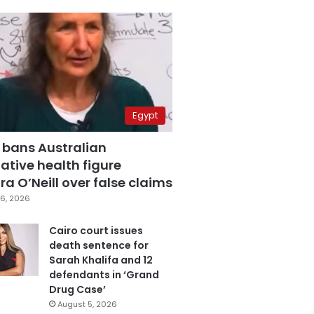
Egypt
 bans Australian
ative health figure
a O’Neill over false claims
6, 2026
Cairo court issues
death sentence for
Sarah Khalifa and 12
defendants in ‘Grand
Drug Case’
August 5, 2026