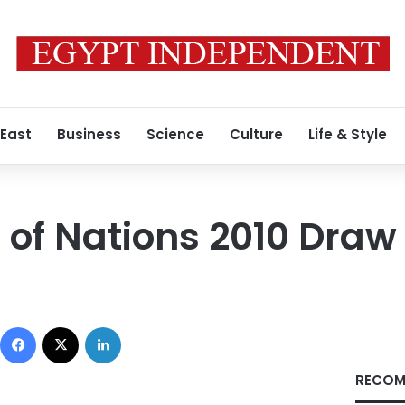
 East
Business
Science
Culture
Life & Style
 of Nations 2010 Draw
Facebook
X
LinkedIn
RECOM