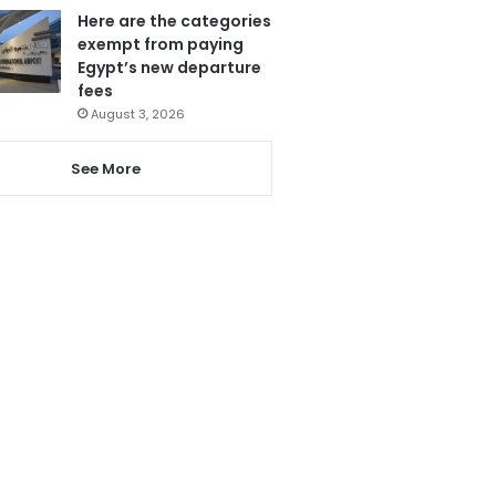
Here are the categories
exempt from paying
Egypt’s new departure
fees
August 3, 2026
See More