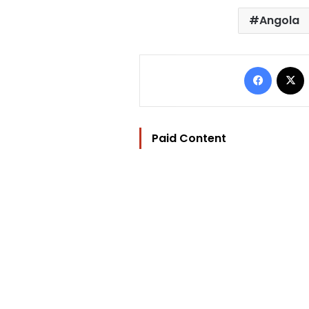
Angola
Facebo
Paid Content