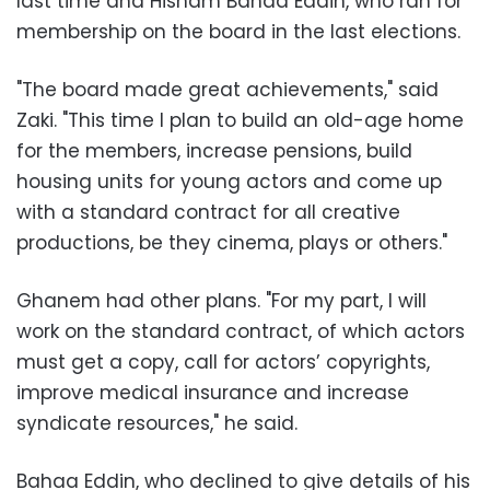
last time and Hisham Bahaa Eddin, who ran for
membership on the board in the last elections.
"The board made great achievements," said
Zaki. "This time I plan to build an old-age home
for the members, increase pensions, build
housing units for young actors and come up
with a standard contract for all creative
productions, be they cinema, plays or others."
Ghanem had other plans. "For my part, I will
work on the standard contract, of which actors
must get a copy, call for actors’ copyrights,
improve medical insurance and increase
syndicate resources," he said.
Bahaa Eddin, who declined to give details of his