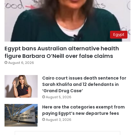
Egypt
Egypt bans Australian alternative health
figure Barbara O’Neill over false claims
August 6, 2026
Cairo court issues death sentence for
Sarah Khalifa and 12 defendants in
‘Grand Drug Case’
August 5, 2026
Here are the categories exempt from
paying Egypt’s new departure fees
August 3, 2026