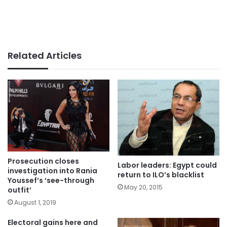
Related Articles
Prosecution closes
Labor leaders: Egypt could
investigation into Rania
return to ILO’s blacklist
Youssef’s ‘see-through
May 20, 2015
outfit’
August 1, 2019
Electoral gains here and