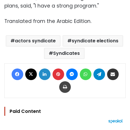
plans, said, "I have a strong program."
Translated from the Arabic Edition.
actors syndicate
syndicate elections
Syndicates
Facebook
X
LinkedIn
Pinterest
Messenger
WhatsApp
Telegram
Share via Email
Print
Paid Content