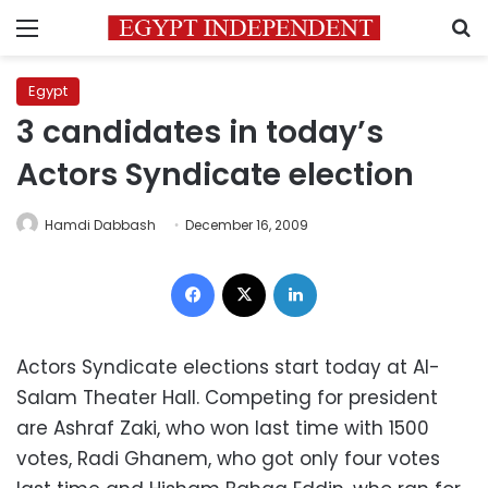
Menu
S
Egypt
3 candidates in today’s
Actors Syndicate election
Hamdi Dabbash
December 16, 2009
Facebook
X
LinkedIn
Actors Syndicate elections start today at Al-
Salam Theater Hall. Competing for president
are Ashraf Zaki, who won last time with 1500
votes, Radi Ghanem, who got only four votes