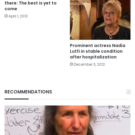
there: The best is yet to
come
April 1, 2013
Prominent actress Nadia
Lutfi in stable condition
after hospitalization
December 3, 2012
RECOMMENDATIONS