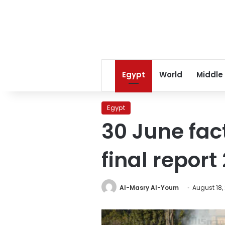
Egypt
World
Middle
Egypt
30 June fac
final repor
Al-Masry Al-Youm
August 18,