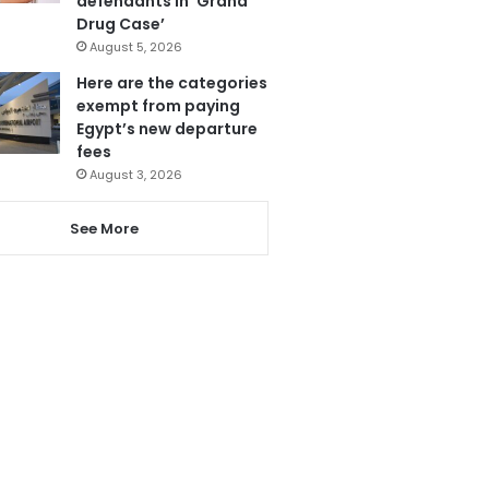
defendants in ‘Grand
Drug Case’
August 5, 2026
Here are the categories
exempt from paying
Egypt’s new departure
fees
August 3, 2026
See More