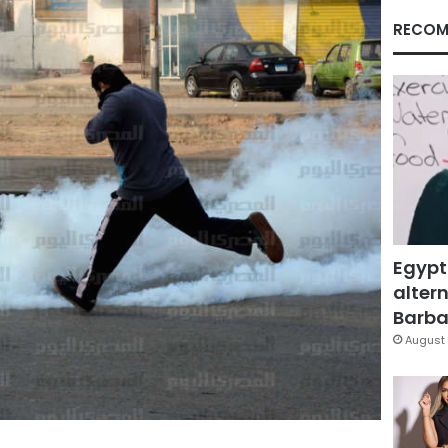
RECOM
Egypt
altern
Barbar
August 