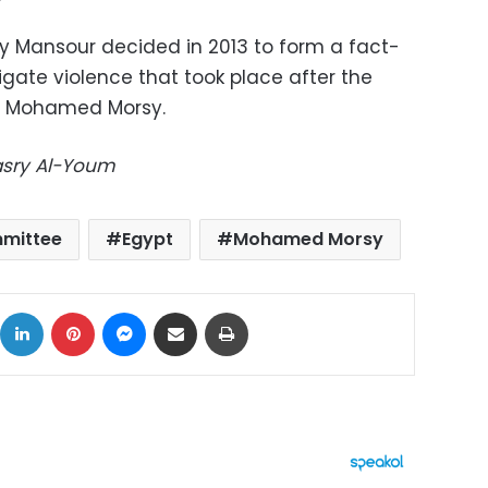
ly Mansour decided in 2013 to form a fact-
gate violence that took place after the
nt Mohamed Morsy.
Masry Al-Youm
mmittee
Egypt
Mohamed Morsy
ok
X
LinkedIn
Pinterest
Messenger
Share via Email
Print