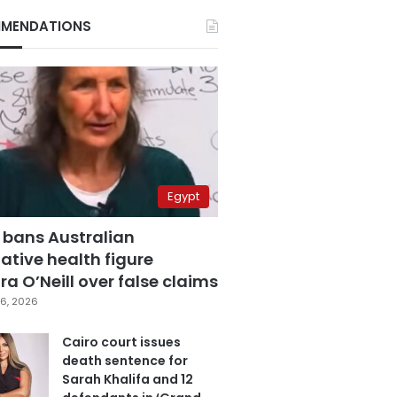
MENDATIONS
Egypt
 bans Australian
ative health figure
a O’Neill over false claims
6, 2026
Cairo court issues
death sentence for
Sarah Khalifa and 12