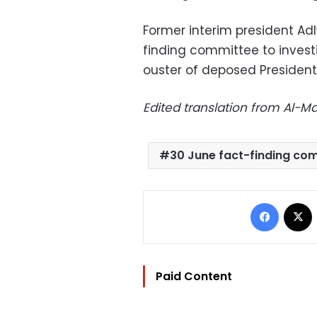
Former interim president Ad
finding committee to investi
ouster of deposed Preside
Edited translation from Al-
30 June fact-finding co
Facebo
Paid Content