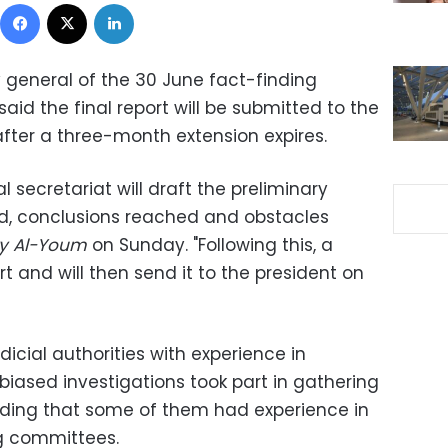
Facebook
X
LinkedIn
general of the 30 June fact-finding
 the final report will be submitted to the
after a three-month extension expires.
 secretariat will draft the preliminary
ed, conclusions reached and obstacles
ry Al-Youm
on Sunday.
"Following this, a
t and will then send it to the president on
icial authorities with experience in
ased investigations took part in gathering
adding that some of them had experience in
ng committees.