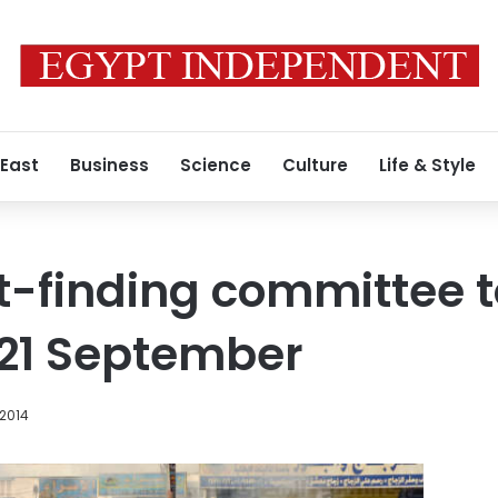
 East
Business
Science
Culture
Life & Style
t-finding committee 
t 21 September
 2014