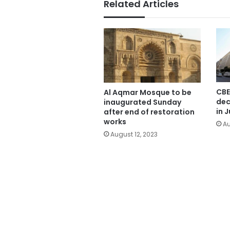
Related Articles
CBE
Al Aqmar Mosque to be
dec
inaugurated Sunday
in J
after end of restoration
works
Au
August 12, 2023