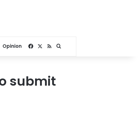
Facebook
X
RSS
Search for
Opinion
to submit