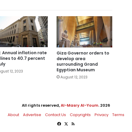
: Annual inflation rate
Giza Governor orders to
lines to 40.7 percent
develop area
uly
surrounding Grand
Egyptian Museum
gust 12, 2023
August 12, 2023
All rights reserved,
Al-Masry Al-Youm
. 2026
About
Advertise
Contact Us
Copyrights
Privacy
Terms
Facebook
X
RSS