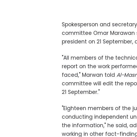
Spokesperson and secretary 
committee Omar Marawan said
president on 21 September, 
"All members of the technical
report on the work perform
faced," Marwan told
Al-Mas
committee will edit the repor
21 September."
"Eighteen members of the jud
conducting independent unbi
the information," he said, 
working in other fact-findi