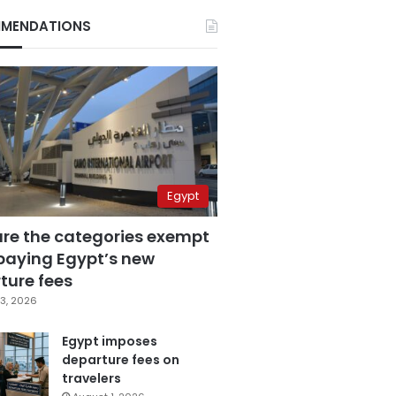
MENDATIONS
Egypt
are the categories exempt
paying Egypt’s new
ture fees
3, 2026
Egypt imposes
departure fees on
travelers