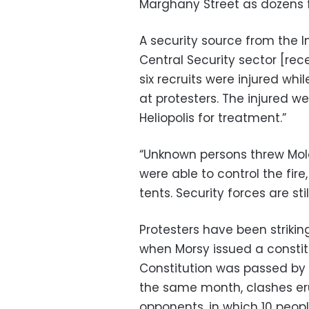
Marghany Street as dozens fl
A security source from the In
Central Security sector [rec
six recruits were injured wh
at protesters. The injured we
Heliopolis for treatment.”
“Unknown persons threw Molot
were able to control the fir
tents. Security forces are st
Protesters have been strikin
when Morsy issued a constit
Constitution was passed by 
the same month, clashes e
opponents, in which 10 people