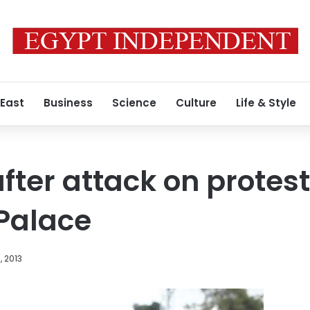
 East
Business
Science
Culture
Life & Style
after attack on protes
Palace
, 2013