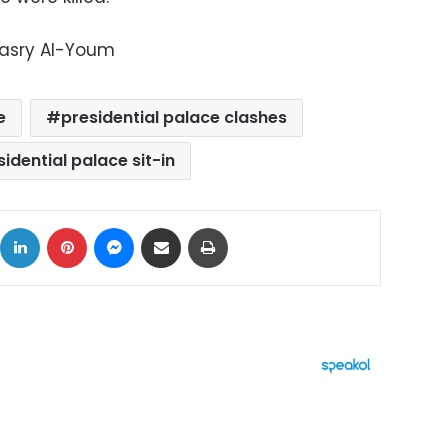
Masry Al-Youm
e
presidential palace clashes
sidential palace sit-in
ok
X
LinkedIn
Pinterest
Messenger
Share via Email
Print