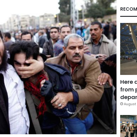
RECOM
Here 
from 
depar
August 