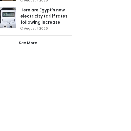
August 1, 2026
Here are Egypt’s new
electricity tariff rates
following increase
August 1, 2026
See More