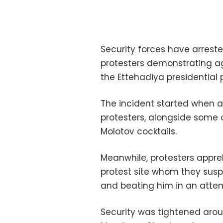
Security forces have arrest
protesters demonstrating a
the Ettehadiya presidential
The incident started when a
protesters, alongside some o
Molotov cocktails.
Meanwhile, protesters app
protest site whom they suspe
and beating him in an attem
Security was tightened arou