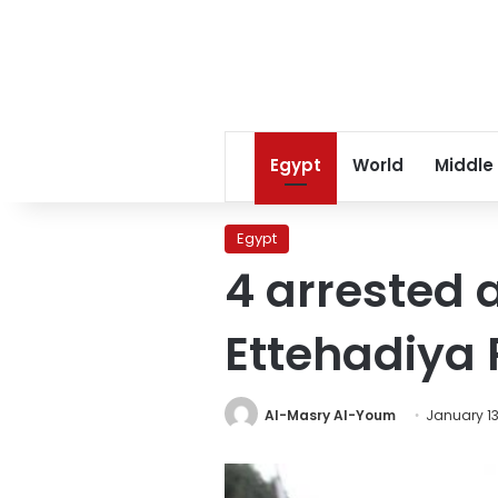
Egypt
World
Middle
Egypt
4 arrested 
Ettehadiya 
Al-Masry Al-Youm
January 13