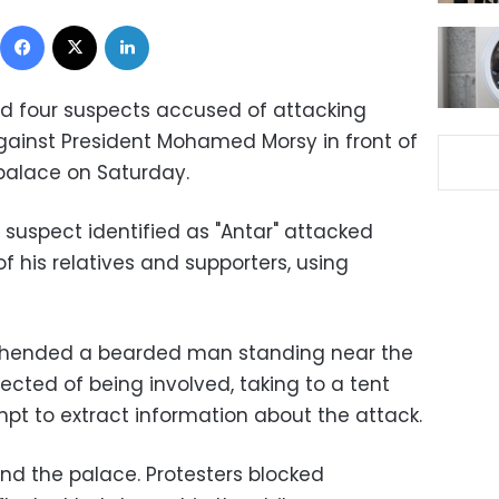
Facebook
X
LinkedIn
ed four suspects accused of attacking
gainst President Mohamed Morsy in front of
 palace on Saturday.
 suspect identified as "Antar" attacked
f his relatives and supporters, using
rehended a bearded man standing near the
cted of being involved, taking to a tent
pt to extract information about the attack.
nd the palace. Protesters blocked