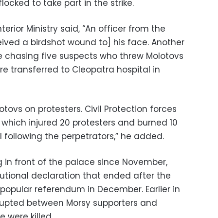
ocked to take part in the strike.
terior Ministry said, “An officer from the
eived a birdshot wound to] his face. Another
ile chasing five suspects who threw Molotovs
re transferred to Cleopatra hospital in
ovs on protesters. Civil Protection forces
e, which injured 20 protesters and burned 10
ill following the perpetrators,” he added.
g in front of the palace since November,
utional declaration that ended after the
popular referendum in December. Earlier in
rupted between Morsy supporters and
 were killed.