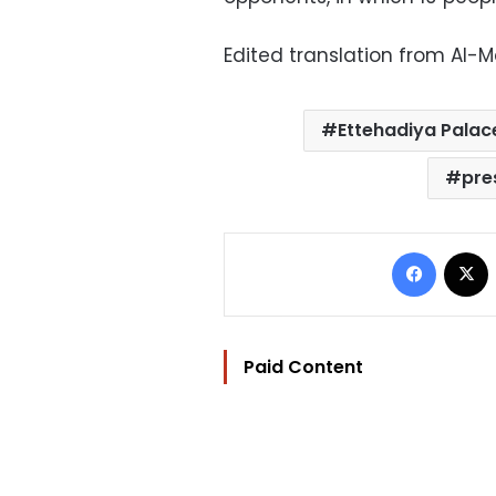
Edited translation from Al-
Ettehadiya Palac
pre
Facebo
Paid Content