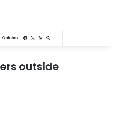
Facebook
X
RSS
Search for
Opinion
ters outside