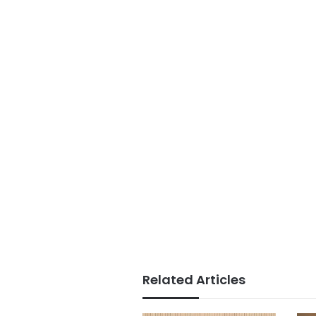
Related Articles