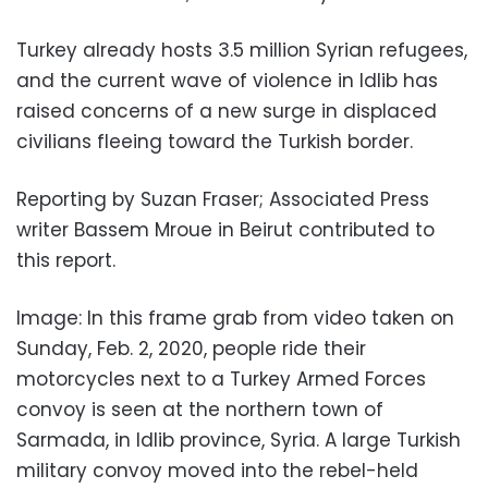
Turkey already hosts 3.5 million Syrian refugees,
and the current wave of violence in Idlib has
raised concerns of a new surge in displaced
civilians fleeing toward the Turkish border.
Reporting by Suzan Fraser; Associated Press
writer Bassem Mroue in Beirut contributed to
this report.
Image: In this frame grab from video taken on
Sunday, Feb. 2, 2020, people ride their
motorcycles next to a Turkey Armed Forces
convoy is seen at the northern town of
Sarmada, in Idlib province, Syria. A large Turkish
military convoy moved into the rebel-held