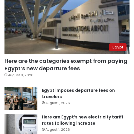
Egypt
Here are the categories exempt from paying
Egypt’s new departure fees
August 3, 2026
Egypt imposes departure fees on
travelers
August 1, 2026
Here are Egypt’s new electricity tariff
rates following increase
August 1, 2026