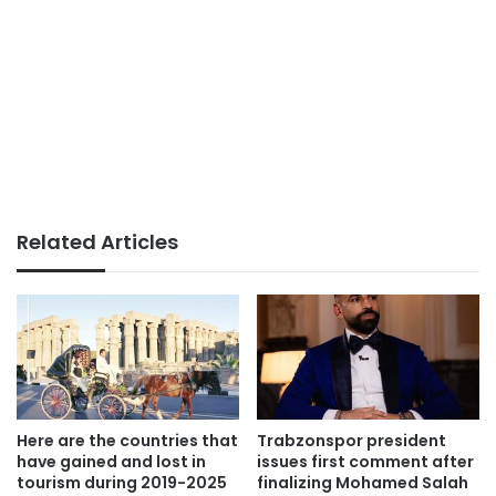
Related Articles
Here are the countries that
Trabzonspor president
have gained and lost in
issues first comment after
tourism during 2019-2025
finalizing Mohamed Salah