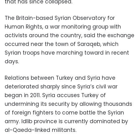
that has since collapsed.
The Britain-based Syrian Observatory for
Human Rights, a war monitoring group with
activists around the country, said the exchange
occurred near the town of Saraqeb, which
Syrian troops have marching toward in recent
days.
Relations between Turkey and Syria have
deteriorated sharply since Syria’s civil war
began in 2011. Syria accuses Turkey of
undermining its security by allowing thousands
of foreign fighters to come battle the Syrian
army. Idlib province is currently dominated by
al-Qaeda-linked militants.