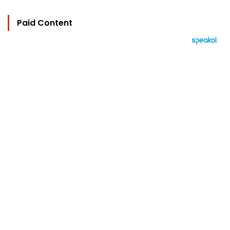
Paid Content