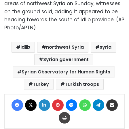
areas of northwest Syria on Sunday, witnesses
on the ground said, adding it appeared to be
heading towards the south of Idlib province. (AP
Photo/APTN)
Idlib
northwest Syria
syria
Syrian government
Syrian Observatory for Human Rights
Turkey
Turkish troops
Facebook
X
LinkedIn
Pinterest
Messenger
WhatsApp
Telegram
Share via Email
Print