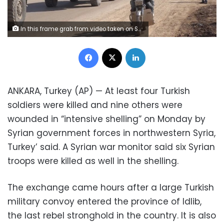
In this frame grab from video taken on Sunday, Feb. 2, 2020, people ride their motorcycles next to a Turkey Armed Forces convoy is seen at the northern town of Sarmada, in Idlib province, Syria. A large Turkish military convoy moved into the rebel-held areas of northwest Syria on Sunday, witnesses on the ground said, adding it appeared to be heading towards the south of Idlib province. (AP Photo/APTN)
Facebook
X
LinkedIn
ANKARA, Turkey (AP) — At least four Turkish
soldiers were killed and nine others were
wounded in “intensive shelling” on Monday by
Syrian government forces in northwestern Syria,
Turkey’ said. A Syrian war monitor said six Syrian
troops were killed as well in the shelling.
The exchange came hours after a large Turkish
military convoy entered the province of Idlib,
the last rebel stronghold in the country. It is also