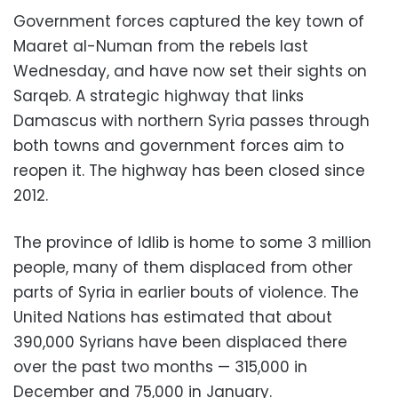
Government forces captured the key town of
Maaret al-Numan from the rebels last
Wednesday, and have now set their sights on
Sarqeb. A strategic highway that links
Damascus with northern Syria passes through
both towns and government forces aim to
reopen it. The highway has been closed since
2012.
The province of Idlib is home to some 3 million
people, many of them displaced from other
parts of Syria in earlier bouts of violence. The
United Nations has estimated that about
390,000 Syrians have been displaced there
over the past two months — 315,000 in
December and 75,000 in January.