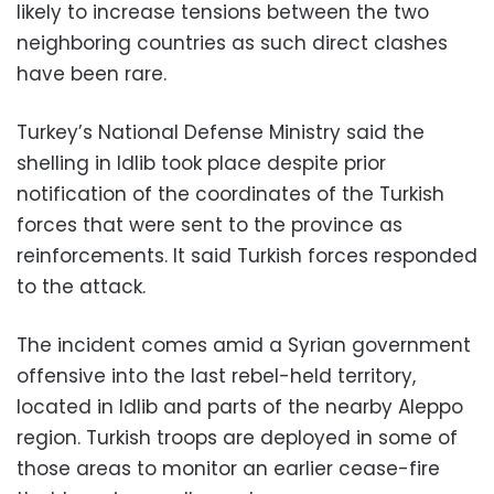
likely to increase tensions between the two
neighboring countries as such direct clashes
have been rare.
Turkey’s National Defense Ministry said the
shelling in Idlib took place despite prior
notification of the coordinates of the Turkish
forces that were sent to the province as
reinforcements. It said Turkish forces responded
to the attack.
The incident comes amid a Syrian government
offensive into the last rebel-held territory,
located in Idlib and parts of the nearby Aleppo
region. Turkish troops are deployed in some of
those areas to monitor an earlier cease-fire