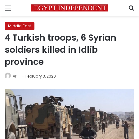
Menu
S
Middle East
4 Turkish troops, 6 Syrian
soldiers killed in Idlib
province
AP
February 3, 2020