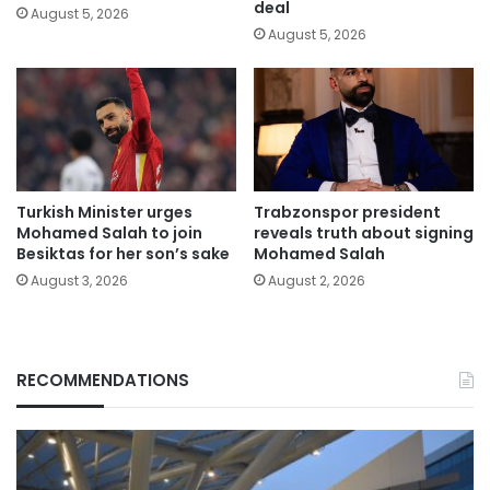
deal
August 5, 2026
August 5, 2026
Turkish Minister urges
Trabzonspor president
Mohamed Salah to join
reveals truth about signing
Besiktas for her son’s sake
Mohamed Salah
August 3, 2026
August 2, 2026
RECOMMENDATIONS