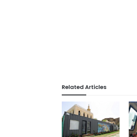
Related Articles