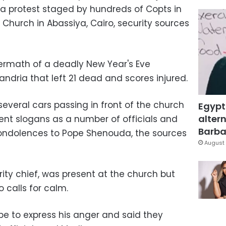
 a protest staged by hundreds of Copts in
 Church in Abassiya, Cairo, security sources
ermath of a deadly New Year's Eve
ndria that left 21 dead and scores injured.
veral cars passing in front of the church
Egypt
altern
t slogans as a number of officials and
Barbar
condolences to Pope Shenouda, the sources
August 
rity chief, was present at the church but
 calls for calm.
pe to express his anger and said they