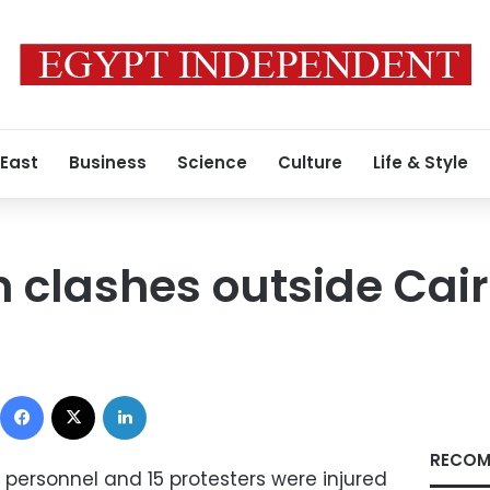
 East
Business
Science
Culture
Life & Style
in clashes outside Cai
Facebook
X
LinkedIn
RECOM
 personnel and 15 protesters were injured