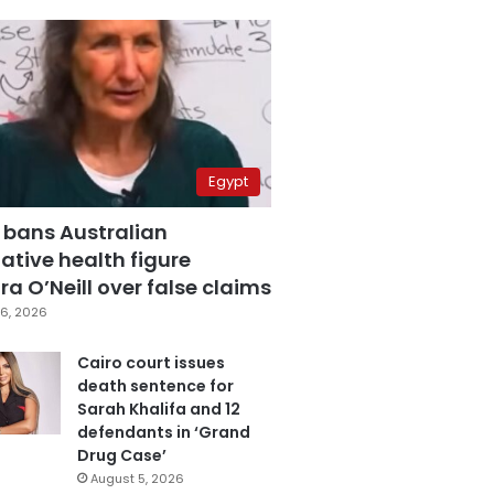
Egypt
 bans Australian
ative health figure
a O’Neill over false claims
6, 2026
Cairo court issues
death sentence for
Sarah Khalifa and 12
defendants in ‘Grand
Drug Case’
August 5, 2026