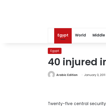
Egypt
World
Middle
Egypt
40 injured 
Arabic Edition
January 3, 2011
Twenty-five central security