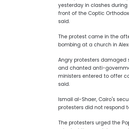
yesterday in clashes during
front of the Coptic Orthodox
said.
The protest came in the aft
bombing at a church in Alexa
Angry protesters damaged se
and chanted anti-governmen
ministers entered to offer 
said.
Ismail al-Shaer, Cairo's secu
protesters did not respond to
The protesters urged the Po