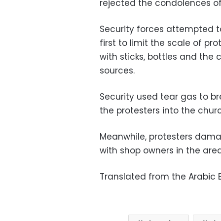
rejected the condolences of 
Security forces attempted t
first to limit the scale of pr
with sticks, bottles and the
sources.
Security used tear gas to 
the protesters into the chur
Meanwhile, protesters dama
with shop owners in the area
Translated from the Arabic E