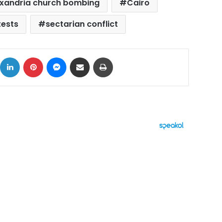
exandria church bombing
Cairo
tests
sectarian conflict
ok
X
LinkedIn
Pinterest
Messenger
Share via Email
Print