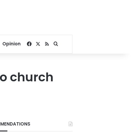
Facebook
X
RSS
Search for
Opinion
ro church
MENDATIONS