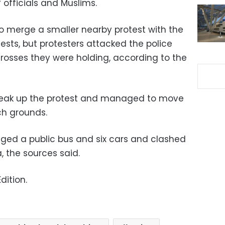
officials and Muslims.
o merge a smaller nearby protest with the
otests, but protesters attacked the police
 crosses they were holding, according to the
break up the protest and managed to move
ch grounds.
ged a public bus and six cars and clashed
, the sources said.
dition.