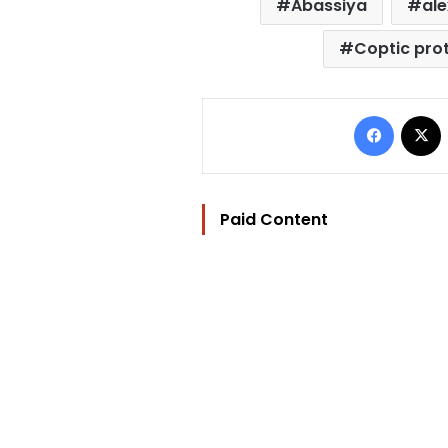
Abassiya
al
Coptic pro
Facebo
Paid Content