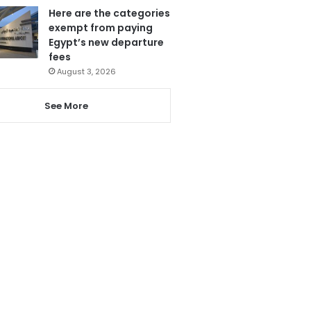
Here are the categories
exempt from paying
Egypt’s new departure
fees
August 3, 2026
See More