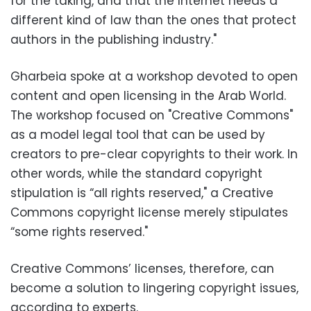
for the taking, and that the Internet needs a
different kind of law than the ones that protect
authors in the publishing industry."
Gharbeia spoke at a workshop devoted to open
content and open licensing in the Arab World.
The workshop focused on "Creative Commons"
as a model legal tool that can be used by
creators to pre-clear copyrights to their work. In
other words, while the standard copyright
stipulation is “all rights reserved," a Creative
Commons copyright license merely stipulates
“some rights reserved."
Creative Commons’ licenses, therefore, can
become a solution to lingering copyright issues,
according to experts.