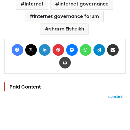
internet
internet governance
internet governance forum
sharm Elsheikh
Facebook
X
LinkedIn
Pinterest
Messenger
WhatsApp
Telegram
Share via Email
Print
Paid Content