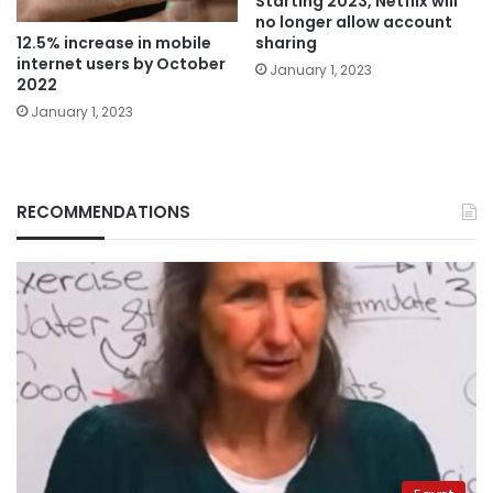
Starting 2023, Netflix will
no longer allow account
12.5% increase in mobile
sharing
internet users by October
January 1, 2023
2022
January 1, 2023
RECOMMENDATIONS