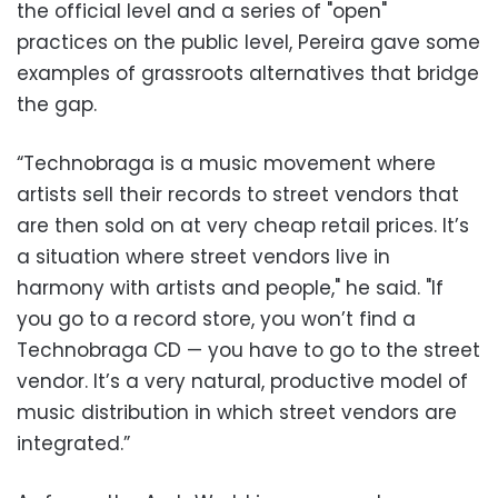
the official level and a series of "open"
practices on the public level, Pereira gave some
examples of grassroots alternatives that bridge
the gap.
“Technobraga is a music movement where
artists sell their records to street vendors that
are then sold on at very cheap retail prices. It’s
a situation where street vendors live in
harmony with artists and people," he said. "If
you go to a record store, you won’t find a
Technobraga CD — you have to go to the street
vendor. It’s a very natural, productive model of
music distribution in which street vendors are
integrated.”