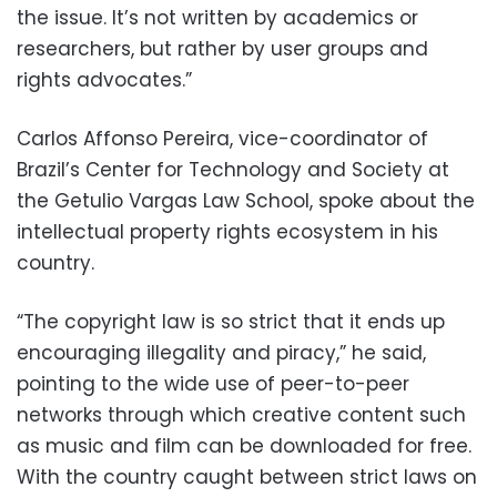
the issue. It’s not written by academics or
researchers, but rather by user groups and
rights advocates.”
Carlos Affonso Pereira, vice-coordinator of
Brazil’s Center for Technology and Society at
the Getulio Vargas Law School, spoke about the
intellectual property rights ecosystem in his
country.
“The copyright law is so strict that it ends up
encouraging illegality and piracy,” he said,
pointing to the wide use of peer-to-peer
networks through which creative content such
as music and film can be downloaded for free.
With the country caught between strict laws on