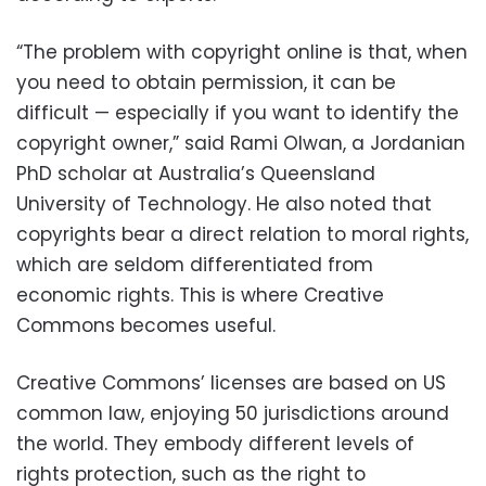
“The problem with copyright online is that, when
you need to obtain permission, it can be
difficult — especially if you want to identify the
copyright owner,” said Rami Olwan, a Jordanian
PhD scholar at Australia’s Queensland
University of Technology. He also noted that
copyrights bear a direct relation to moral rights,
which are seldom differentiated from
economic rights. This is where Creative
Commons becomes useful.
Creative Commons’ licenses are based on US
common law, enjoying 50 jurisdictions around
the world. They embody different levels of
rights protection, such as the right to