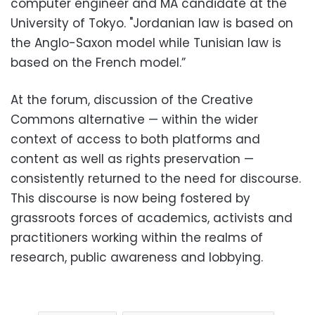
computer engineer and MA candidate at the
University of Tokyo. "Jordanian law is based on
the Anglo-Saxon model while Tunisian law is
based on the French model.”
At the forum, discussion of the Creative
Commons alternative — within the wider
context of access to both platforms and
content as well as rights preservation —
consistently returned to the need for discourse.
This discourse is now being fostered by
grassroots forces of academics, activists and
practitioners working within the realms of
research, public awareness and lobbying.