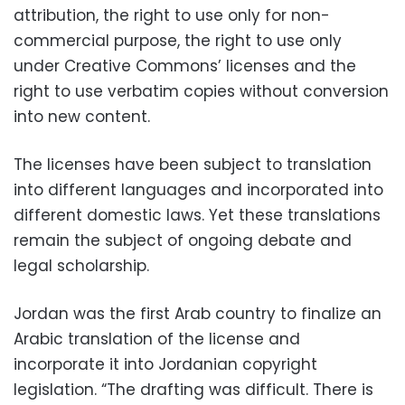
attribution, the right to use only for non-
commercial purpose, the right to use only
under Creative Commons’ licenses and the
right to use verbatim copies without conversion
into new content.
The licenses have been subject to translation
into different languages and incorporated into
different domestic laws. Yet these translations
remain the subject of ongoing debate and
legal scholarship.
Jordan was the first Arab country to finalize an
Arabic translation of the license and
incorporate it into Jordanian copyright
legislation. “The drafting was difficult. There is