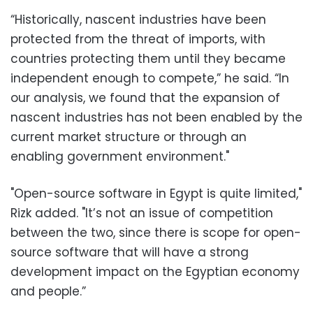
“Historically, nascent industries have been
protected from the threat of imports, with
countries protecting them until they became
independent enough to compete,” he said. “In
our analysis, we found that the expansion of
nascent industries has not been enabled by the
current market structure or through an
enabling government environment."
"Open-source software in Egypt is quite limited,"
Rizk added. "It’s not an issue of competition
between the two, since there is scope for open-
source software that will have a strong
development impact on the Egyptian economy
and people.”