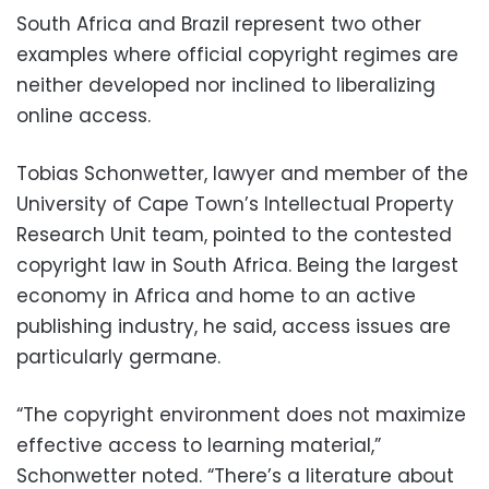
South Africa and Brazil represent two other
examples where official copyright regimes are
neither developed nor inclined to liberalizing
online access.
Tobias Schonwetter, lawyer and member of the
University of Cape Town’s Intellectual Property
Research Unit team, pointed to the contested
copyright law in South Africa. Being the largest
economy in Africa and home to an active
publishing industry, he said, access issues are
particularly germane.
“The copyright environment does not maximize
effective access to learning material,”
Schonwetter noted. “There’s a literature about