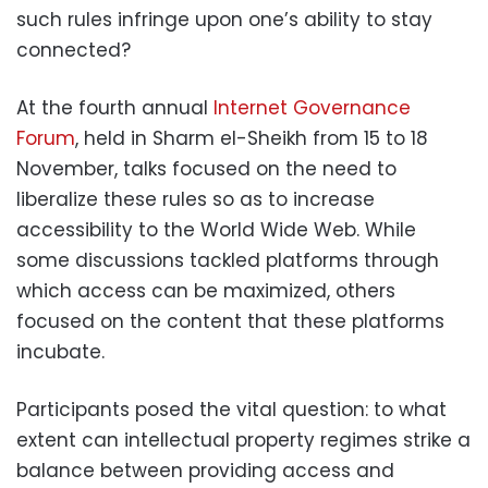
such rules infringe upon one’s ability to stay
connected?
At the fourth annual
Internet Governance
Forum
, held in Sharm el-Sheikh from 15 to 18
November, talks focused on the need to
liberalize these rules so as to increase
accessibility to the World Wide Web. While
some discussions tackled platforms through
which access can be maximized, others
focused on the content that these platforms
incubate.
Participants posed the vital question: to what
extent can intellectual property regimes strike a
balance between providing access and