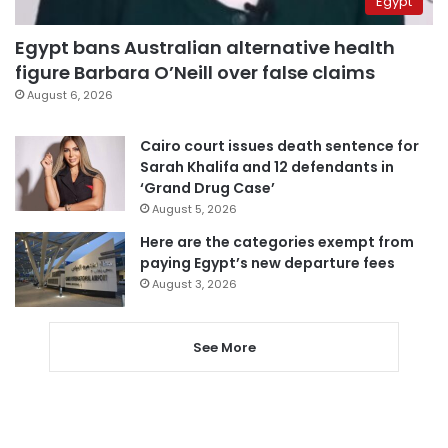
Egypt
Egypt bans Australian alternative health
figure Barbara O’Neill over false claims
August 6, 2026
Cairo court issues death sentence for
Sarah Khalifa and 12 defendants in
‘Grand Drug Case’
August 5, 2026
Here are the categories exempt from
paying Egypt’s new departure fees
August 3, 2026
See More