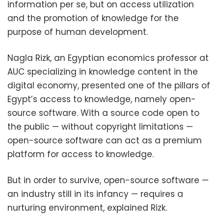
information per se, but on access utilization
and the promotion of knowledge for the
purpose of human development.
Nagla Rizk, an Egyptian economics professor at
AUC specializing in knowledge content in the
digital economy, presented one of the pillars of
Egypt’s access to knowledge, namely open-
source software. With a source code open to
the public — without copyright limitations —
open-source software can act as a premium
platform for access to knowledge.
But in order to survive, open-source software —
an industry still in its infancy — requires a
nurturing environment, explained Rizk.