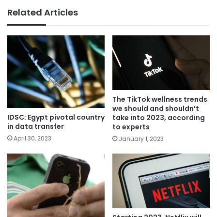
Related Articles
The TikTok wellness trends
we should and shouldn’t
IDSC: Egypt pivotal country
take into 2023, according
in data transfer
to experts
April 30, 2023
January 1, 2023