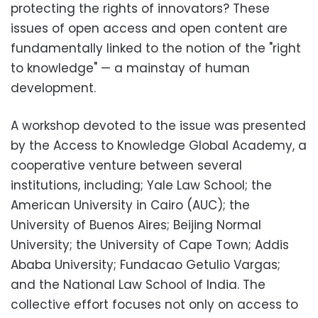
protecting the rights of innovators? These
issues of open access and open content are
fundamentally linked to the notion of the "right
to knowledge" — a mainstay of human
development.
A workshop devoted to the issue was presented
by the Access to Knowledge Global Academy, a
cooperative venture between several
institutions, including; Yale Law School; the
American University in Cairo (AUC); the
University of Buenos Aires; Beijing Normal
University; the University of Cape Town; Addis
Ababa University; Fundacao Getulio Vargas;
and the National Law School of India. The
collective effort focuses not only on access to