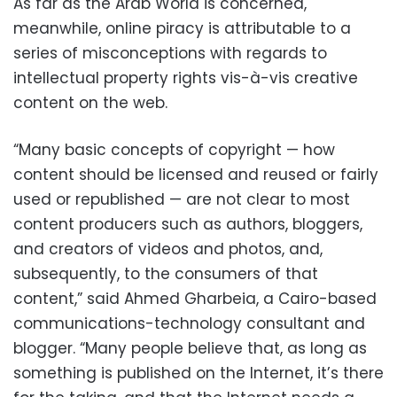
As far as the Arab World is concerned,
meanwhile, online piracy is attributable to a
series of misconceptions with regards to
intellectual property rights vis-à-vis creative
content on the web.
“Many basic concepts of copyright — how
content should be licensed and reused or fairly
used or republished — are not clear to most
content producers such as authors, bloggers,
and creators of videos and photos, and,
subsequently, to the consumers of that
content,” said Ahmed Gharbeia, a Cairo-based
communications-technology consultant and
blogger. “Many people believe that, as long as
something is published on the Internet, it’s there