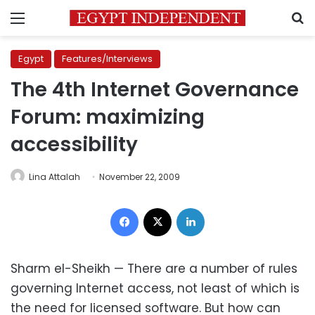
Menu
S
Egypt
Features/Interviews
The 4th Internet Governance
Forum: maximizing
accessibility
Lina Attalah
November 22, 2009
Facebook
X
LinkedIn
Sharm el-Sheikh — There are a number of rules
governing Internet access, not least of which is
the need for licensed software. But how can