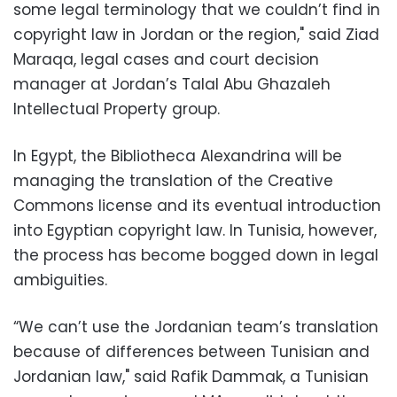
some legal terminology that we couldn’t find in
copyright law in Jordan or the region," said Ziad
Maraqa, legal cases and court decision
manager at Jordan’s Talal Abu Ghazaleh
Intellectual Property group.
In Egypt, the Bibliotheca Alexandrina will be
managing the translation of the Creative
Commons license and its eventual introduction
into Egyptian copyright law. In Tunisia, however,
the process has become bogged down in legal
ambiguities.
“We can’t use the Jordanian team’s translation
because of differences between Tunisian and
Jordanian law," said Rafik Dammak, a Tunisian