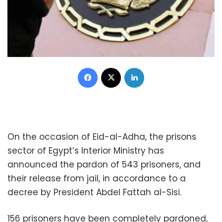
Facebook
X
LinkedIn
On the occasion of Eid-al-Adha, the prisons
sector of Egypt’s Interior Ministry has
announced the pardon of 543 prisoners, and
their release from jail, in accordance to a
decree by President Abdel Fattah al-Sisi.
156 prisoners have been completely pardoned,