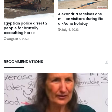
Alexandria receives one
million visitors during Eid
Egyptian police arrest 2
al-Adha holiday
people for brutally
July 4, 2023
assaulting horse
August 5, 2023
RECOMMENDATIONS