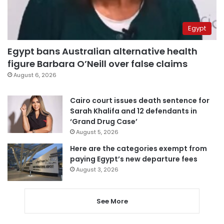
Egypt
Egypt bans Australian alternative health
figure Barbara O’Neill over false claims
August 6, 2026
Cairo court issues death sentence for
Sarah Khalifa and 12 defendants in
‘Grand Drug Case’
August 5, 2026
Here are the categories exempt from
paying Egypt’s new departure fees
August 3, 2026
See More