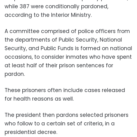
while 387 were conditionally pardoned,
according to the Interior Ministry.
A committee comprised of police officers from
the departments of Public Security, National
Security, and Public Funds is formed on national
occasions, to consider inmates who have spent
at least half of their prison sentences for
pardon.
These prisoners often include cases released
for health reasons as well.
The president then pardons selected prisoners
who follow to a certain set of criteria, in a
presidential decree.