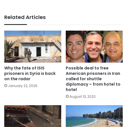
Related Articles
Why the fate of ISIS
Possible deal to free
prisoners in Syria is back
American prisoners in Iran
on the radar
called for shuttle
diplomacy – from hotel to
January 22, 2026
hotel
August 13, 2023