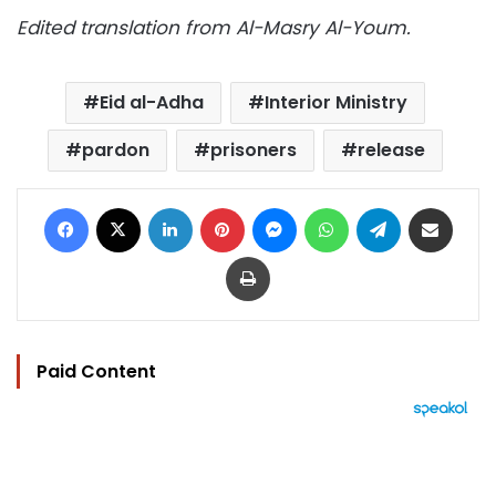
Edited translation from Al-Masry Al-Youm.
Eid al-Adha
Interior Ministry
pardon
prisoners
release
Facebook
X
LinkedIn
Pinterest
Messenger
WhatsApp
Telegram
Share via Email
Print
Paid Content