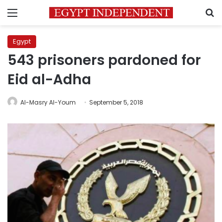
Menu
S
Egypt
543 prisoners pardoned for
Eid al-Adha
Al-Masry Al-Youm
September 5, 2018