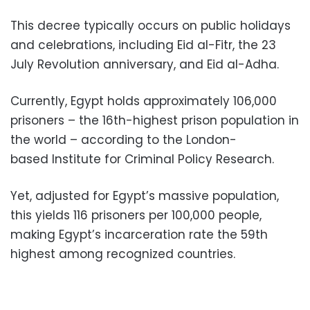
This decree typically occurs on public holidays
and celebrations, including Eid al-Fitr, the 23
July Revolution anniversary, and Eid al-Adha.
Currently, Egypt holds approximately 106,000
prisoners – the 16th-highest prison population in
the world – according to the London-
based Institute for Criminal Policy Research.
Yet, adjusted for Egypt’s massive population,
this yields 116 prisoners per 100,000 people,
making Egypt’s incarceration rate the 59th
highest among recognized countries.