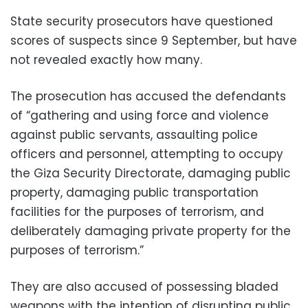
State security prosecutors have questioned
scores of suspects since 9 September, but have
not revealed exactly how many.
The prosecution has accused the defendants
of “gathering and using force and violence
against public servants, assaulting police
officers and personnel, attempting to occupy
the Giza Security Directorate, damaging public
property, damaging public transportation
facilities for the purposes of terrorism, and
deliberately damaging private property for the
purposes of terrorism.”
They are also accused of possessing bladed
weapons with the intention of disrupting public