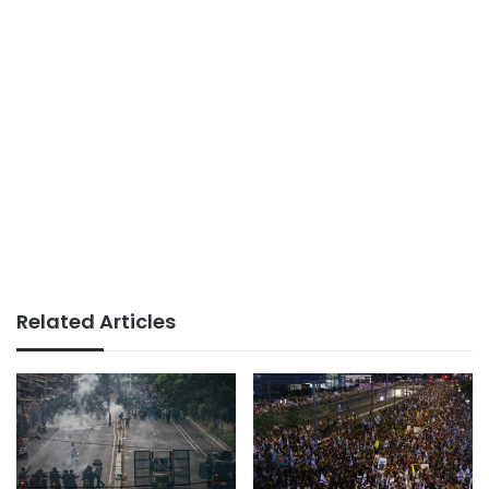
Related Articles