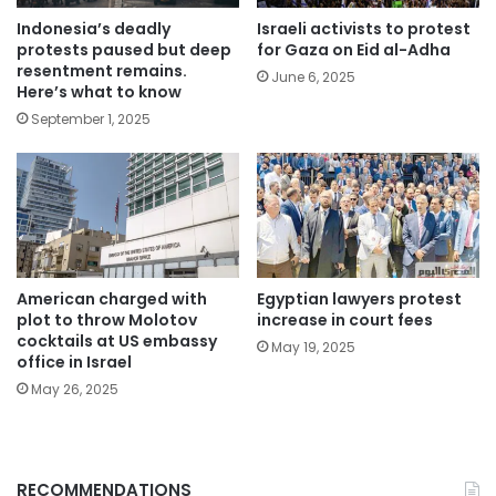
Indonesia’s deadly
Israeli activists to protest
protests paused but deep
for Gaza on Eid al-Adha
resentment remains.
June 6, 2025
Here’s what to know
September 1, 2025
American charged with
Egyptian lawyers protest
plot to throw Molotov
increase in court fees
cocktails at US embassy
May 19, 2025
office in Israel
May 26, 2025
RECOMMENDATIONS