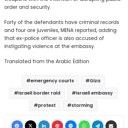
order and security.
Forty of the defendants have criminal records
and four are juveniles, MENA reported, adding
that ex-police officer is also accused of
instigating violence at the embassy.
Translated from the Arabic Edition
emergency courts
Giza
Israeli border raid
Israeli embassy
protest
storming
Facebook
X
LinkedIn
Pinterest
Messenger
WhatsApp
Telegram
Share via Email