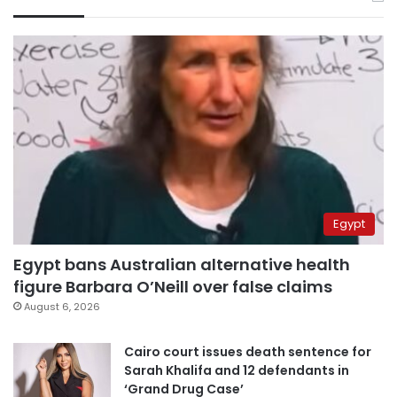
Egypt
Egypt bans Australian alternative health
figure Barbara O’Neill over false claims
August 6, 2026
Cairo court issues death sentence for
Sarah Khalifa and 12 defendants in
‘Grand Drug Case’