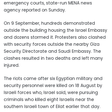
emergency courts, state-run MENA news
agency reported on Sunday.
On 9 September, hundreds demonstrated
outside the building housing the Israel Embassy
and dozens stormed it. Protesters also clashed
with security forces outside the nearby Giza
Security Directorate and Saudi Embassy. The
clashes resulted in two deaths and left many
injured.
The riots came after six Egyptian military and
security personnel were killed on 18 August by
Israeli forces who, Israel said, were pursuing
criminals who killed eight Israelis near the
southern Israeli town of Eilat earlier that day.