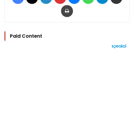
Print
Paid Content