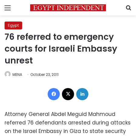
Menu
S
Egypt
76 referred to emergency
courts for Israeli Embassy
unrest
MENA
October 23, 2011
Facebook
X
LinkedIn
Attorney General Abdel Meguid Mahmoud
referred 76 defendants arrested during attacks
on the Israel Embassy in Giza to state security