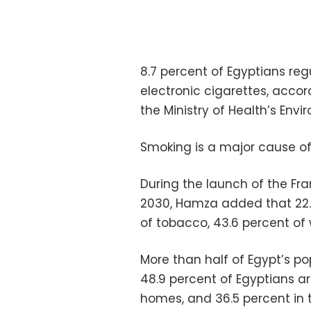
8.7 percent of Egyptians reg
electronic cigarettes, acco
the Ministry of Health’s En
Smoking is a major cause 
During the launch of the F
2030, Hamza added that 22.
of tobacco, 43.6 percent o
More than half of Egypt’s p
48.9 percent of Egyptians a
homes, and 36.5 percent in 