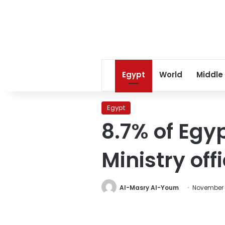
Egypt
World
Middle
Egypt
8.7% of Egy
Ministry offi
Al-Masry Al-Youm
November 