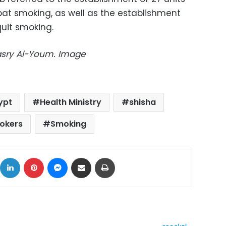
at smoking, as well as the establishment
quit smoking.
Masry Al-Youm. Image
ypt
Health Ministry
shisha
okers
Smoking
ok
X
LinkedIn
Pinterest
Messenger
Share via Email
Print