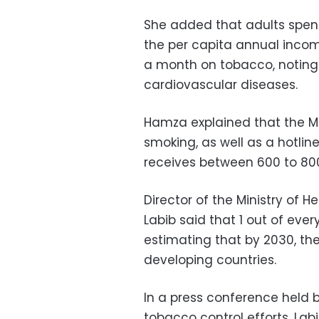
She added that adults spend
the per capita annual incom
a month on tobacco, notin
cardiovascular diseases.
Hamza explained that the Min
smoking, as well as a hotlin
receives between 600 to 800
Director of the Ministry of 
Labib said that 1 out of eve
estimating that by 2030, th
developing countries.
In a press conference held 
tobacco control efforts, Lab