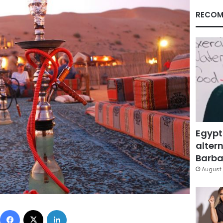
RECOM
Egypt
altern
Barbar
August 
Facebook
X
LinkedIn