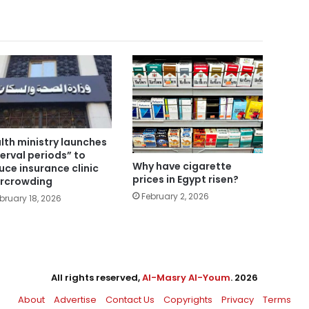
lth ministry launches
terval periods” to
Why have cigarette
uce insurance clinic
prices in Egypt risen?
rcrowding
February 2, 2026
bruary 18, 2026
All rights reserved,
Al-Masry Al-Youm
. 2026
About
Advertise
Contact Us
Copyrights
Privacy
Terms