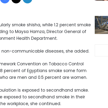
ularly smoke shisha, while 1.2 percent smoke
rding to Maysa Hamza, Director General of
vironment Health Department.
of non-communicable diseases, she added.
ramework Convention on Tobacco Control
8 percent of Egyptians smoke some form
f who are men and 0.5 percent are women.
opulation is exposed to secondhand smoke.
re exposed to secondhand smoke in their
the workplace, she continued.