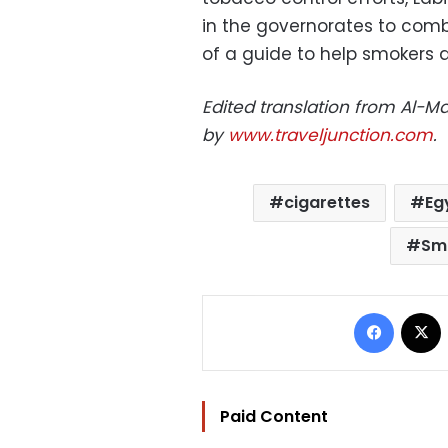
in the governorates to comb
of a guide to help smokers 
Edited translation from Al-
by
www.traveljunction.com
.
cigarettes
Eg
Sm
Facebo
Paid Content