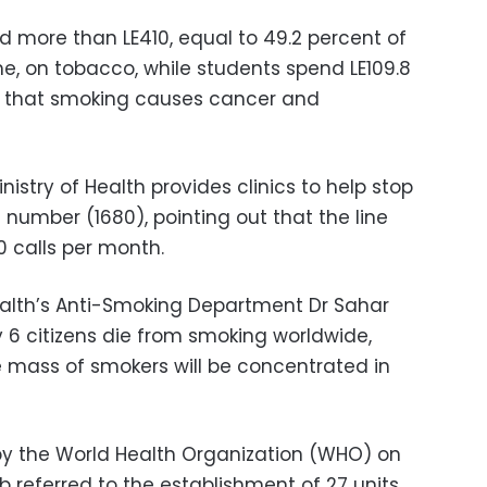
 more than LE410, equal to 49.2 percent of
e, on tobacco, while students spend LE109.8
g that smoking causes cancer and
istry of Health provides clinics to help stop
e number (1680), pointing out that the line
 calls per month.
Health’s Anti-Smoking Department Dr Sahar
ry 6 citizens die from smoking worldwide,
e mass of smokers will be concentrated in
by the World Health Organization (WHO) on
ib referred to the establishment of 27 units