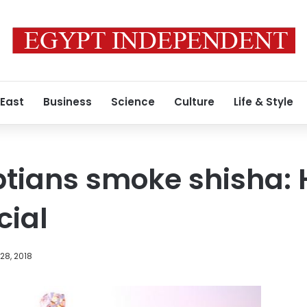
 East
Business
Science
Culture
Life & Style
ptians smoke shisha: 
cial
28, 2018