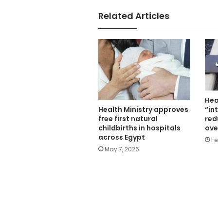
Related Articles
Hea
“in
Health Ministry approves
red
free first natural
ove
childbirths in hospitals
across Egypt
Fe
May 7, 2026