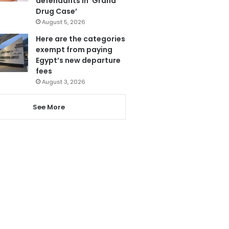
defendants in ‘Grand
Drug Case’
August 5, 2026
Here are the categories
exempt from paying
Egypt’s new departure
fees
August 3, 2026
See More