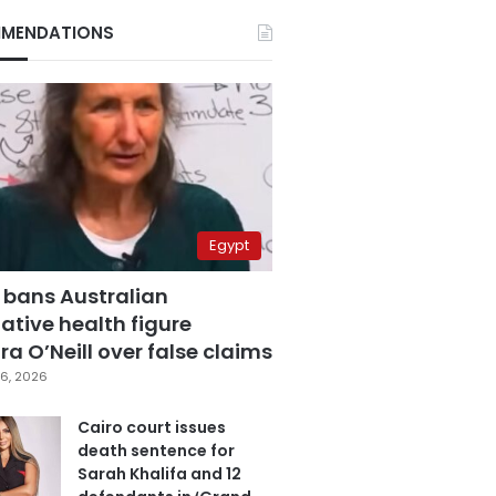
MENDATIONS
Egypt
 bans Australian
ative health figure
a O’Neill over false claims
6, 2026
Cairo court issues
death sentence for
Sarah Khalifa and 12