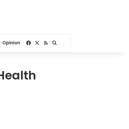
Facebook
X
RSS
Search for
Opinion
Health