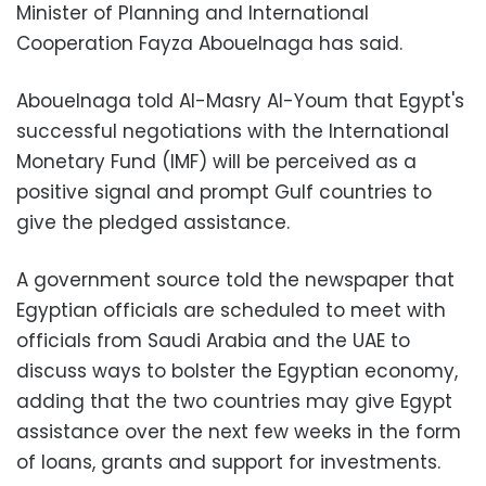
Minister of Planning and International
Cooperation Fayza Abouelnaga has said.
Abouelnaga told Al-Masry Al-Youm that Egypt's
successful negotiations with the International
Monetary Fund (IMF) will be perceived as a
positive signal and prompt Gulf countries to
give the pledged assistance.
A government source told the newspaper that
Egyptian officials are scheduled to meet with
officials from Saudi Arabia and the UAE to
discuss ways to bolster the Egyptian economy,
adding that the two countries may give Egypt
assistance over the next few weeks in the form
of loans, grants and support for investments.