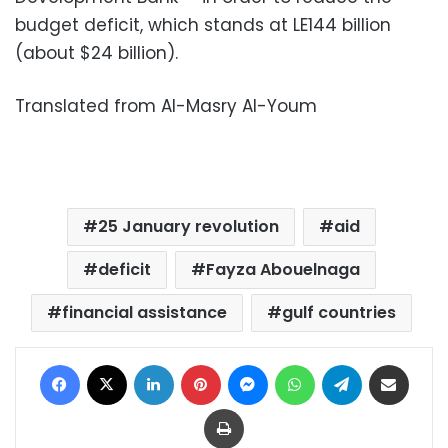
budget deficit, which stands at LE144 billion
(about $24 billion).
Translated from Al-Masry Al-Youm
25 January revolution
aid
deficit
Fayza Abouelnaga
financial assistance
gulf countries
Facebook
X
LinkedIn
Pinterest
Messenger
WhatsApp
Telegram
Share via Email
Print