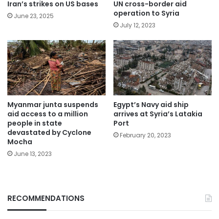
Iran’s strikes on US bases
UN cross-border aid
operation to Syria
June 23, 2025
July 12, 2023
Myanmar junta suspends
Egypt’s Navy aid ship
aid access to a million
arrives at Syria’s Latakia
people in state
Port
devastated by Cyclone
February 20, 2023
Mocha
June 13, 2023
RECOMMENDATIONS