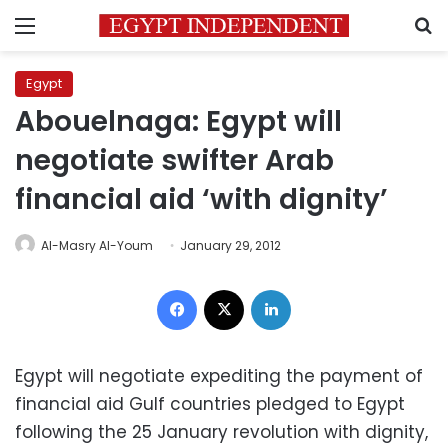
Menu
S
Egypt
Abouelnaga: Egypt will
negotiate swifter Arab
financial aid ‘with dignity’
Al-Masry Al-Youm
January 29, 2012
Facebook
X
LinkedIn
Egypt will negotiate expediting the payment of
financial aid Gulf countries pledged to Egypt
following the 25 January revolution with dignity,