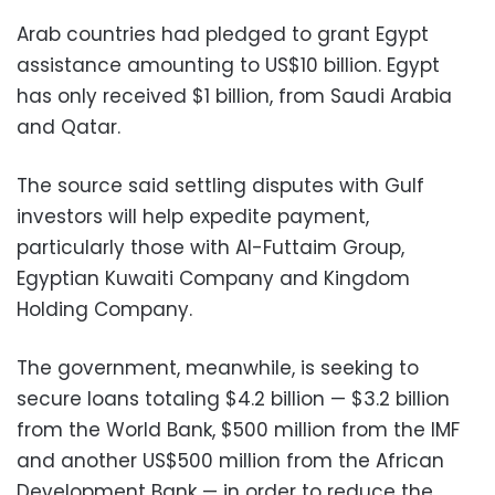
Arab countries had pledged to grant Egypt
assistance amounting to US$10 billion. Egypt
has only received $1 billion, from Saudi Arabia
and Qatar.
The source said settling disputes with Gulf
investors will help expedite payment,
particularly those with Al-Futtaim Group,
Egyptian Kuwaiti Company and Kingdom
Holding Company.
The government, meanwhile, is seeking to
secure loans totaling $4.2 billion
—
$3.2 billion
from the World Bank, $500 million from the IMF
and another US$500 million from the African
Development Bank
—
in order to reduce the