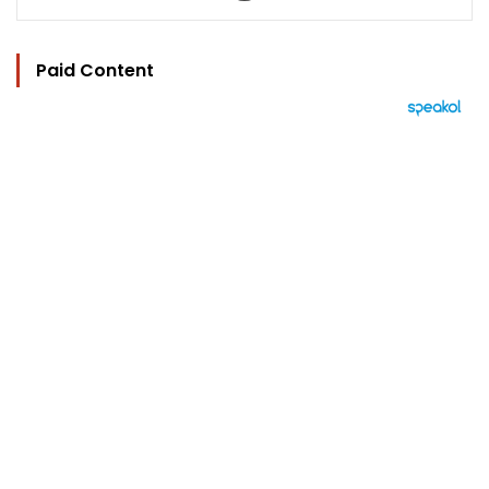
Paid Content