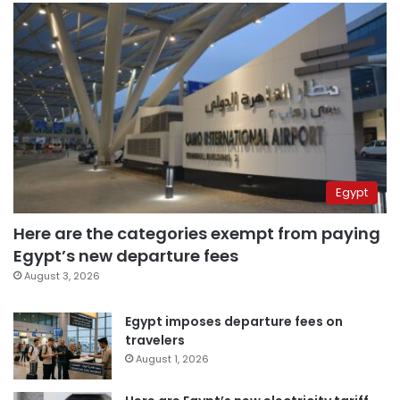
Egypt
Here are the categories exempt from paying
Egypt’s new departure fees
August 3, 2026
Egypt imposes departure fees on
travelers
August 1, 2026