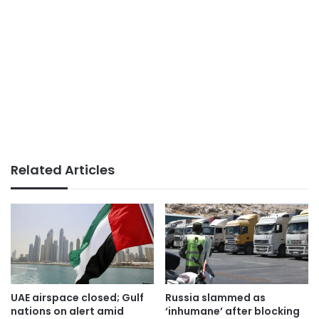
Related Articles
UAE airspace closed; Gulf
Russia slammed as
nations on alert amid
‘inhumane’ after blocking