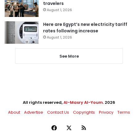
travelers
August 1, 2026
Here are Egypt’s new electricity tariff
rates following increase
August 1, 2026
See More
All rights reserved,
Al-Masry Al-Youm
. 2026
About
Advertise
Contact Us
Copyrights
Privacy
Terms
Facebook
X
RSS