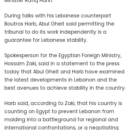
Minister Rafiq Hariri.
During talks with his Lebanese counterpart
Boutros Harb, Abul Gheit said permitting the
tribunal to do its work independently is a
guarantee for Lebanese stability.
Spokesperson for the Egyptian Foreign Ministry,
Hossam Zaki, said in a statement to the press
today that Abul Gheit and Harb have examined
the latest developments in Lebanon and the
best avenues to achieve stability in the country.
Harb said, according to Zaki, that his country is
counting on Egypt to prevent Lebanon from
molding into a battleground for regional and
international confrontations, or a negotiating