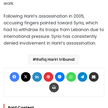
work.
Following Hariri’s assassination in 2005,
accusing fingers pointed toward Syria, which
had to withdraw its troops from Lebanon due to
international pressure. Syria has consistently
denied involvement in Hariri’s assassination.
Rafiq Hariri tribunal
Facebook
X
LinkedIn
Pinterest
Messenger
WhatsApp
Telegram
Share via Email
Print
Paid Content