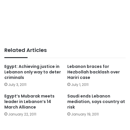
Related Articles
Egypt: Achieving justice in
Lebanon braces for
Lebanon only way to deter
Hezbollah backlash over
criminals
Hariri case
July 3, 2011
July 1, 2011
Egypt’s Mubarak meets
Saudi ends Lebanon
leader in Lebanon’s 14
mediation, says country at
March Alliance
risk
January 22, 2011
January 19, 2011