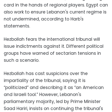
card in the hands of regional players. Egypt can
also work to ensure Lebanon's current regime is
not undermined, according to Harb's
statements.
Hezbollah fears the international tribunal will
issue indictments against it. Different political
groups have warned of sectarian tensions in
such a scenario.
Hezbollah has cast suspicions over the
impartiality of the tribunal, saying it is
“politicized” and describing it as “an American
and Israeli tool.” However, Lebanon's
parliamentary majority, led by Prime Minister
Saad Hariri, insists on continuing the tribunal's