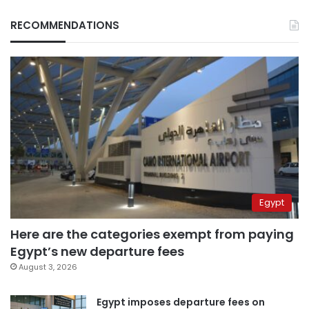
RECOMMENDATIONS
Egypt
Here are the categories exempt from paying
Egypt’s new departure fees
August 3, 2026
Egypt imposes departure fees on