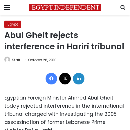
Menu
S
Egypt
Abul Gheit rejects
interference in Hariri tribunal
Staff
October 26, 2010
Facebook
X
LinkedIn
Egyptian Foreign Minister Ahmed Abul Gheit
today rejected interference in the international
tribunal charged with investigating the 2005
assassination of former Lebanese Prime