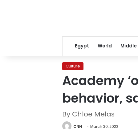
Egypt
World
Middle
Culture
Academy ‘ou
behavior, s
By Chloe Melas
CNN
March 30, 2022