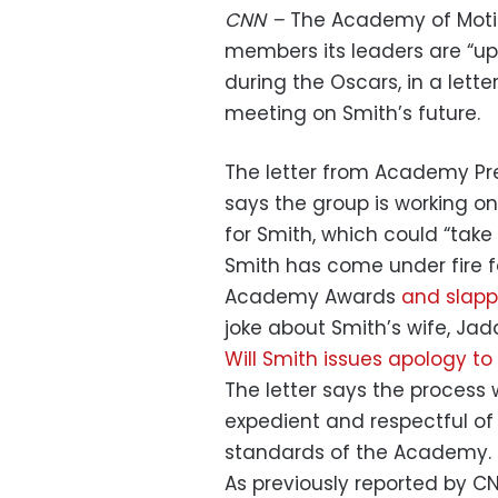
CNN –
The Academy of Motio
members its leaders are “u
during the Oscars, in a lett
meeting on Smith’s future.
The letter from Academy P
says the group is working on
for Smith, which could “take
Smith has come under fire f
Academy Awards
and slappi
joke about Smith’s wife, Jad
Will Smith issues apology to
The letter says the process 
expedient and respectful of 
standards of the Academy.
As previously reported by C