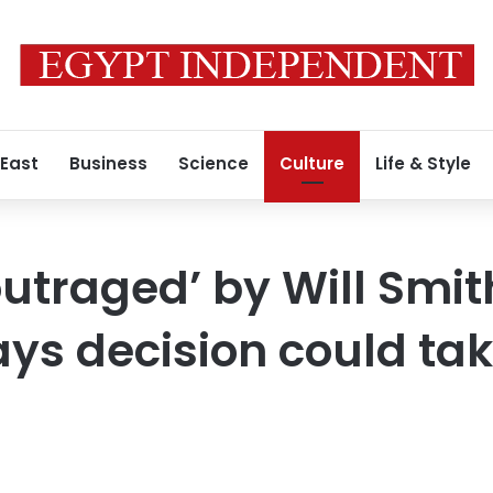
 East
Business
Science
Culture
Life & Style
traged’ by Will Smit
ays decision could ta