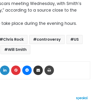
Oscars meeting Wednesday, with Smith’s
ty,” according to a source close to the
 take place during the evening hours.
Chris Rock
controversy
US
Will Smith
ok
X
LinkedIn
Pinterest
Messenger
Share via Email
Print