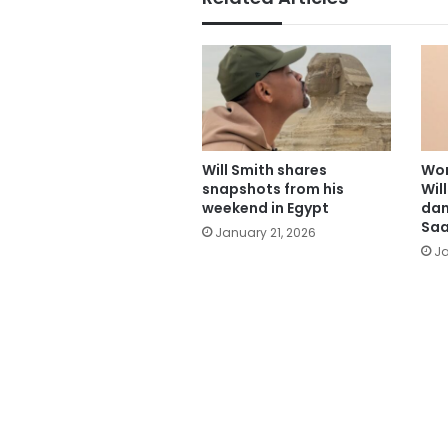
Will Smith shares
Wor
snapshots from his
Wil
weekend in Egypt
dan
Saa
January 21, 2026
Ja