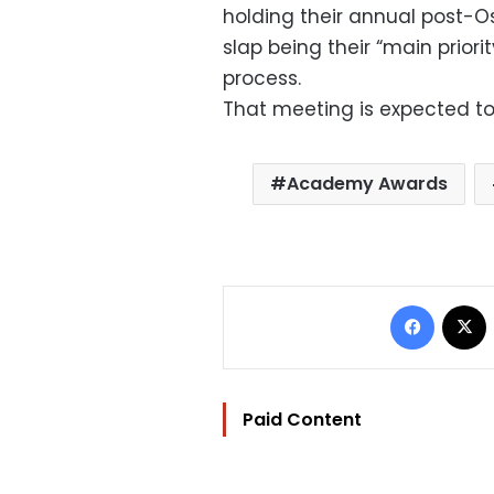
holding their annual post-
slap being their “main priori
process.
That meeting is expected to
Academy Awards
Facebo
Paid Content