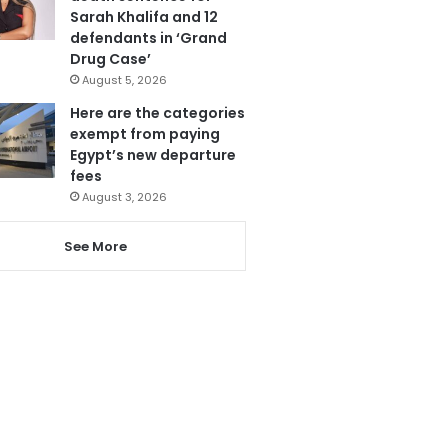
Sarah Khalifa and 12
defendants in ‘Grand
Drug Case’
August 5, 2026
Here are the categories
exempt from paying
Egypt’s new departure
fees
August 3, 2026
See More