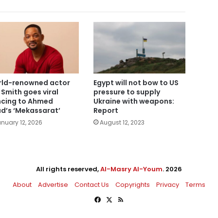
ld-renowned actor
Egypt will not bow to US
l Smith goes viral
pressure to supply
cing to Ahmed
Ukraine with weapons:
d’s ‘Mekassarat’
Report
nuary 12, 2026
August 12, 2023
All rights reserved,
Al-Masry Al-Youm
. 2026
About
Advertise
Contact Us
Copyrights
Privacy
Terms
Facebook
X
RSS