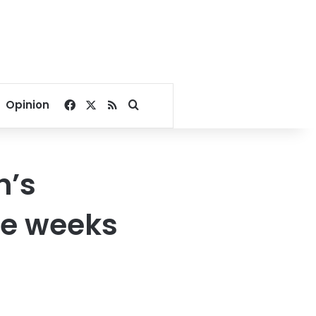
Facebook
X
RSS
Search for
Opinion
h’s
ke weeks