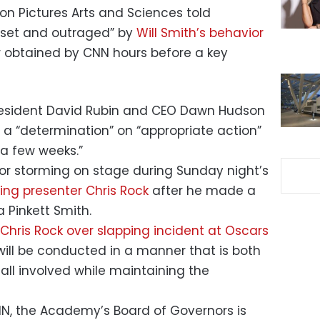
n Pictures Arts and Sciences told
pset and outraged” by
Will Smith’s behavior
er obtained by CNN hours before a key
resident David Rubin and CEO Dawn Hudson
 a “determination” on “appropriate action”
 a few weeks.”
or storming on stage during Sunday night’s
ng presenter Chris Rock
after he made a
a Pinkett Smith.
 Chris Rock over slapping incident at Oscars
will be conducted in a manner that is both
all involved while maintaining the
NN, the Academy’s Board of Governors is