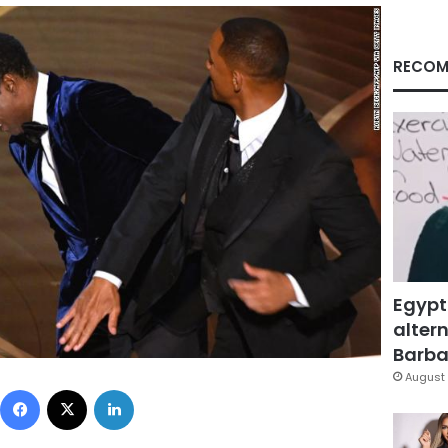
RECOM
Egypt
altern
Barbar
August 
Facebook
X
LinkedIn