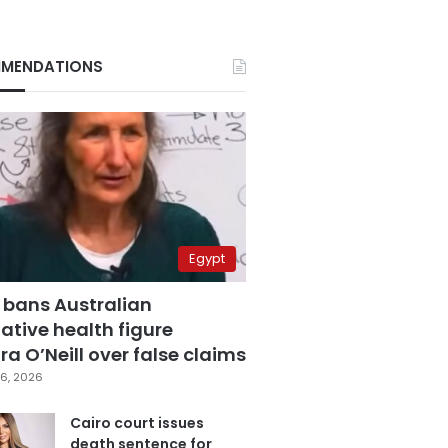
MENDATIONS
Egypt
 bans Australian
ative health figure
a O’Neill over false claims
6, 2026
Cairo court issues
death sentence for