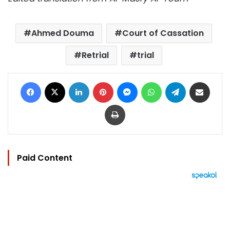
Ahmed Douma
Court of Cassation
Retrial
trial
Facebook
X
LinkedIn
Pinterest
Messenger
WhatsApp
Telegram
Share via Email
Print
Paid Content