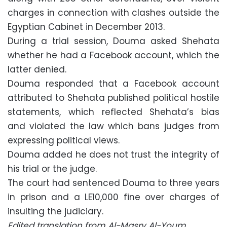
charges in connection with clashes outside the
Egyptian Cabinet in December 2013.
During a trial session, Douma asked Shehata
whether he had a Facebook account, which the
latter denied.
Douma responded that a Facebook account
attributed to Shehata published political hostile
statements, which reflected Shehata’s bias
and violated the law which bans judges from
expressing political views.
Douma added he does not trust the integrity of
his trial or the judge.
The court had sentenced Douma to three years
in prison and a LE10,000 fine over charges of
insulting the judiciary.
Edited translation from Al-Masry Al-Youm