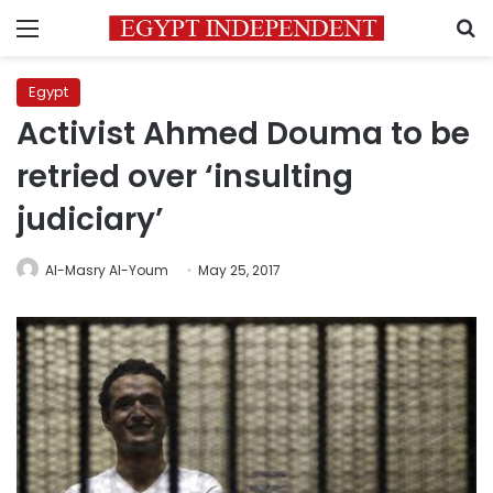
Menu
S
Egypt
Activist Ahmed Douma to be
retried over ‘insulting
judiciary’
Al-Masry Al-Youm
May 25, 2017