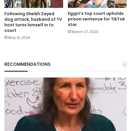
Egypt’s top court upholds
Following Sheikh Zayed
prison sentence for TikTok
dog attack, husband of TV
star
host turns himself in to
court
March 27, 2024
May 13, 2024
RECOMMENDATIONS