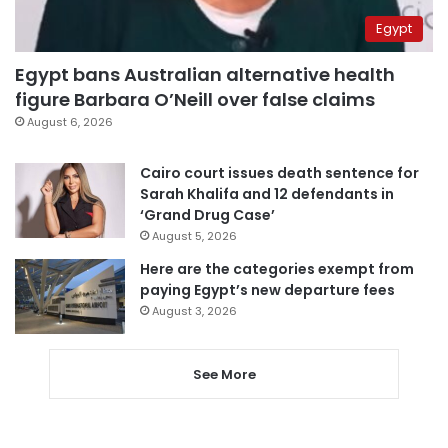
Egypt
Egypt bans Australian alternative health
figure Barbara O’Neill over false claims
August 6, 2026
Cairo court issues death sentence for
Sarah Khalifa and 12 defendants in
‘Grand Drug Case’
August 5, 2026
Here are the categories exempt from
paying Egypt’s new departure fees
August 3, 2026
See More