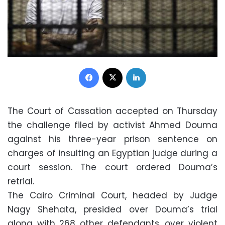
Facebook
X
LinkedIn
The Court of Cassation accepted on Thursday
the challenge filed by activist Ahmed Douma
against his three-year prison sentence on
charges of insulting an Egyptian judge during a
court session. The court ordered Douma’s
retrial.
The Cairo Criminal Court, headed by Judge
Nagy Shehata, presided over Douma’s trial
along with 268 other defendants, over violent