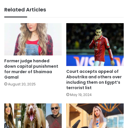
Related Articles
Former judge handed
down capital punishment
Court accepts appeal of
for murder of Shaimaa
Aboutrika and others over
Gamal
including them on Egypt’s
August 20, 2025
terrorist list
May 19, 2024