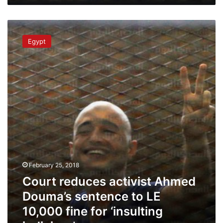
Court
reduces
Egypt
activist
Ahmed
Douma’s
sentence
to
LE
10,000
fine
for
‘insulting
judiciary’
February 25, 2018
Court reduces activist Ahmed
Douma’s sentence to LE
10,000 fine for ‘insulting