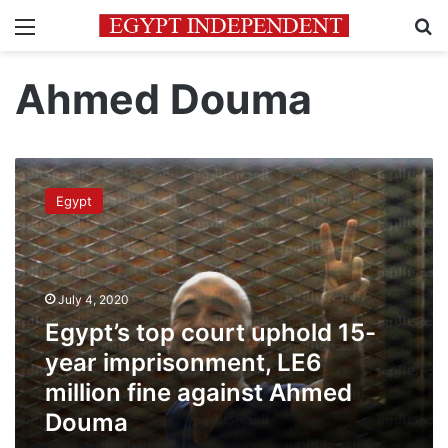
Menu
Se
Ahmed Douma
Egypt’s
top
Egypt
court
uphold
15-
year
imprisonment,
July 4, 2020
LE6
Egypt’s top court uphold 15-
million
fine
year imprisonment, LE6
against
million fine against Ahmed
Ahmed
Douma
Douma