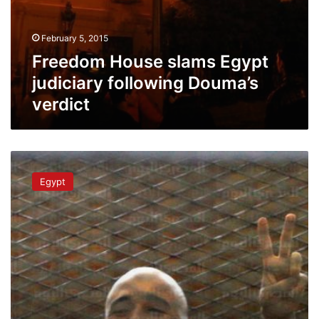
February 5, 2015
Freedom House slams Egypt
judiciary following Douma’s
verdict
Activist
Ahmed
Egypt
Douma
gets
life
sentence
over
2011
clashes