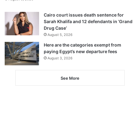
Cairo court issues death sentence for
Sarah Khalifa and 12 defendants in ‘Grand
Drug Case’
August 5, 2026
Here are the categories exempt from
paying Egypt’s new departure fees
August 3, 2026
See More