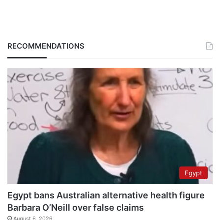
RECOMMENDATIONS
Egypt
Egypt bans Australian alternative health figure
Barbara O’Neill over false claims
August 6, 2026