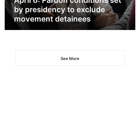
April 6: Pardon conditions set
detainees
by presidency to exclude
movement detainees
See More