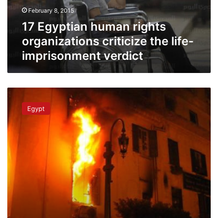
life-
February 8, 2015
imprisonment
verdict
17 Egyptian human rights
organizations criticize the life-
imprisonment verdict
Freedom
House
Egypt
slams
Egypt
judiciary
following
Douma’s
verdict