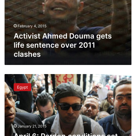
February 4, 2015
Activist Ahmed Douma gets
life sentence over 2011
clashes
April
6:
Egypt
Pardon
conditions
set
by
presidency
to
January 21, 2015
exclude
movement