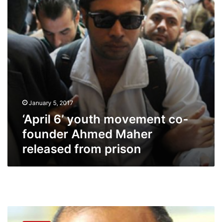
founder
Ahmed
Maher
released
from
prison
January 5, 2017
‘April 6’ youth movement co-
founder Ahmed Maher
released from prison
Discontent
persists