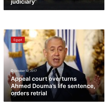
judiciary’
Appeal
court
Egypt
overturns
Ahmed
Douma’s
life
sentence,
orders
October 12, 2017
retrial
Appeal court overturns
Ahmed Douma’s life sentence,
orders retrial