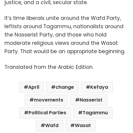
justice, and a civil, secular state.
It’s time liberals unite around the Wafd Party,
leftists around Tagammu, nationalists around
the Nasserist Party, and those who hold
moderate religious views around the Wasat
Party. That would be an appropriate beginning.
Translated from the Arabic Edition.
April
change
Kefaya
movements
Nasserist
Political Parties
Tagammu
Wafd
Wasat