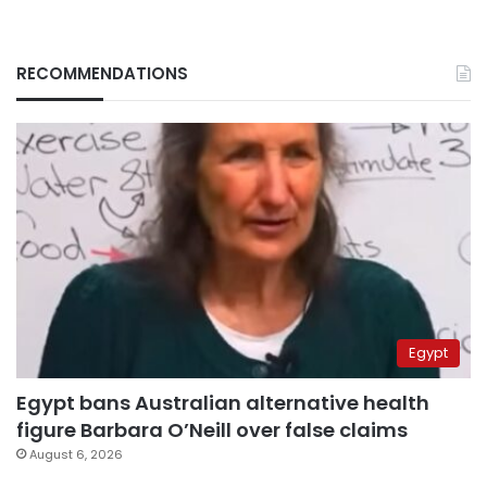
RECOMMENDATIONS
Egypt
Egypt bans Australian alternative health
figure Barbara O’Neill over false claims
August 6, 2026