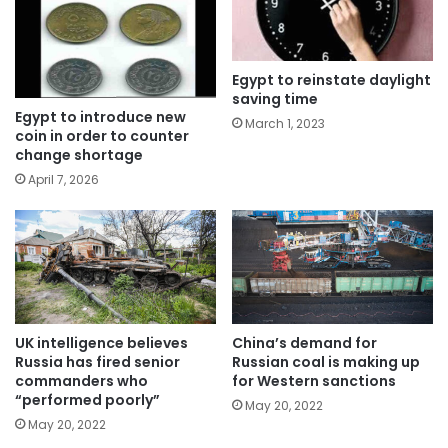
Egypt to reinstate daylight
saving time
Egypt to introduce new
March 1, 2023
coin in order to counter
change shortage
April 7, 2026
UK intelligence believes
China’s demand for
Russia has fired senior
Russian coal is making up
commanders who
for Western sanctions
“performed poorly”
May 20, 2022
May 20, 2022