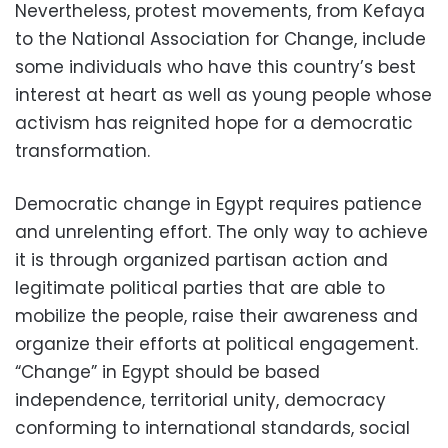
Nevertheless, protest movements, from Kefaya
to the National Association for Change, include
some individuals who have this country’s best
interest at heart as well as young people whose
activism has reignited hope for a democratic
transformation.
Democratic change in Egypt requires patience
and unrelenting effort. The only way to achieve
it is through organized partisan action and
legitimate political parties that are able to
mobilize the people, raise their awareness and
organize their efforts at political engagement.
“Change” in Egypt should be based
independence, territorial unity, democracy
conforming to international standards, social