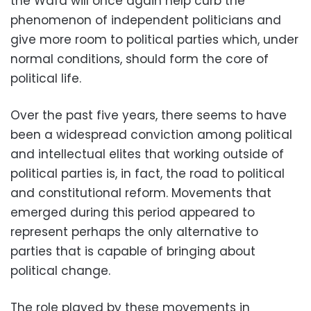
the Wafd will once again help curb the
phenomenon of independent politicians and
give more room to political parties which, under
normal conditions, should form the core of
political life.
Over the past five years, there seems to have
been a widespread conviction among political
and intellectual elites that working outside of
political parties is, in fact, the road to political
and constitutional reform. Movements that
emerged during this period appeared to
represent perhaps the only alternative to
parties that is capable of bringing about
political change.
The role played by these movements in