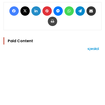
Facebook
X
LinkedIn
Pinterest
Messenger
WhatsApp
Telegram
Share via Email
Print
Paid Content