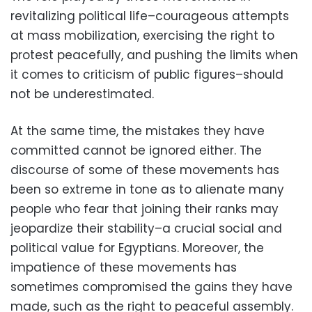
revitalizing political life–courageous attempts
at mass mobilization, exercising the right to
protest peacefully, and pushing the limits when
it comes to criticism of public figures–should
not be underestimated.
At the same time, the mistakes they have
committed cannot be ignored either. The
discourse of some of these movements has
been so extreme in tone as to alienate many
people who fear that joining their ranks may
jeopardize their stability–a crucial social and
political value for Egyptians. Moreover, the
impatience of these movements has
sometimes compromised the gains they have
made, such as the right to peaceful assembly.