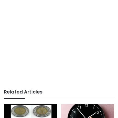
Related Articles