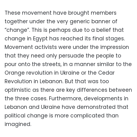
These movement have brought members
together under the very generic banner of
“change”. This is perhaps due to a belief that
change in Egypt has reached its final stages.
Movement activists were under the impression
that they need only persuade the people to
pour onto the streets, in a manner similar to the
Orange revolution in Ukraine or the Cedar
Revolution in Lebanon. But that was too
optimistic as there are key differences between
the three cases. Furthermore, developments in
Lebanon and Ukraine have demonstrated that
political change is more complicated than
imagined.