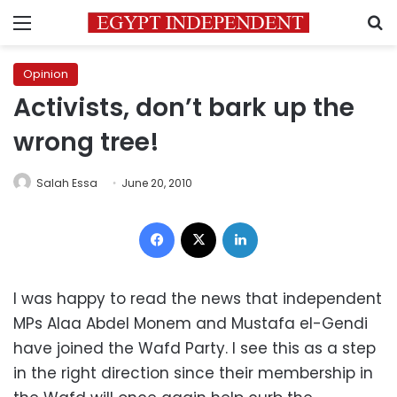
Menu
S
Opinion
Activists, don’t bark up the
wrong tree!
Salah Essa
June 20, 2010
Facebook
X
LinkedIn
I was happy to read the news that independent
MPs Alaa Abdel Monem and Mustafa el-Gendi
have joined the Wafd Party. I see this as a step
in the right direction since their membership in