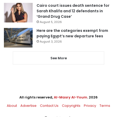
Cairo court issues death sentence for
Sarah Khalifa and 12 defendants in
‘Grand Drug Case’
August 5, 2026
Here are the categories exempt from
paying Egypt’s new departure fees
August 3, 2026
See More
All rights reserved,
Al-Masry Al-Youm
. 2026
About
Advertise
Contact Us
Copyrights
Privacy
Terms