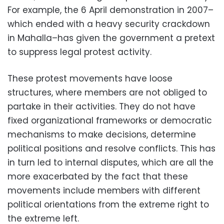
For example, the 6 April demonstration in 2007–
which ended with a heavy security crackdown
in Mahalla–has given the government a pretext
to suppress legal protest activity.
These protest movements have loose
structures, where members are not obliged to
partake in their activities. They do not have
fixed organizational frameworks or democratic
mechanisms to make decisions, determine
political positions and resolve conflicts. This has
in turn led to internal disputes, which are all the
more exacerbated by the fact that these
movements include members with different
political orientations from the extreme right to
the extreme left.